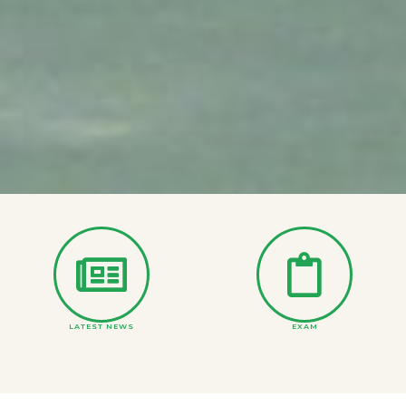
LATEST NEWS
EXAM