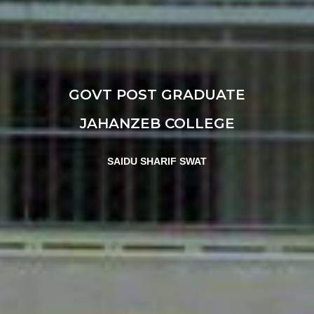
GOVT POST GRADUATE
JAHANZEB COLLEGE
SAIDU SHARIF SWAT