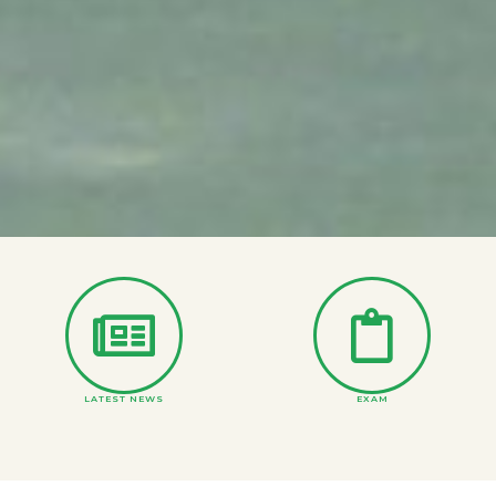
LATEST NEWS
EXAM