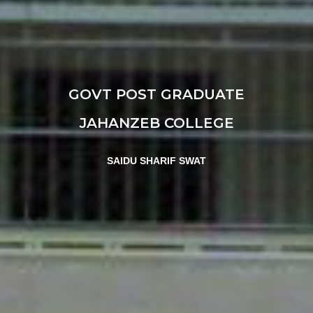
GOVT POST GRADUATE
JAHANZEB COLLEGE
SAIDU SHARIF SWAT