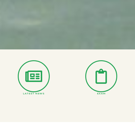
LATEST NEWS
EXAM