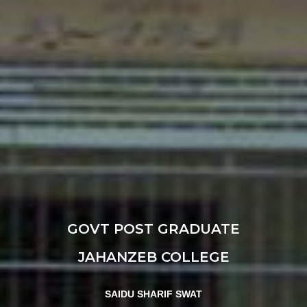
GOVT POST GRADUATE
JAHANZEB COLLEGE
SAIDU SHARIF SWAT