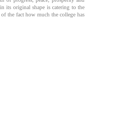
 its original shape is catering to the
n of the fact how much the college has