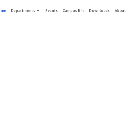
ome
Departments
Events
Campus life
Downloads
About