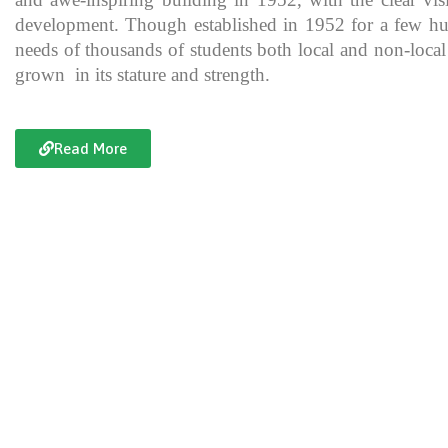
development. Though established in 1952 for a few hundre
needs of thousands of students both local and non-local
grown in its stature and strength.
Read More
Documentary of Jahanzeb College
Jahanzeb College is a trailblazer for the rest of the institutions in KP
history, exceptional teaching and its vital role in the enlightenment
and broadening the spectrum of thinking of its students over the yea