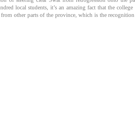
d local students, it’s an amazing fact that the college in
 from other parts of the province, which is the recognitio
K because of its rich
, development, shaping
rs.