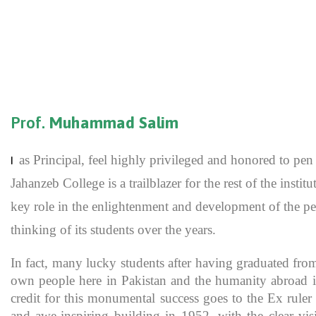
Prof.
Muhammad Salim
as Principal, feel highly privileged and honored to p
I
Jahanzeb College is a trailblazer for the rest of the inst
key role in the enlightenment and development of the pe
thinking of its students over the years.
In fact, many lucky students after having graduated fro
own people here in Pakistan and the humanity abroad in
credit for this monumental success goes to the Ex rule
and awe-inspiring building in 1952, with the clear vis