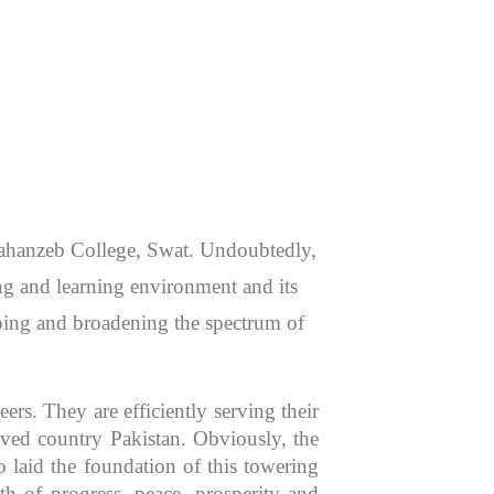
 Jahanzeb College, Swat. Undoubtedly,
hing and learning environment and its
aping and broadening the spectrum of
rs. They are efficiently serving their
oved country Pakistan. Obviously, the
 laid the foundation of this towering
th of progress, peace, prosperity and