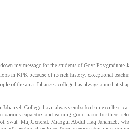
en down my message for the students of Govt Postgraduate
itutions in KPK because of its rich history, exceptional teac
ople of the area. Jahanzeb college has always aimed at sh
m Jahanzeb College have always embarked on excellent caree
 various capacities and earning good name for their bel
r of Swat. Maj.General. Miangul Abdul Haq Jahanzeb, who
ion of steering clear Swat from retrogression onto the pa