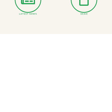
LATEST NEWS
EXAM
ONLINE COURSE MATERIAL
DEPARTMENTS
BS and Inter Merit Lists
PRINCIPAL MESSAGE