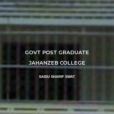
GOVT POST GRADUATE
JAHANZEB COLLEGE
SAIDU SHARIF SWAT