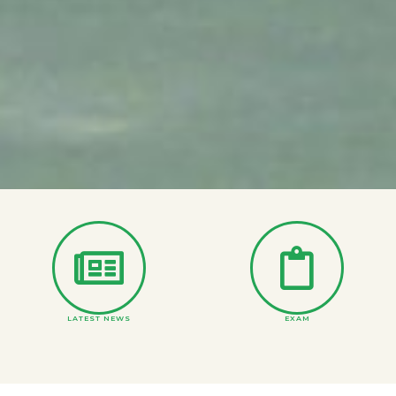
LATEST NEWS
EXAM