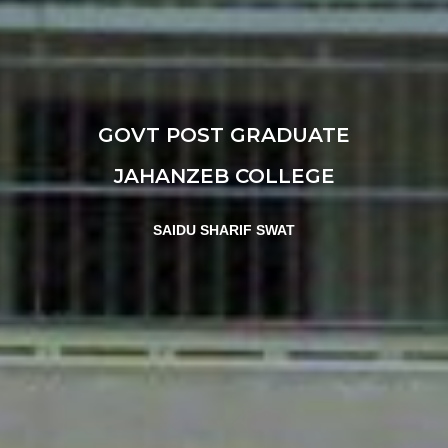
GOVT POST GRADUATE
JAHANZEB COLLEGE
SAIDU SHARIF SWAT