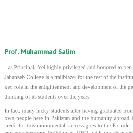
Prof.
Muhammad Salim
as Principal, feel highly privileged and honored to p
I
Jahanzeb College is a trailblazer for the rest of the inst
key role in the enlightenment and development of the pe
thinking of its students over the years.
In fact, many lucky students after having graduated fro
own people here in Pakistan and the humanity abroad in
credit for this monumental success goes to the Ex rule
and awe-inspiring building in 1952, with the clear vis