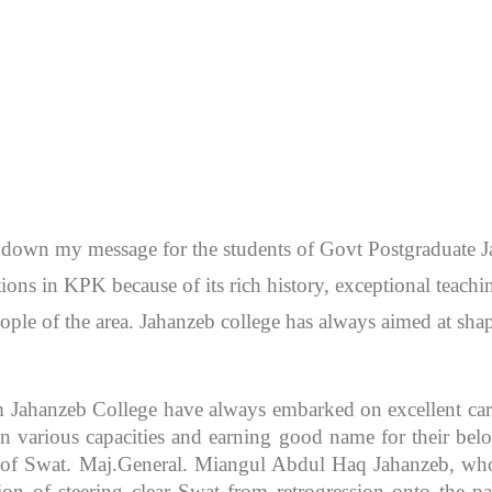
en down my message for the students of Govt Postgraduate
itutions in KPK because of its rich history, exceptional teac
ople of the area. Jahanzeb college has always aimed at sh
m Jahanzeb College have always embarked on excellent caree
 various capacities and earning good name for their bel
r of Swat. Maj.General. Miangul Abdul Haq Jahanzeb, who
ion of steering clear Swat from retrogression onto the pa