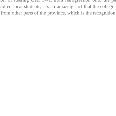
d local students, it’s an amazing fact that the college in
 from other parts of the province, which is the recognitio
K because of its rich
, development, shaping
rs.