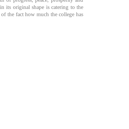
 its original shape is catering to the
n of the fact how much the college has