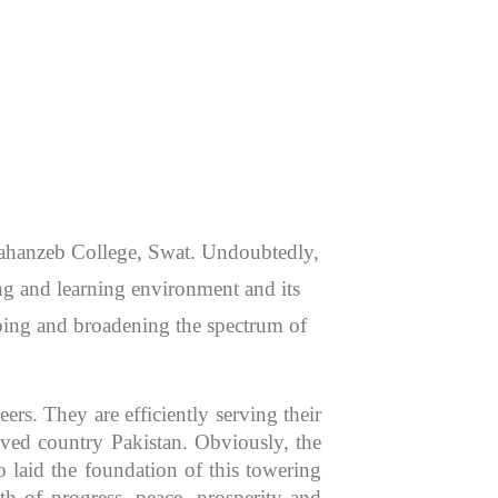
 Jahanzeb College, Swat. Undoubtedly,
hing and learning environment and its
aping and broadening the spectrum of
rs. They are efficiently serving their
oved country Pakistan. Obviously, the
 laid the foundation of this towering
th of progress, peace, prosperity and