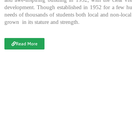
development. Though established in 1952 for a few hundre
needs of thousands of students both local and non-local
grown in its stature and strength.
Read More
Documentary of Jahanzeb College
Jahanzeb College is a trailblazer for the rest of the institutions in KP
history, exceptional teaching and its vital role in the enlightenment
and broadening the spectrum of thinking of its students over the yea