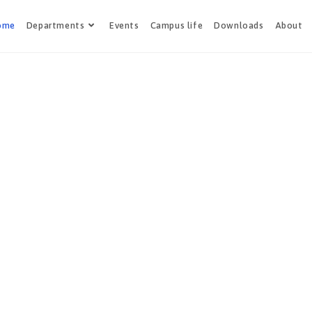
ome
Departments
Events
Campus life
Downloads
About