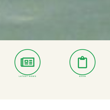
LATEST NEWS
EXAM