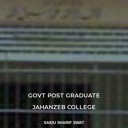
GOVT POST GRADUATE
JAHANZEB COLLEGE
SAIDU SHARIF SWAT