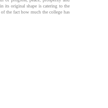
 its original shape is catering to the
n of the fact how much the college has