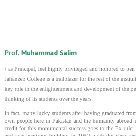
Prof.
Muhammad Salim
as Principal, feel highly privileged and honored to p
I
Jahanzeb College is a trailblazer for the rest of the inst
key role in the enlightenment and development of the pe
thinking of its students over the years.
In fact, many lucky students after having graduated fro
own people here in Pakistan and the humanity abroad in
credit for this monumental success goes to the Ex rule
and awe-inspiring building in 1952, with the clear vis