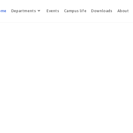
ome
Departments
Events
Campus life
Downloads
About