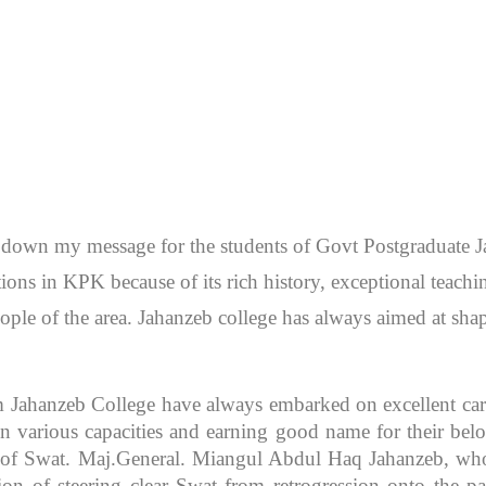
en down my message for the students of Govt Postgraduate
itutions in KPK because of its rich history, exceptional teac
ople of the area. Jahanzeb college has always aimed at sh
m Jahanzeb College have always embarked on excellent caree
 various capacities and earning good name for their bel
r of Swat. Maj.General. Miangul Abdul Haq Jahanzeb, who
ion of steering clear Swat from retrogression onto the pa