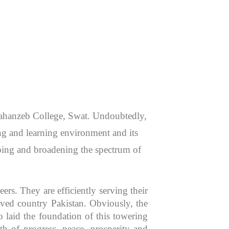
 Jahanzeb College, Swat. Undoubtedly,
hing and learning environment and its
aping and broadening the spectrum of
rs. They are efficiently serving their
oved country Pakistan. Obviously, the
 laid the foundation of this towering
th of progress, peace, prosperity and