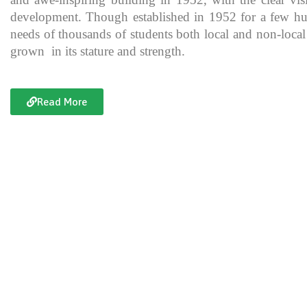
development. Though established in 1952 for a few hundre
needs of thousands of students both local and non-local
grown in its stature and strength.
Read More
Documentary of Jahanzeb College
Jahanzeb College is a trailblazer for the rest of the institutions in KP
history, exceptional teaching and its vital role in the enlightenment
and broadening the spectrum of thinking of its students over the yea