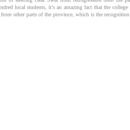
d local students, it’s an amazing fact that the college in
 from other parts of the province, which is the recognitio
K because of its rich
, development, shaping
rs.