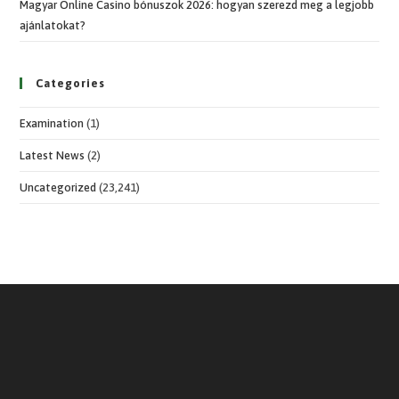
Magyar Online Casino bónuszok 2026: hogyan szerezd meg a legjobb
ajánlatokat?
Categories
Examination
(1)
Latest News
(2)
Uncategorized
(23,241)