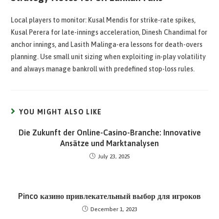
Local players to monitor: Kusal Mendis for strike-rate spikes,
Kusal Perera for late-innings acceleration, Dinesh Chandimal for
anchor innings, and Lasith Malinga-era lessons for death-overs
planning. Use small unit sizing when exploiting in-play volatility
and always manage bankroll with predefined stop-loss rules.
YOU MIGHT ALSO LIKE
Die Zukunft der Online-Casino-Branche: Innovative
Ansätze und Marktanalysen
July 23, 2025
Pinco казино привлекательный выбор для игроков
December 1, 2023