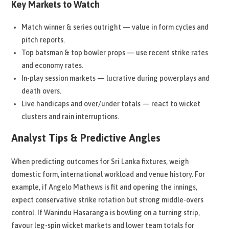
Key Markets to Watch
Match winner & series outright — value in form cycles and
pitch reports.
Top batsman & top bowler props — use recent strike rates
and economy rates.
In-play session markets — lucrative during powerplays and
death overs.
Live handicaps and over/under totals — react to wicket
clusters and rain interruptions.
Analyst Tips & Predictive Angles
When predicting outcomes for Sri Lanka fixtures, weigh
domestic form, international workload and venue history. For
example, if Angelo Mathews is fit and opening the innings,
expect conservative strike rotation but strong middle-overs
control. If Wanindu Hasaranga is bowling on a turning strip,
favour leg-spin wicket markets and lower team totals for