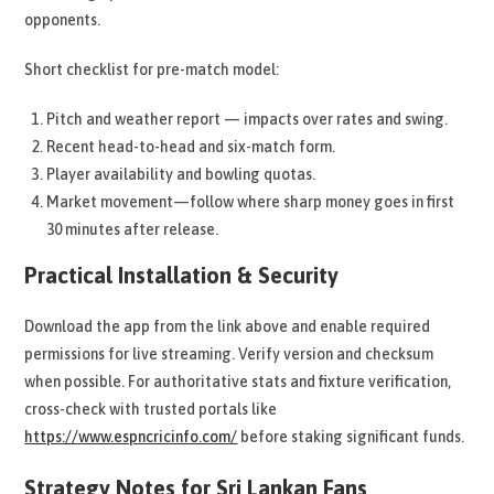
opponents.
Short checklist for pre-match model:
Pitch and weather report — impacts over rates and swing.
Recent head-to-head and six-match form.
Player availability and bowling quotas.
Market movement—follow where sharp money goes in first
30 minutes after release.
Practical Installation & Security
Download the app from the link above and enable required
permissions for live streaming. Verify version and checksum
when possible. For authoritative stats and fixture verification,
cross-check with trusted portals like
https://www.espncricinfo.com/
before staking significant funds.
Strategy Notes for Sri Lankan Fans