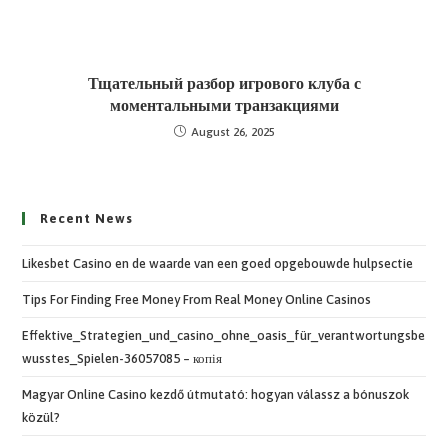
Тщательный разбор игрового клуба с
моментальными транзакциями
August 26, 2025
Recent News
Likesbet Casino en de waarde van een goed opgebouwde hulpsectie
Tips For Finding Free Money From Real Money Online Casinos
Effektive_Strategien_und_casino_ohne_oasis_für_verantwortungsbe
wusstes_Spielen-36057085 – копія
Magyar Online Casino kezdő útmutató: hogyan válassz a bónuszok
közül?