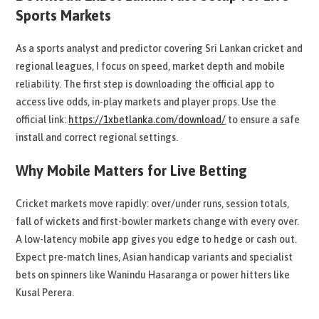
Sports Markets
As a sports analyst and predictor covering Sri Lankan cricket and
regional leagues, I focus on speed, market depth and mobile
reliability. The first step is downloading the official app to
access live odds, in-play markets and player props. Use the
official link:
https://1xbetlanka.com/download/
to ensure a safe
install and correct regional settings.
Why Mobile Matters for Live Betting
Cricket markets move rapidly: over/under runs, session totals,
fall of wickets and first-bowler markets change with every over.
A low-latency mobile app gives you edge to hedge or cash out.
Expect pre-match lines, Asian handicap variants and specialist
bets on spinners like Wanindu Hasaranga or power hitters like
Kusal Perera.