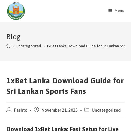
Skip
to
Menu
content
Blog
>
Uncategorized
>
1xBet Lanka Download Guide for Sri Lankan Sports
1xBet Lanka Download Guide for
Sri Lankan Sports Fans
Post
Post
Post
Pashto
November 21, 2025
Uncategorized
author:
published:
category:
Download 1xBet Lanka: Fast Setup for Live