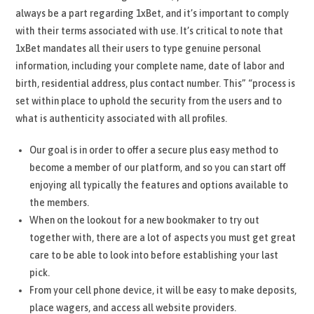
always be a part regarding 1xBet, and it’s important to comply
with their terms associated with use. It’s critical to note that
1xBet mandates all their users to type genuine personal
information, including your complete name, date of labor and
birth, residential address, plus contact number. This” “process is
set within place to uphold the security from the users and to
what is authenticity associated with all profiles.
Our goal is in order to offer a secure plus easy method to
become a member of our platform, and so you can start off
enjoying all typically the features and options available to
the members.
When on the lookout for a new bookmaker to try out
together with, there are a lot of aspects you must get great
care to be able to look into before establishing your last
pick.
From your cell phone device, it will be easy to make deposits,
place wagers, and access all website providers.