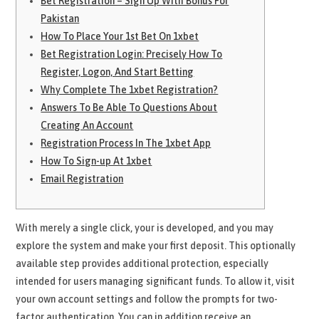
Bet Registration – Sign Up With Bonus For
Pakistan
How To Place Your 1st Bet On 1xbet
Bet Registration Login: Precisely How To
Register, Logon, And Start Betting
Why Complete The 1xbet Registration?
Answers To Be Able To Questions About
Creating An Account
Registration Process In The 1xbet App
How To Sign-up At 1xbet
Email Registration
With merely a single click, your is developed, and you may
explore the system and make your first deposit. This optionally
available step provides additional protection, especially
intended for users managing significant funds. To allow it, visit
your own account settings and follow the prompts for two-
factor authentication. You can in addition receive an