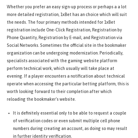
Whether you prefer an easy sign-up process or perhaps a a lot
more detailed registration, 1xBet has an choice which will suit
the needs. The four primary methods intended for 1xBet
registration include One-Click Registration, Registration by
Phone Quantity, Registration by E-mail, and Registration via
Social Networks. Sometimes the official site in the bookmaker
organization can be undergoing modernization. Periodically,
specialists associated with the gaming website platform
perform technical work, which usually will take place at
evening. If a player encounters a notification about technical
operate when accessing the particular betting platform, this is
worth looking forward to their completion after which
reloading the bookmaker’s website.
It is definitely essential only to be able to request a couple
of verification codes or even submit multiple cell phone
numbers during creating an account, as doing so may result
in further identity verification.