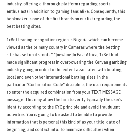
industry, offering a thorough platform regarding sports
enthusiasts in addition to gaming fans alike. Consequently, this
bookmaker is one of the first brands on our list regarding the
best betting sites.
1xBet leading recognition region is Nigeria which can become
viewed as the primary country in Cameras where the betting
site has set up its roots.” “[newline]In East Africa, 1xBet had
made significant progress in overpowering the Kenyan gambling
industry going in order to the extent associated with beating
local and even other international betting sites. In the
particular “Confirmation Code” discipline, the user requirements
to enter the acquired combination from your TEXT MESSAGE
message. This may allow the firm to verify typically the user’s
identity according to the KYC principle and avoid fraudulent
activities. You is going to be asked to be able to provide
information that is personal this kind of as your title, date of
beginning, and contact info. To minimize difficulties when