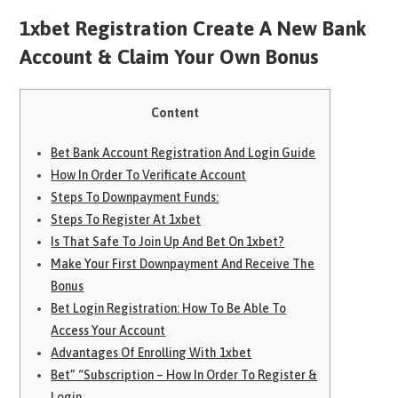
1xbet Registration Create A New Bank
Account & Claim Your Own Bonus
Content
Bet Bank Account Registration And Login Guide
How In Order To Verificate Account
Steps To Downpayment Funds:
Steps To Register At 1xbet
Is That Safe To Join Up And Bet On 1xbet?
Make Your First Downpayment And Receive The
Bonus
Bet Login Registration: How To Be Able To
Access Your Account
Advantages Of Enrolling With 1xbet
Bet” “Subscription – How In Order To Register &
Login