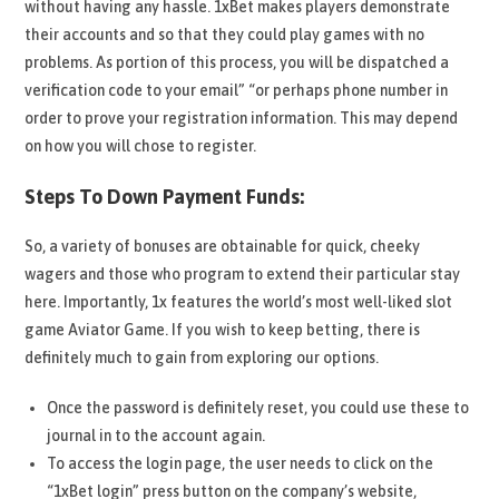
without having any hassle. 1xBet makes players demonstrate
their accounts and so that they could play games with no
problems. As portion of this process, you will be dispatched a
verification code to your email” “or perhaps phone number in
order to prove your registration information. This may depend
on how you will chose to register.
Steps To Down Payment Funds:
So, a variety of bonuses are obtainable for quick, cheeky
wagers and those who program to extend their particular stay
here. Importantly, 1x features the world’s most well-liked slot
game Aviator Game. If you wish to keep betting, there is
definitely much to gain from exploring our options.
Once the password is definitely reset, you could use these to
journal in to the account again.
To access the login page, the user needs to click on the
“1xBet login” press button on the company’s website,