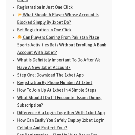
Registration In Just One Click
What Should A Player Whose Account Is
Blocked Simply By 1xbet Do?
Bet Registration In One Click
Can Players Coming From Pakistan Place
Sports Activities Bets Without Enrolling A Bank
Account With 1xbet?
What Is Definitely Important To Do After We
Have A New 1xbet Account?
Step One: Download The 1xbet App
Registration By Phone Number At 1xbet
How To Join Up At 1xbet In 4 Simple Steps
What Should I Do If I Encounter Issues During
Subscription?
Difference Via Login Together With 1xbet App
How Can Easily You Safely Employ 1xbet Login
Cellular And Protect Your?