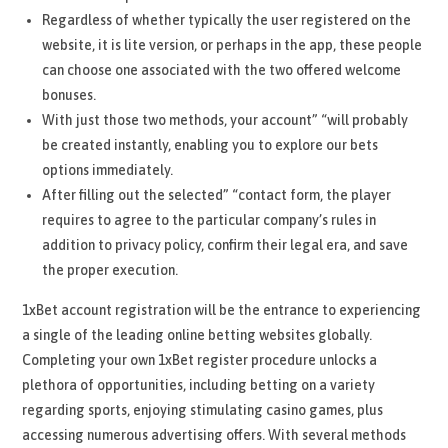
Regardless of whether typically the user registered on the
website, it is lite version, or perhaps in the app, these people
can choose one associated with the two offered welcome
bonuses.
With just those two methods, your account” “will probably
be created instantly, enabling you to explore our bets
options immediately.
After filling out the selected” “contact form, the player
requires to agree to the particular company’s rules in
addition to privacy policy, confirm their legal era, and save
the proper execution.
1xBet account registration will be the entrance to experiencing
a single of the leading online betting websites globally.
Completing your own 1xBet register procedure unlocks a
plethora of opportunities, including betting on a variety
regarding sports, enjoying stimulating casino games, plus
accessing numerous advertising offers. With several methods