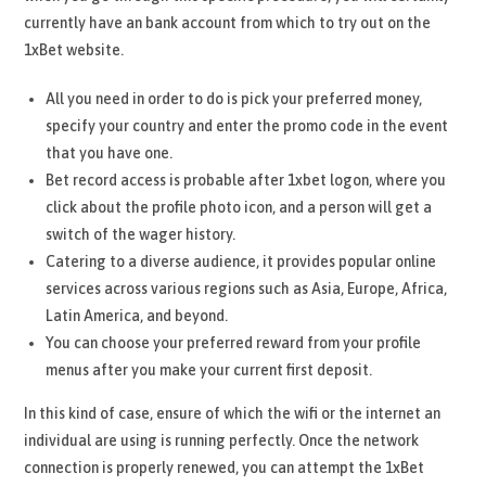
currently have an bank account from which to try out on the
1xBet website.
All you need in order to do is pick your preferred money,
specify your country and enter the promo code in the event
that you have one.
Bet record access is probable after 1xbet logon, where you
click about the profile photo icon, and a person will get a
switch of the wager history.
Catering to a diverse audience, it provides popular online
services across various regions such as Asia, Europe, Africa,
Latin America, and beyond.
You can choose your preferred reward from your profile
menus after you make your current first deposit.
In this kind of case, ensure of which the wifi or the internet an
individual are using is running perfectly. Once the network
connection is properly renewed, you can attempt the 1xBet