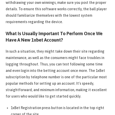
withdrawing your own winnings, make sure you post the proper
details. To ensure this software works correctly, the ball player
should familiarize themselves with the lowest system
requirements regarding the device.
What Is Usually Important To Perform Once We
Have A New 1xbet Account?
In such a situation, they might take down their site regarding
maintenance, as well as the consumers might face troubles in
logging throughout. Thus, you can test following some time
and even login into the betting account once more. The 1xBet
subscription by telephone number is one of the particular most
popular methods for setting up an account. It’s speedy,
straightforward, and minimum information, making it excellent
for users who would like to get started quickly.
1xBet Registration press button is located in the top right
corner of the site.