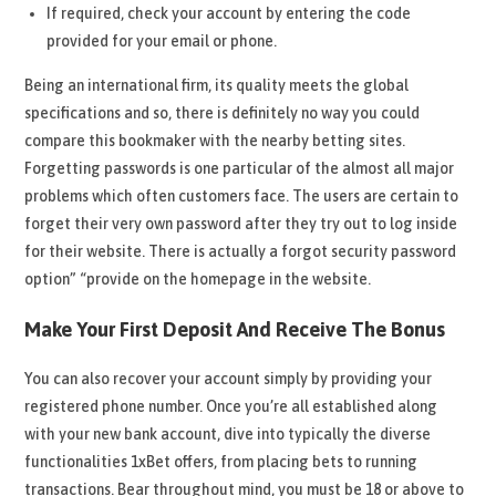
If required, check your account by entering the code
provided for your email or phone.
Being an international firm, its quality meets the global
specifications and so, there is definitely no way you could
compare this bookmaker with the nearby betting sites.
Forgetting passwords is one particular of the almost all major
problems which often customers face. The users are certain to
forget their very own password after they try out to log inside
for their website. There is actually a forgot security password
option” “provide on the homepage in the website.
Make Your First Deposit And Receive The Bonus
You can also recover your account simply by providing your
registered phone number. Once you’re all established along
with your new bank account, dive into typically the diverse
functionalities 1xBet offers, from placing bets to running
transactions. Bear throughout mind, you must be 18 or above to