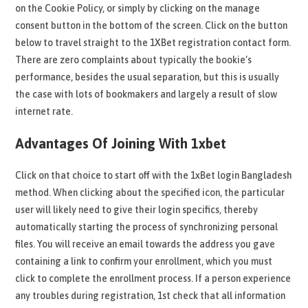
on the Cookie Policy, or simply by clicking on the manage
consent button in the bottom of the screen. Click on the button
below to travel straight to the 1XBet registration contact form.
There are zero complaints about typically the bookie’s
performance, besides the usual separation, but this is usually
the case with lots of bookmakers and largely a result of slow
internet rate.
Advantages Of Joining With 1xbet
Click on that choice to start off with the 1xBet login Bangladesh
method. When clicking about the specified icon, the particular
user will likely need to give their login specifics, thereby
automatically starting the process of synchronizing personal
files. You will receive an email towards the address you gave
containing a link to confirm your enrollment, which you must
click to complete the enrollment process. If a person experience
any troubles during registration, 1st check that all information