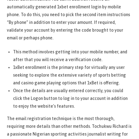
automatically generated 1xbet enrollment login by mobile
phone. To do this, you need to pick the second item instructions
“By phone” in addition to enter your amount. If required,
validate your account by entering the code brought to your
email or perhaps phone.
This method involves getting into your mobile number, and
after that you will receive a verification code.
1xBet enrollment is the primary step for virtually any user
seeking to explore the extensive variety of sports betting
and casino game playing options that 1xBet is offering.
Once the details are usually entered correctly, you could
click the Logon button to log in to your account in addition
to enjoy the website’s features.
The email registration technique is the most thorough,
requiring more details than other methods. Tochukwu Richard is
a passionate Nigerian sporting activities journalist writing for