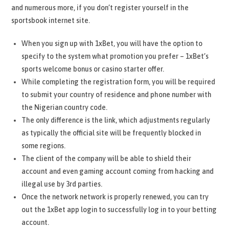
and numerous more, if you don’t register yourself in the
sportsbook internet site.
When you sign up with 1xBet, you will have the option to
specify to the system what promotion you prefer – 1xBet’s
sports welcome bonus or casino starter offer.
While completing the registration form, you will be required
to submit your country of residence and phone number with
the Nigerian country code.
The only difference is the link, which adjustments regularly
as typically the official site will be frequently blocked in
some regions.
The client of the company will be able to shield their
account and even gaming account coming from hacking and
illegal use by 3rd parties.
Once the network network is properly renewed, you can try
out the 1xBet app login to successfully log in to your betting
account.