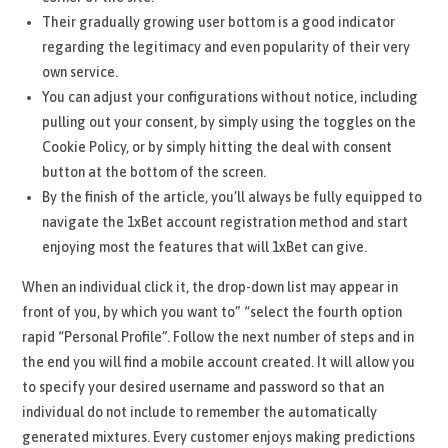
Their gradually growing user bottom is a good indicator
regarding the legitimacy and even popularity of their very
own service.
You can adjust your configurations without notice, including
pulling out your consent, by simply using the toggles on the
Cookie Policy, or by simply hitting the deal with consent
button at the bottom of the screen.
By the finish of the article, you’ll always be fully equipped to
navigate the 1xBet account registration method and start
enjoying most the features that will 1xBet can give.
When an individual click it, the drop-down list may appear in
front of you, by which you want to” “select the fourth option
rapid “Personal Profile”. Follow the next number of steps and in
the end you will find a mobile account created. It will allow you
to specify your desired username and password so that an
individual do not include to remember the automatically
generated mixtures. Every customer enjoys making predictions