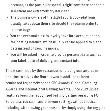
account, as the particular speed is right now there and their
selections are extremely crystal clear.
The business owners of the 1xBet sportsbook platform
usually takes down their site should they plan in order to
remove bugs.
You can even make extra loyalty take into account add to
the betting balance, which usually can be applied to place
bets instead of genuine money.
You will be asked in order to provide personal data such as
your label, date of delivery, and contact info.
This is confirmed by the succession of prestigious awards in
addition to prizes the firm has won in addition to been
nominated for, namely on the SBC Awards, Global Gambling
Awards, and International Gaming Awards. Since 2019, 1xBet
features been the recognized betting partner regarding FC
Barcelona. You can transform your settings without notice,
including withdrawing your consent, by simply using the toggles