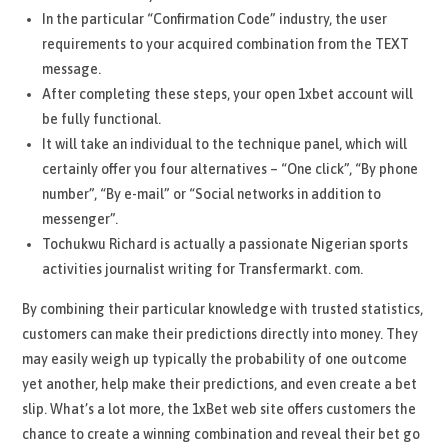
In the particular “Confirmation Code” industry, the user
requirements to your acquired combination from the TEXT
message.
After completing these steps, your open 1xbet account will
be fully functional.
It will take an individual to the technique panel, which will
certainly offer you four alternatives – “One click”, “By phone
number”, “By e-mail” or “Social networks in addition to
messenger”.
Tochukwu Richard is actually a passionate Nigerian sports
activities journalist writing for Transfermarkt. com.
By combining their particular knowledge with trusted statistics,
customers can make their predictions directly into money. They
may easily weigh up typically the probability of one outcome
yet another, help make their predictions, and even create a bet
slip. What’s a lot more, the 1xBet web site offers customers the
chance to create a winning combination and reveal their bet go