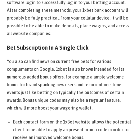
software login to successfully log in to your betting account.
After completing these methods, your 1xbet bank account will
probably be fully practical. From your cellular device, it will be
possible to be able to make deposits, place wagers, and access
all website companies.
Bet Subscription In A Single Click
You also can find news on current free bets for various
complements on Google. 1xbet is also known intended for its
numerous added bonus offers, for example a ample welcome
bonus for brand spanking new users and recurrent one-time
events just like betting on typically the outcomes of certain
awards. Bonus unique codes may also be a regular feature,
which will more boost your wagering wallet.
Each contact form on the 1xBet website allows the potential
client to be able to apply an present promo code in order to
receive an improved welcome bonus.