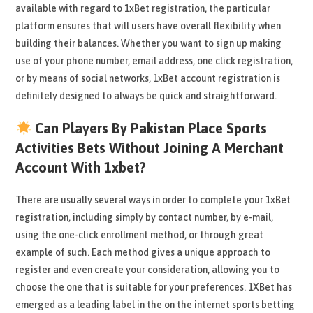
available with regard to 1xBet registration, the particular
platform ensures that will users have overall flexibility when
building their balances. Whether you want to sign up making
use of your phone number, email address, one click registration,
or by means of social networks, 1xBet account registration is
definitely designed to always be quick and straightforward.
Can Players By Pakistan Place Sports
Activities Bets Without Joining A Merchant
Account With 1xbet?
There are usually several ways in order to complete your 1xBet
registration, including simply by contact number, by e-mail,
using the one-click enrollment method, or through great
example of such. Each method gives a unique approach to
register and even create your consideration, allowing you to
choose the one that is suitable for your preferences. 1XBet has
emerged as a leading label in the on the internet sports betting