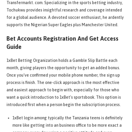
Transfermarkt. com. Specializing in the sports betting industry,
Tochukwu provides insightful research and coverage intended
for a global audience. A devoted soccer enthusiast, he ardently
supports the Nigerian Super Eagles plus Manchester United.
Bet Accounts Registration And Get Access
Guide
1xBet Betting Organization holds a Gamble Slip Battle each
month, giving players the opportunity to get an added bonus.
Once you’ve confirmed your mobile phone number, the sign up
process is finish. The one-click approach is the most effective
and easiest approach to begin with, especially for those who
want a quick introduction to 1xBet’s sportsbook. This option is
introduced first when a person begin the subscription process.
1xBet login among typically the Tanzania teens is definitely
more like getting into an business office to be more exact a