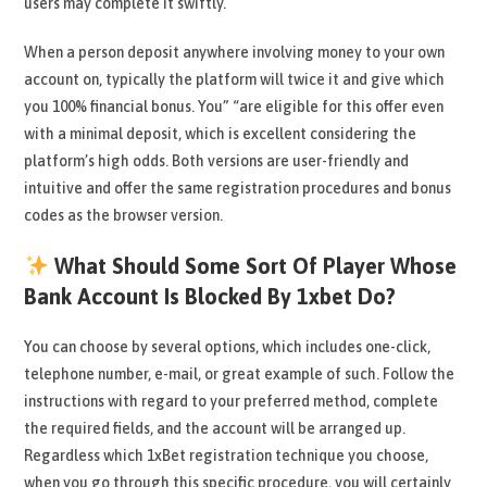
users may complete it swiftly.
When a person deposit anywhere involving money to your own
account on, typically the platform will twice it and give which
you 100% financial bonus. You” “are eligible for this offer even
with a minimal deposit, which is excellent considering the
platform’s high odds. Both versions are user-friendly and
intuitive and offer the same registration procedures and bonus
codes as the browser version.
What Should Some Sort Of Player Whose
Bank Account Is Blocked By 1xbet Do?
You can choose by several options, which includes one-click,
telephone number, e-mail, or great example of such. Follow the
instructions with regard to your preferred method, complete
the required fields, and the account will be arranged up.
Regardless which 1xBet registration technique you choose,
when you go through this specific procedure, you will certainly