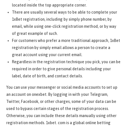
located inside the top appropriate corner.
There are usually several ways to be able to complete your
1xBet registration, including by simply phone number, by
email, while using one-click registration method, or by way
of great example of such.
For customers who prefer a more traditional approach, 1xBet
registration by simply email allows a person to create a
great account using your current email.
Regardless in the registration technique you pick, you can be
required in order to give personal details including your
label, date of birth, and contact details.
You can use your messenger or social media accounts to set up
an account on onexbet. By logging in with your Telegram,
Twitter, Facebook, or other charges, some of your data can be
used to bypass certain stages of the registration process.
Otherwise, you can include these details manually using other
registration methods. 1xbet. com is a global online betting