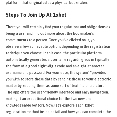
platform that originated as a physical bookmaker.
Steps To Join Up At 1xbet
There you will certainly find your regulations and obligations as
being a user and find out more about the bookmaker’s
commitments to a person. Once you’ve clicked on it, you’ll
observe a few achievable options depending in the registration
technique you choose. In this case, the particular platform
automatically generates a username regarding you in typically
the form of a good eight-digit code and an eight-character
username and password. For your ease, the system” “provides
you with to store these data by sending those to your electronic
mail or by keeping them as some sort of text file or a picture.
The app offers the user-friendly interface and easy navigation,
making it an exceptional choice for the two new and
knowledgeable bettors. Now, let’s explore each 1xBet
registration method inside detail and how you can complete the