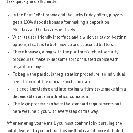
task quickly and efficiently.
In the Beat 1xBet promo and the lucky Friday offers, players
get a 100% deposit bonus after making a deposit on
Mondays and Fridays respectively.
With its user-friendly interface and a wide variety of betting
options, it caters to both novice and seasoned bettors.
These bonuses, along with the platform’s robust security
procedures, make 1xBet some sort of trusted choice with
regard to many.
To begin the particular registration procedure, an individual
need to look at the official sportsbook site.
His deep knowledge and interesting writing style make him a
dependable voice in athletics journalism.
The login process can have the standard requirements but
here we’ll help you with every step of the way.
After entering your e mail, you must confirm it by pursuing the
link delivered to your inbox. This method is a bit more detailed