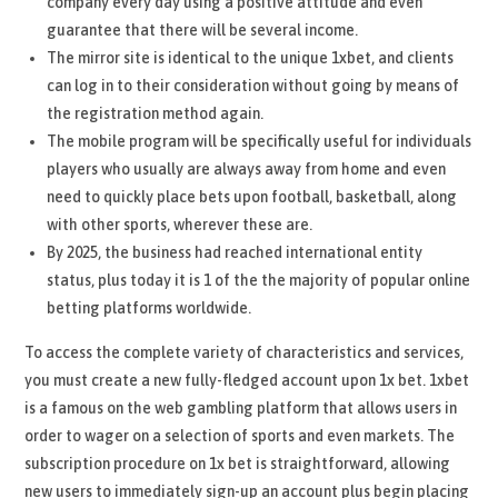
company every day using a positive attitude and even
guarantee that there will be several income.
The mirror site is identical to the unique 1xbet, and clients
can log in to their consideration without going by means of
the registration method again.
The mobile program will be specifically useful for individuals
players who usually are always away from home and even
need to quickly place bets upon football, basketball, along
with other sports, wherever these are.
By 2025, the business had reached international entity
status, plus today it is 1 of the the majority of popular online
betting platforms worldwide.
To access the complete variety of characteristics and services,
you must create a new fully-fledged account upon 1x bet. 1xbet
is a famous on the web gambling platform that allows users in
order to wager on a selection of sports and even markets. The
subscription procedure on 1x bet is straightforward, allowing
new users to immediately sign-up an account plus begin placing