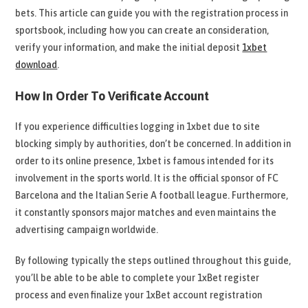
bets. This article can guide you with the registration process in
sportsbook, including how you can create an consideration,
verify your information, and make the initial deposit
1xbet
download
.
How In Order To Verificate Account
If you experience difficulties logging in 1xbet due to site
blocking simply by authorities, don’t be concerned. In addition in
order to its online presence, 1xbet is famous intended for its
involvement in the sports world. It is the official sponsor of FC
Barcelona and the Italian Serie A football league. Furthermore,
it constantly sponsors major matches and even maintains the
advertising campaign worldwide.
By following typically the steps outlined throughout this guide,
you’ll be able to be able to complete your 1xBet register
process and even finalize your 1xBet account registration