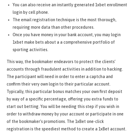
You can also receive an instantly generated 1xbet enrollment
login by cell phone.
The email registration technique is the most thorough,
requiring more data than other procedures.
Once you have money in your bank account, you may login
1xbet make bets about a a comprehensive portfolio of
sporting activities.
This way, the bookmaker endeavors to protect the clients’
accounts through fraudulent activities in addition to hacking.
The participant will need in order to enter a captcha and
confirm their very own login to their particular account.
Typically, this particular bonus matches your own first deposit
by way of a specific percentage, offering you extra funds to
start out betting. You will be needing this step if you wish in
order to withdraw money by your account or participate in one
of the bookmaker’s promotions. The 1xBet one-click
registration is the speediest method to create a 1xBet account.