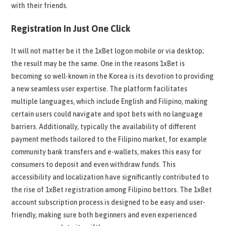
with their friends.
Registration In Just One Click
It will not matter be it the 1xBet logon mobile or via desktop;
the result may be the same. One in the reasons 1xBet is
becoming so well-known in the Korea is its devotion to providing
a new seamless user expertise. The platform facilitates
multiple languages, which include English and Filipino, making
certain users could navigate and spot bets with no language
barriers. Additionally, typically the availability of different
payment methods tailored to the Filipino market, for example
community bank transfers and e-wallets, makes this easy for
consumers to deposit and even withdraw funds. This
accessibility and localization have significantly contributed to
the rise of 1xBet registration among Filipino bettors. The 1xBet
account subscription process is designed to be easy and user-
friendly, making sure both beginners and even experienced