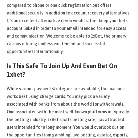
compared to phone or one click registration but offers
additional security in addition to account recovery alternatives.
It’s an excellent alternative if you would rather keep your bets
account linked in order to your email intended for easy access
and communication. Welcome to be able to 1xBet, the primary
casinos offering endless excitement and successful
opportunities internationally.
Is This Safe To Join Up And Even Bet On
1xbet?
While various payment strategies are available, the machine
works best using charge cards. You may pick a variety
associated with banks from about the world for withdrawals.
One associated with the most well-known platforms in typically
the betting industry, 1xBet sports betting site, has attracted
users intended for a long moment. You would overlook out on
the opportunities from gambling, live betting, aviator, esports,