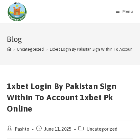
Skip
to
Menu
content
Blog
>
Uncategorized
>
1xbet Login By Pakistan Sign Within To Account 1x
1xbet Login By Pakistan Sign
Within To Account 1xbet Pk
Online
Post
Post
Post
Pashto
June 11, 2025
Uncategorized
author:
published:
category: