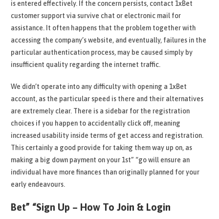
is entered effectively. If the concern persists, contact 1xBet
customer support via survive chat or electronic mail for
assistance. It often happens that the problem together with
accessing the company’s website, and eventually, failures in the
particular authentication process, may be caused simply by
insufficient quality regarding the internet traffic.
We didn’t operate into any difficulty with opening a 1xBet
account, as the particular speed is there and their alternatives
are extremely clear. There is a sidebar for the registration
choices if you happen to accidentally click off, meaning
increased usability inside terms of get access and registration.
This certainly a good provide for taking them way up on, as
making a big down payment on your 1st” “go will ensure an
individual have more finances than originally planned for your
early endeavours.
Bet” “Sign Up – How To Join & Login