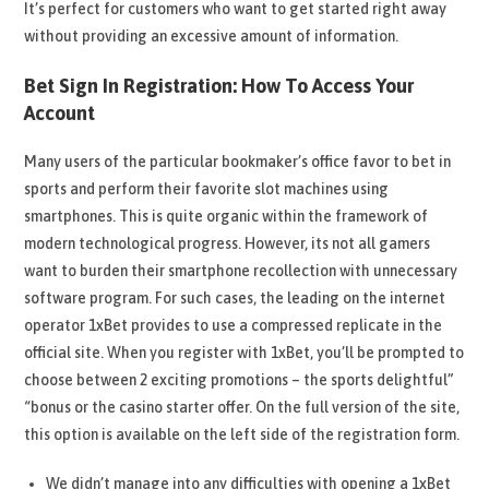
It’s perfect for customers who want to get started right away
without providing an excessive amount of information.
Bet Sign In Registration: How To Access Your
Account
Many users of the particular bookmaker’s office favor to bet in
sports and perform their favorite slot machines using
smartphones. This is quite organic within the framework of
modern technological progress. However, its not all gamers
want to burden their smartphone recollection with unnecessary
software program. For such cases, the leading on the internet
operator 1xBet provides to use a compressed replicate in the
official site. When you register with 1xBet, you’ll be prompted to
choose between 2 exciting promotions – the sports delightful”
“bonus or the casino starter offer. On the full version of the site,
this option is available on the left side of the registration form.
We didn’t manage into any difficulties with opening a 1xBet