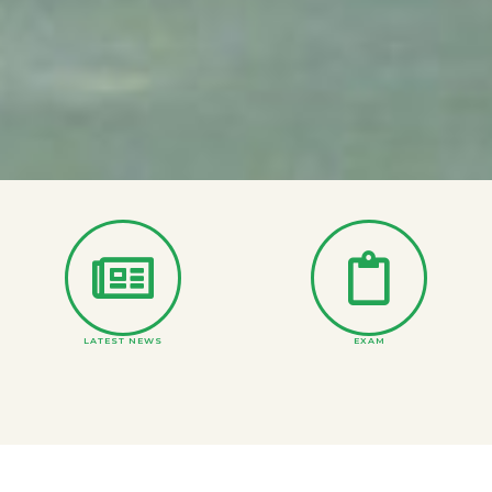
LATEST NEWS
EXAM