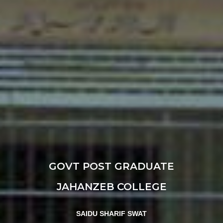
GOVT POST GRADUATE
JAHANZEB COLLEGE
SAIDU SHARIF SWAT