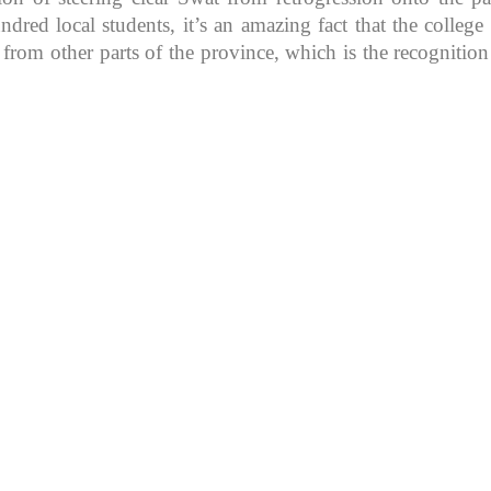
d local students, it’s an amazing fact that the college in
 from other parts of the province, which is the recognitio
K because of its rich
, development, shaping
rs.