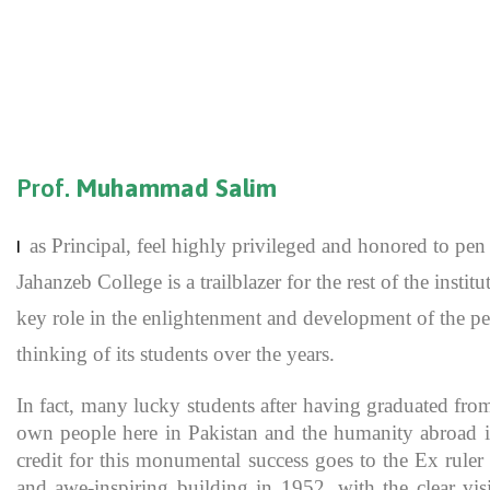
Prof.
Muhammad Salim
as Principal, feel highly privileged and honored to p
I
Jahanzeb College is a trailblazer for the rest of the inst
key role in the enlightenment and development of the pe
thinking of its students over the years.
In fact, many lucky students after having graduated fro
own people here in Pakistan and the humanity abroad in
credit for this monumental success goes to the Ex rule
and awe-inspiring building in 1952, with the clear vis