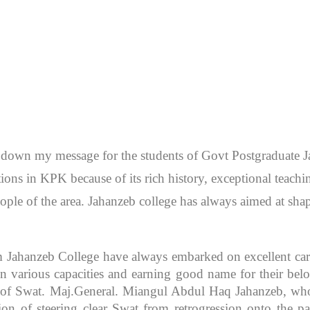
en down my message for the students of Govt Postgraduate
itutions in KPK because of its rich history, exceptional teac
ople of the area. Jahanzeb college has always aimed at sh
m Jahanzeb College have always embarked on excellent caree
 various capacities and earning good name for their bel
r of Swat. Maj.General. Miangul Abdul Haq Jahanzeb, who
ion of steering clear Swat from retrogression onto the pa