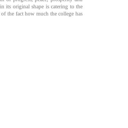
 its original shape is catering to the
n of the fact how much the college has