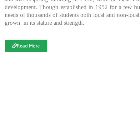
development. Though established in 1952 for a few hundre
needs of thousands of students both local and non-local
grown in its stature and strength.
Read More
Documentary of Jahanzeb College
Jahanzeb College is a trailblazer for the rest of the institutions in KP
history, exceptional teaching and its vital role in the enlightenment
and broadening the spectrum of thinking of its students over the yea