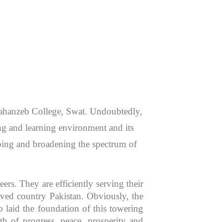
 Jahanzeb College, Swat. Undoubtedly,
hing and learning environment and its
aping and broadening the spectrum of
rs. They are efficiently serving their
oved country Pakistan. Obviously, the
 laid the foundation of this towering
th of progress, peace, prosperity and