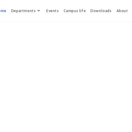
ome
Departments
Events
Campus life
Downloads
About