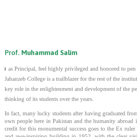
Prof.
Muhammad Salim
as Principal, feel highly privileged and honored to p
I
Jahanzeb College is a trailblazer for the rest of the inst
key role in the enlightenment and development of the pe
thinking of its students over the years.
In fact, many lucky students after having graduated fro
own people here in Pakistan and the humanity abroad in
credit for this monumental success goes to the Ex rule
and awe-inspiring building in 1952, with the clear vis