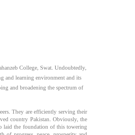
 Jahanzeb College, Swat. Undoubtedly,
hing and learning environment and its
aping and broadening the spectrum of
rs. They are efficiently serving their
oved country Pakistan. Obviously, the
 laid the foundation of this towering
th of progress, peace, prosperity and