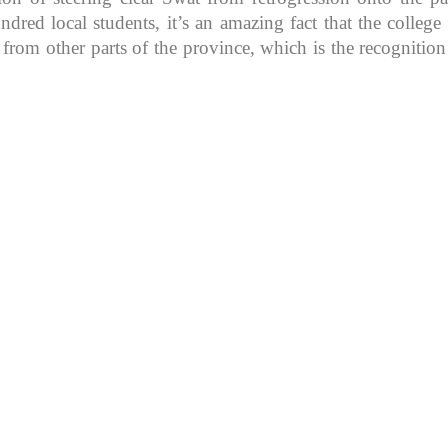
d local students, it’s an amazing fact that the college in
 from other parts of the province, which is the recognitio
K because of its rich
, development, shaping
rs.