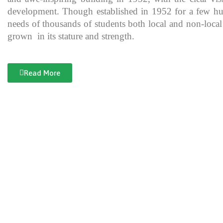
development. Though established in 1952 for a few hundre
needs of thousands of students both local and non-local
grown in its stature and strength.
Read More
Documentary of Jahanzeb College
Jahanzeb College is a trailblazer for the rest of the institutions in KP
history, exceptional teaching and its vital role in the enlightenment
and broadening the spectrum of thinking of its students over the yea