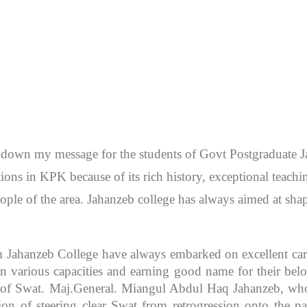
en down my message for the students of Govt Postgraduate
itutions in KPK because of its rich history, exceptional teac
ople of the area. Jahanzeb college has always aimed at sh
m Jahanzeb College have always embarked on excellent caree
 various capacities and earning good name for their bel
r of Swat. Maj.General. Miangul Abdul Haq Jahanzeb, who
ion of steering clear Swat from retrogression onto the pa