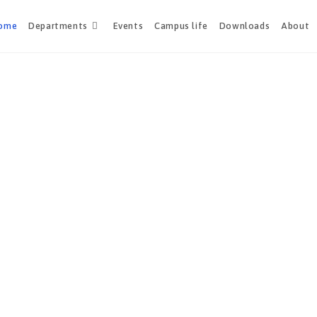
ome
Departments
Events
Campus life
Downloads
About