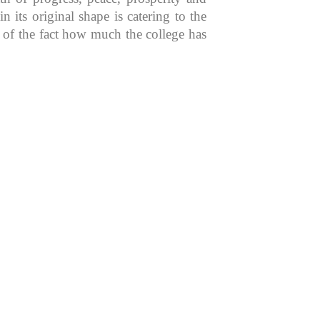
 its original shape is catering to the
n of the fact how much the college has