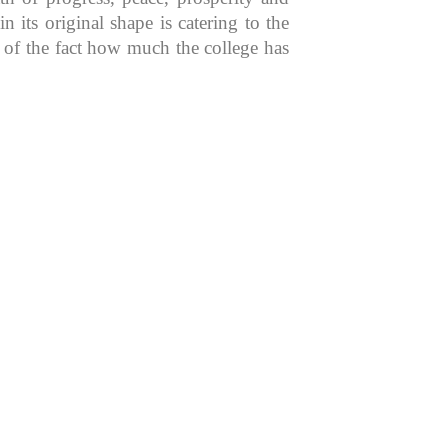
 its original shape is catering to the
n of the fact how much the college has