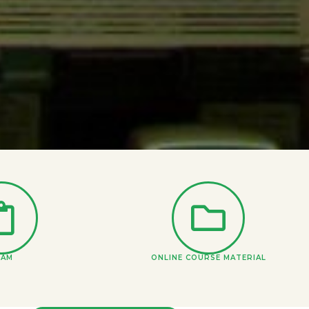
XAM
ONLINE COURSE MATERIAL