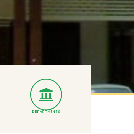
DEPARTMENTS