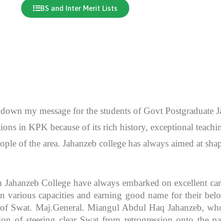
BS and Inter Merit Lists
en down my message for the students of Govt Postgraduate
itutions in KPK because of its rich history, exceptional teac
ople of the area. Jahanzeb college has always aimed at sh
m Jahanzeb College have always embarked on excellent caree
 various capacities and earning good name for their bel
r of Swat. Maj.General. Miangul Abdul Haq Jahanzeb, who
ion of steering clear Swat from retrogression onto the pa