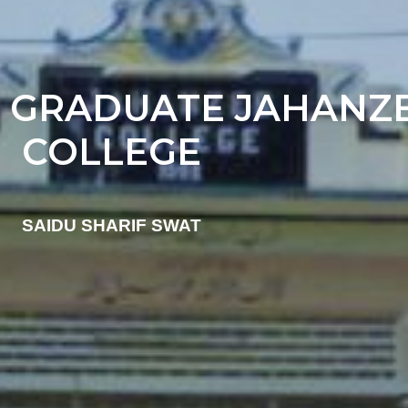
 GRADUATE JAHANZ
COLLEGE
SAIDU SHARIF SWAT