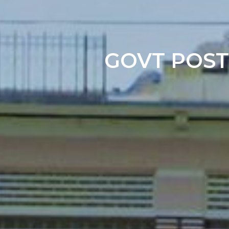
GOVT POST