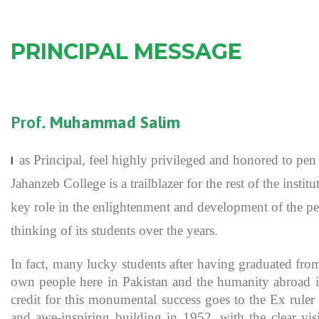
PRINCIPAL MESSAGE
Prof.
Muhammad Salim
as Principal, feel highly privileged and honored to p
I
Jahanzeb College is a trailblazer for the rest of the inst
key role in the enlightenment and development of the pe
thinking of its students over the years.
In fact, many lucky students after having graduated fro
own people here in Pakistan and the humanity abroad in
credit for this monumental success goes to the Ex rule
and awe-inspiring building in 1952, with the clear vis