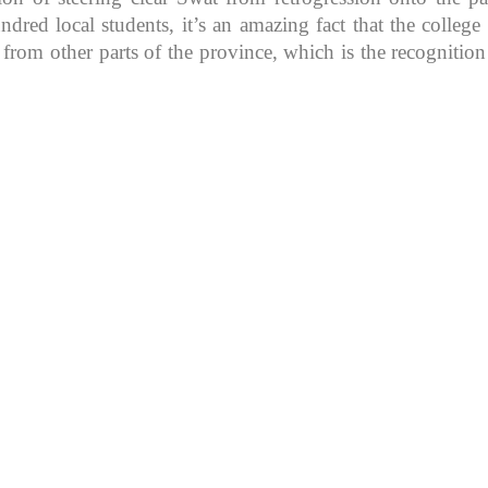
d local students, it’s an amazing fact that the college in
 from other parts of the province, which is the recognitio
K because of its rich
, development, shaping
rs.