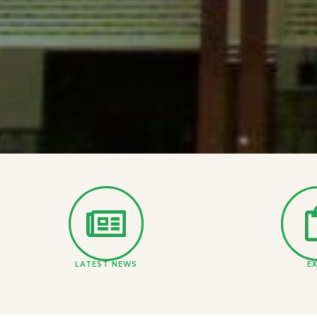
LATEST NEWS
E