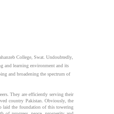
 Jahanzeb College, Swat. Undoubtedly,
hing and learning environment and its
aping and broadening the spectrum of
rs. They are efficiently serving their
oved country Pakistan. Obviously, the
 laid the foundation of this towering
th of progress, peace, prosperity and