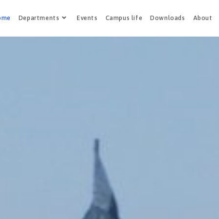
ome
Departments
Events
Campus life
Downloads
About