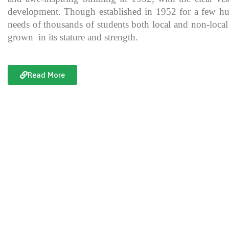
development. Though established in 1952 for a few hundre
needs of thousands of students both local and non-local
grown in its stature and strength.
Read More
Documentary of Jahanzeb College
Jahanzeb College is a trailblazer for the rest of the institutions in KP
history, exceptional teaching and its vital role in the enlightenment
and broadening the spectrum of thinking of its students over the yea