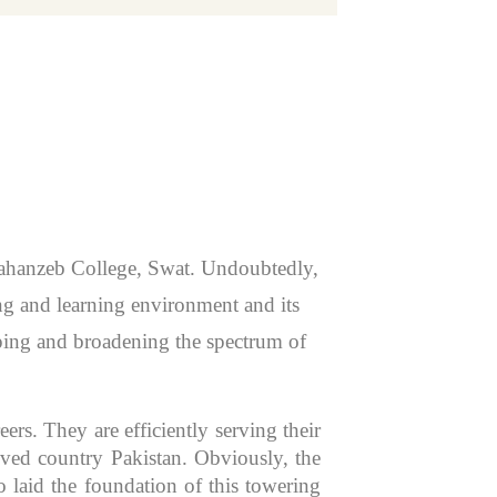
 Jahanzeb College, Swat. Undoubtedly,
hing and learning environment and its
aping and broadening the spectrum of
rs. They are efficiently serving their
oved country Pakistan. Obviously, the
 laid the foundation of this towering