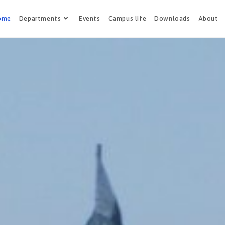
ome
Departments
Events
Campus life
Downloads
About