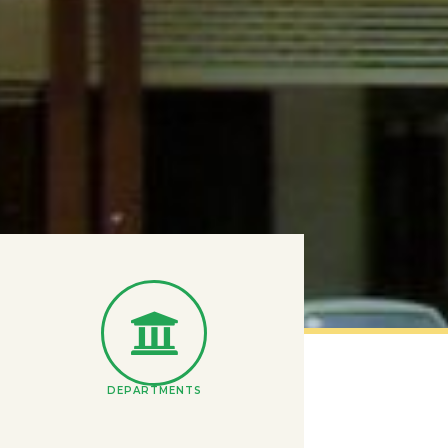
DEPARTMENTS