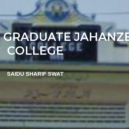
 GRADUATE JAHANZ
COLLEGE
SAIDU SHARIF SWAT