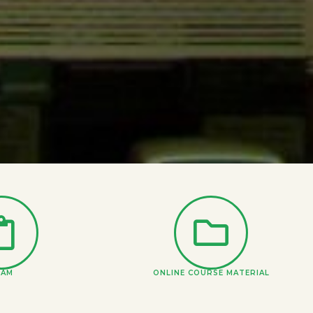
XAM
ONLINE COURSE MATERIAL