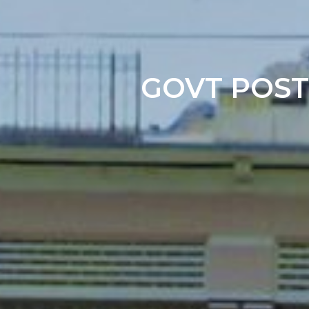
GOVT POST