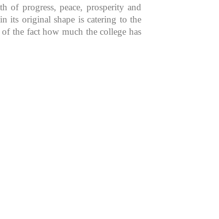
th of progress, peace, prosperity and
 its original shape is catering to the
n of the fact how much the college has