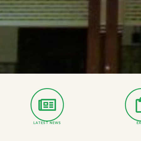
LATEST NEWS
E