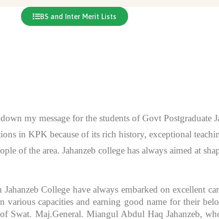
BS and Inter Merit Lists
en down my message for the students of Govt Postgraduate
itutions in KPK because of its rich history, exceptional teac
ople of the area. Jahanzeb college has always aimed at sh
m Jahanzeb College have always embarked on excellent caree
 various capacities and earning good name for their bel
r of Swat. Maj.General. Miangul Abdul Haq Jahanzeb, who