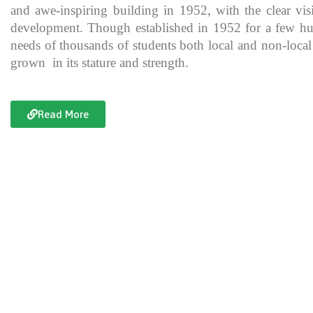
and awe-inspiring building in 1952, with the clear vis
development. Though established in 1952 for a few hundre
needs of thousands of students both local and non-local
grown in its stature and strength.
Read More
Documentary of Jahanzeb College
Jahanzeb College is a trailblazer for the rest of the institutions in KP
history, exceptional teaching and its vital role in the enlightenment
and broadening the spectrum of thinking of its students over the yea