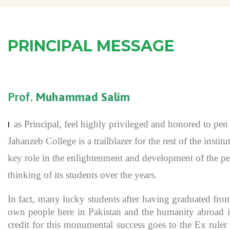
PRINCIPAL MESSAGE
Prof.
Muhammad Salim
as Principal, feel highly privileged and honored to p
I
Jahanzeb College is a trailblazer for the rest of the inst
key role in the enlightenment and development of the pe
thinking of its students over the years.
In fact, many lucky students after having graduated fro
own people here in Pakistan and the humanity abroad in
credit for this monumental success goes to the Ex rule