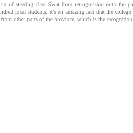
ion of steering clear Swat from retrogression onto the pa
d local students, it’s an amazing fact that the college in
 from other parts of the province, which is the recognitio
K because of its rich
, development, shaping
rs.