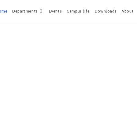
ome
Departments
Events
Campus life
Downloads
About