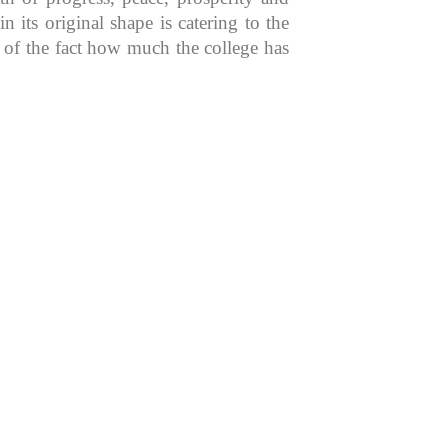
 its original shape is catering to the
n of the fact how much the college has