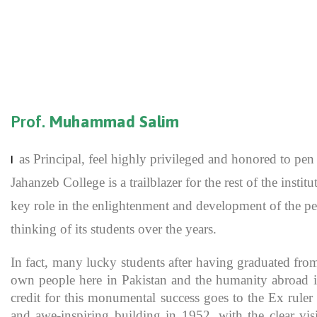
Prof.
Muhammad Salim
as Principal, feel highly privileged and honored to p
I
Jahanzeb College is a trailblazer for the rest of the inst
key role in the enlightenment and development of the pe
thinking of its students over the years.
In fact, many lucky students after having graduated fro
own people here in Pakistan and the humanity abroad in
credit for this monumental success goes to the Ex rule
and awe-inspiring building in 1952, with the clear vis