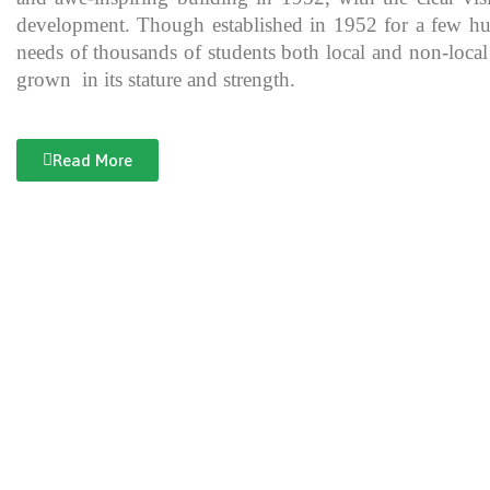
development. Though established in 1952 for a few hundre
needs of thousands of students both local and non-local
grown in its stature and strength.
Read More
Documentary of Jahanzeb College
Jahanzeb College is a trailblazer for the rest of the institutions in KP
history, exceptional teaching and its vital role in the enlightenment
and broadening the spectrum of thinking of its students over the yea