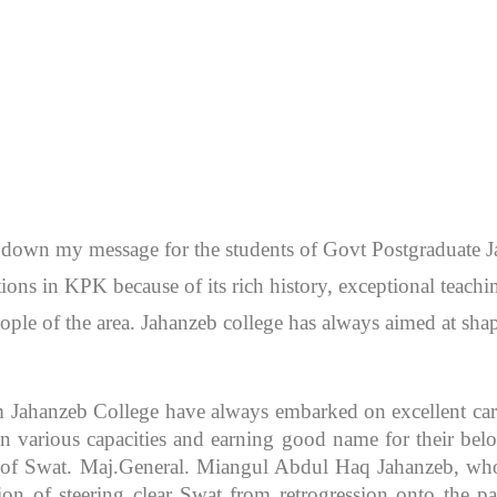
en down my message for the students of Govt Postgraduate
itutions in KPK because of its rich history, exceptional teac
ople of the area. Jahanzeb college has always aimed at sh
m Jahanzeb College have always embarked on excellent caree
 various capacities and earning good name for their bel
r of Swat. Maj.General. Miangul Abdul Haq Jahanzeb, who
ion of steering clear Swat from retrogression onto the pa