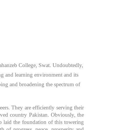
 Jahanzeb College, Swat. Undoubtedly,
hing and learning environment and its
aping and broadening the spectrum of
rs. They are efficiently serving their
oved country Pakistan. Obviously, the
 laid the foundation of this towering
th of progress, peace, prosperity and