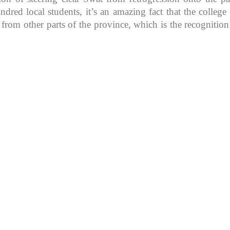
d local students, it’s an amazing fact that the college in
 from other parts of the province, which is the recognitio
K because of its rich
, development, shaping
rs.