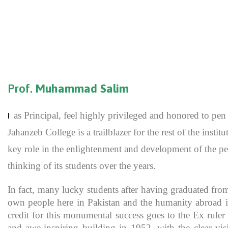
Prof.
Muhammad Salim
as Principal, feel highly privileged and honored to p
I
Jahanzeb College is a trailblazer for the rest of the inst
key role in the enlightenment and development of the pe
thinking of its students over the years.
In fact, many lucky students after having graduated fro
own people here in Pakistan and the humanity abroad in
credit for this monumental success goes to the Ex rule
and awe-inspiring building in 1952, with the clear vis