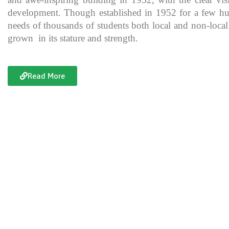
development. Though established in 1952 for a few hundre
needs of thousands of students both local and non-local
grown in its stature and strength.
Read More
Documentary of Jahanzeb College
Jahanzeb College is a trailblazer for the rest of the institutions in KP
history, exceptional teaching and its vital role in the enlightenment
and broadening the spectrum of thinking of its students over the yea