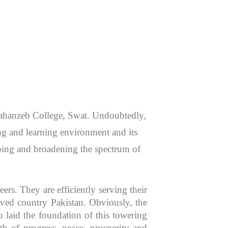
 Jahanzeb College, Swat. Undoubtedly,
hing and learning environment and its
aping and broadening the spectrum of
rs. They are efficiently serving their
oved country Pakistan. Obviously, the
 laid the foundation of this towering
th of progress, peace, prosperity and