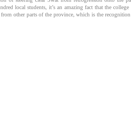
d local students, it’s an amazing fact that the college in
 from other parts of the province, which is the recognitio
K because of its rich
, development, shaping
rs.