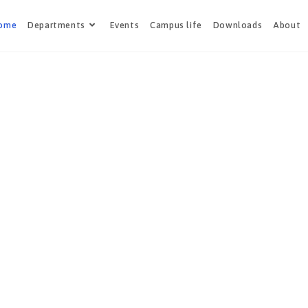
ome
Departments
Events
Campus life
Downloads
About