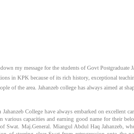
en down my message for the students of Govt Postgraduate
itutions in KPK because of its rich history, exceptional teac
ople of the area. Jahanzeb college has always aimed at sh
m Jahanzeb College have always embarked on excellent caree
 various capacities and earning good name for their bel
r of Swat. Maj.General. Miangul Abdul Haq Jahanzeb, who
ion of steering clear Swat from retrogression onto the pa