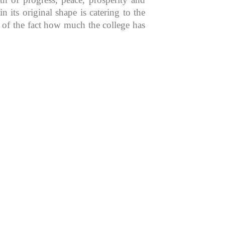
 its original shape is catering to the
n of the fact how much the college has