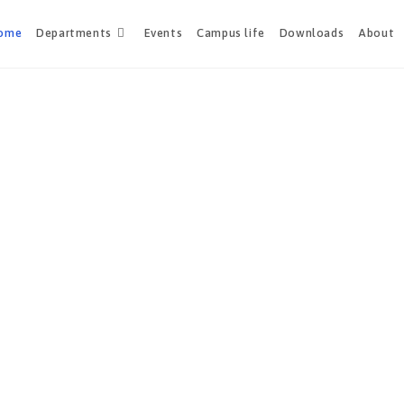
ome
Departments
Events
Campus life
Downloads
About