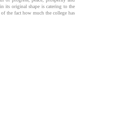
 its original shape is catering to the
n of the fact how much the college has