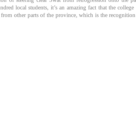
d local students, it’s an amazing fact that the college in
 from other parts of the province, which is the recognitio
K because of its rich
, development, shaping
rs.