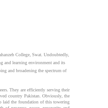
 Jahanzeb College, Swat. Undoubtedly,
hing and learning environment and its
aping and broadening the spectrum of
rs. They are efficiently serving their
oved country Pakistan. Obviously, the
 laid the foundation of this towering
th of progress, peace, prosperity and