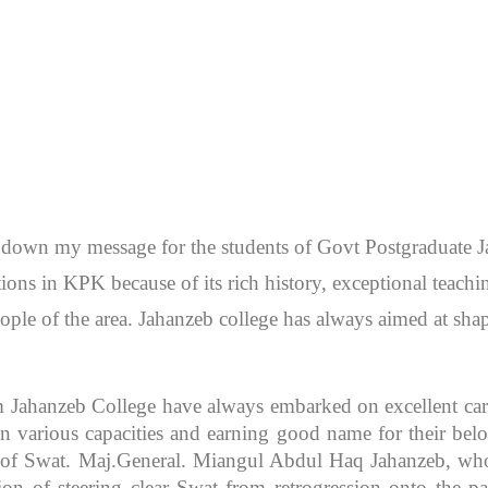
en down my message for the students of Govt Postgraduate
itutions in KPK because of its rich history, exceptional teac
ople of the area. Jahanzeb college has always aimed at sh
m Jahanzeb College have always embarked on excellent caree
 various capacities and earning good name for their bel
r of Swat. Maj.General. Miangul Abdul Haq Jahanzeb, who
ion of steering clear Swat from retrogression onto the pa