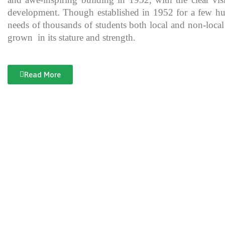
development. Though established in 1952 for a few hundre
needs of thousands of students both local and non-local
grown in its stature and strength.
Read More
Documentary of Jahanzeb College
Jahanzeb College is a trailblazer for the rest of the institutions in KP
history, exceptional teaching and its vital role in the enlightenment
and broadening the spectrum of thinking of its students over the yea