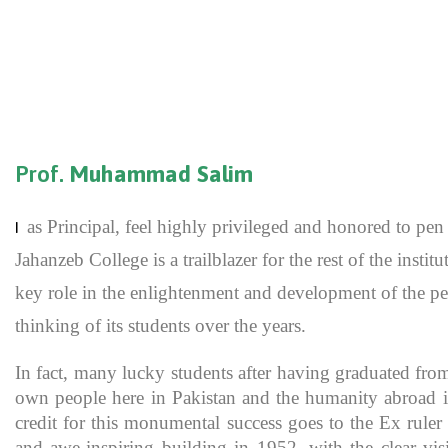
Prof.
Muhammad Salim
as Principal, feel highly privileged and honored to p
I
Jahanzeb College is a trailblazer for the rest of the inst
key role in the enlightenment and development of the pe
thinking of its students over the years.
In fact, many lucky students after having graduated fro
own people here in Pakistan and the humanity abroad in
credit for this monumental success goes to the Ex rule
and awe-inspiring building in 1952, with the clear vis