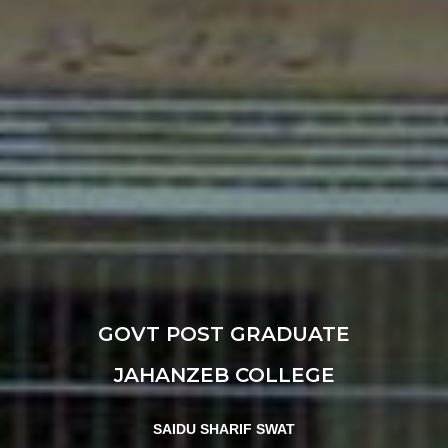
GOVT POST GRADUATE
JAHANZEB COLLEGE
SAIDU SHARIF SWAT