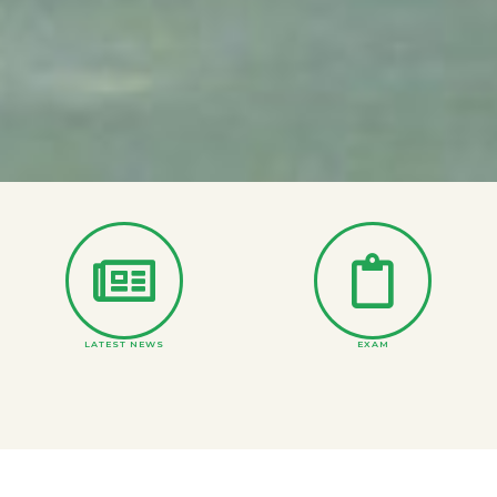
LATEST NEWS
EXAM