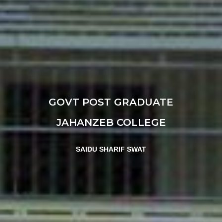
GOVT POST GRADUATE
JAHANZEB COLLEGE
SAIDU SHARIF SWAT