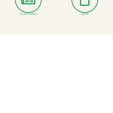
LATEST NEWS
EXAM
ONLINE COURSE MATERIAL
DEPARTMENTS
BS and Inter Merit Lists
PRINCIPAL MESSAGE