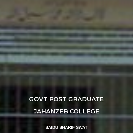
GOVT POST GRADUATE
JAHANZEB COLLEGE
SAIDU SHARIF SWAT