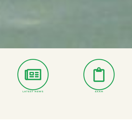
LATEST NEWS
EXAM