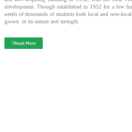
development. Though established in 1952 for a few hundre
needs of thousands of students both local and non-local
grown in its stature and strength.
Read More
Documentary of Jahanzeb College
Jahanzeb College is a trailblazer for the rest of the institutions in KP
history, exceptional teaching and its vital role in the enlightenment
and broadening the spectrum of thinking of its students over the yea