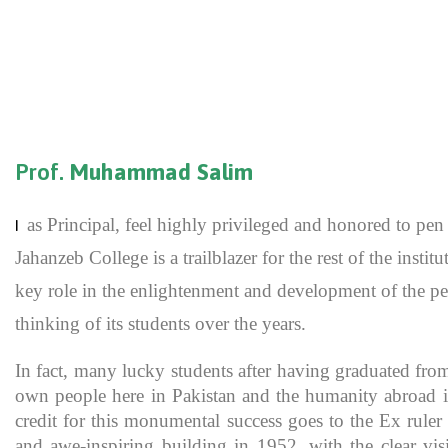
Prof.
Muhammad Salim
as Principal, feel highly privileged and honored to p
I
Jahanzeb College is a trailblazer for the rest of the inst
key role in the enlightenment and development of the pe
thinking of its students over the years.
In fact, many lucky students after having graduated fro
own people here in Pakistan and the humanity abroad in
credit for this monumental success goes to the Ex rule
and awe-inspiring building in 1952, with the clear vis