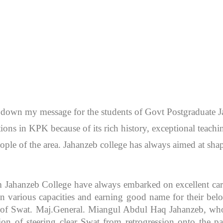
en down my message for the students of Govt Postgraduate
itutions in KPK because of its rich history, exceptional teac
ople of the area. Jahanzeb college has always aimed at sh
m Jahanzeb College have always embarked on excellent caree
 various capacities and earning good name for their bel
r of Swat. Maj.General. Miangul Abdul Haq Jahanzeb, who
ion of steering clear Swat from retrogression onto the pa