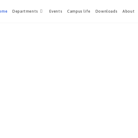
ome
Departments
Events
Campus life
Downloads
About