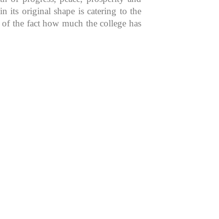
 its original shape is catering to the
n of the fact how much the college has