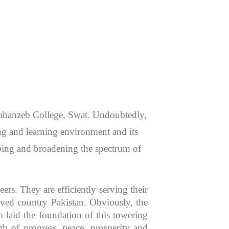
 Jahanzeb College, Swat. Undoubtedly,
hing and learning environment and its
aping and broadening the spectrum of
rs. They are efficiently serving their
oved country Pakistan. Obviously, the
 laid the foundation of this towering
th of progress, peace, prosperity and