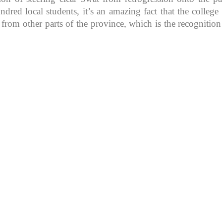
d local students, it’s an amazing fact that the college in
 from other parts of the province, which is the recognitio
K because of its rich
, development, shaping
rs.