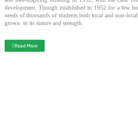
development. Though established in 1952 for a few hundre
needs of thousands of students both local and non-local
grown in its stature and strength.
Read More
Documentary of Jahanzeb College
Jahanzeb College is a trailblazer for the rest of the institutions in KP
history, exceptional teaching and its vital role in the enlightenment
and broadening the spectrum of thinking of its students over the yea