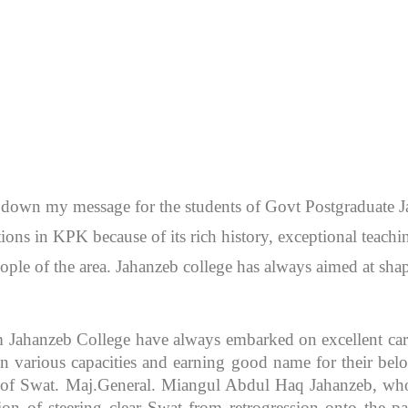
en down my message for the students of Govt Postgraduate
itutions in KPK because of its rich history, exceptional teac
ople of the area. Jahanzeb college has always aimed at sh
m Jahanzeb College have always embarked on excellent caree
 various capacities and earning good name for their bel
r of Swat. Maj.General. Miangul Abdul Haq Jahanzeb, who
ion of steering clear Swat from retrogression onto the pa