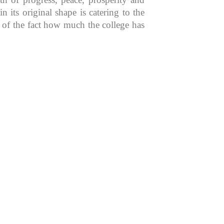
 its original shape is catering to the
n of the fact how much the college has