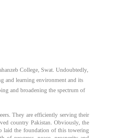
 Jahanzeb College, Swat. Undoubtedly,
hing and learning environment and its
aping and broadening the spectrum of
rs. They are efficiently serving their
oved country Pakistan. Obviously, the
 laid the foundation of this towering
th of progress, peace, prosperity and