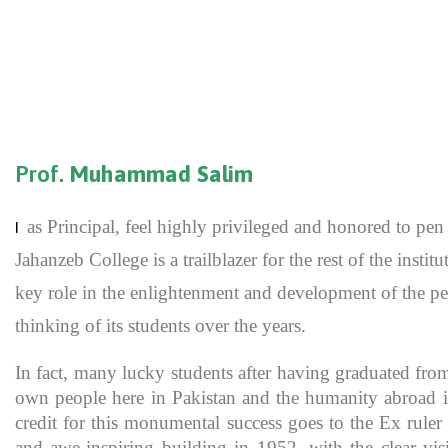
Prof.
Muhammad Salim
as Principal, feel highly privileged and honored to p
I
Jahanzeb College is a trailblazer for the rest of the inst
key role in the enlightenment and development of the pe
thinking of its students over the years.
In fact, many lucky students after having graduated fro
own people here in Pakistan and the humanity abroad in
credit for this monumental success goes to the Ex rule
and awe-inspiring building in 1952, with the clear vis