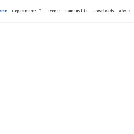
ome
Departments
Events
Campus life
Downloads
About