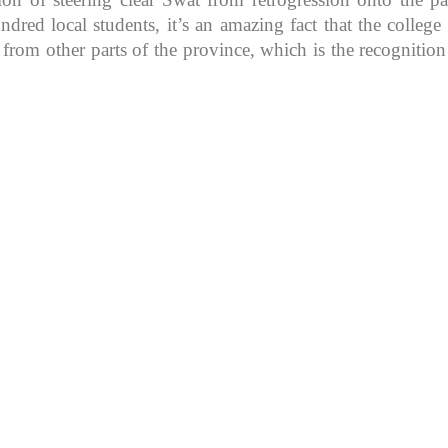
d local students, it’s an amazing fact that the college in
 from other parts of the province, which is the recognitio
K because of its rich
, development, shaping
rs.