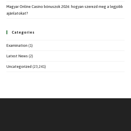
Magyar Online Casino bónuszok 2026: hogyan szerezd meg a legjobb
ajánlatokat?
Categories
Examination
(1)
Latest News
(2)
Uncategorized
(23,241)