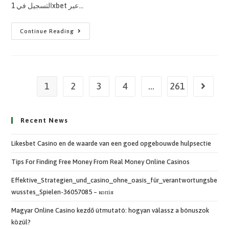
التسجيل في 1xbet عبر…
1xbet
Continue Reading
المغرب
دليل
المغاربة
مكافآت
تصل
الى
35,
1
2
3
4
…
261
Go to th
500
درهم
مغربي”
Recent News
Likesbet Casino en de waarde van een goed opgebouwde hulpsectie
Tips For Finding Free Money From Real Money Online Casinos
Effektive_Strategien_und_casino_ohne_oasis_für_verantwortungsbe
wusstes_Spielen-36057085 – копія
Magyar Online Casino kezdő útmutató: hogyan válassz a bónuszok
közül?