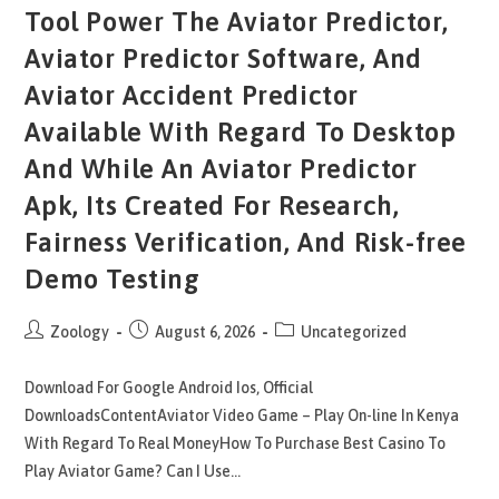
Aviator
Tool Power The Aviator Predictor,
Predictor,
Aviator
Aviator Predictor Software, And
Predictor
Software,
Aviator Accident Predictor
And
Aviator
Accident
Available With Regard To Desktop
Predictor
Available
And While An Aviator Predictor
With
Regard
Apk, Its Created For Research,
To
Desktop
And
Fairness Verification, And Risk-free
While
An
Demo Testing
Aviator
Predictor
Apk,
Its
Post
Post
Post
Zoology
August 6, 2026
Uncategorized
Created
author:
published:
category:
For
Research,
Download For Google Android Ios, Official
Fairness
Verification,
DownloadsContentAviator Video Game – Play On-line In Kenya
And
Risk-
With Regard To Real MoneyHow To Purchase Best Casino To
Free
Demo
Play Aviator Game? Can I Use…
Testing