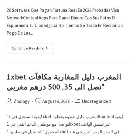
author:
published:
category:
Predictor
Available
20 Software Que Pagan Fortuna Real En 2026 Probadas Visu
With
Regard
NetworkContentApps Para Ganar Dinero Con Sus Fotos O
To
Desktop
Explorando Tu Ciudad¿cuánto Tiempo Se Tarda En Recibir Un
And
While
Pago De Las…
An
Aviator
Predictor
Las
Continue Reading
Apk,
27
Its
Mejores
Created
Aplicaciones
For
Para
Research,
Hacer
Fairness
Fortuna
Verification,
1xbet المغرب دليل المغاربة مكافآت
Que
And
Pagan
Risk-
تصل الى 35, 500 درهم مغربي”
Peculio
Free
Real
Demo
Rápidamente
Testing
Todas
Post
Post
Post
Zoology
August 6, 2026
Uncategorized
Las
author:
published:
category:
Mejores
Opciones
Legítimas
"كيفية التسجيل في 1xbet المغرب: دليل خطوة بخطوةContentكيفية
التواصل مع موظفي الدعم الفني في 1xbet عبر تطبيق الهاتف
المحمول"التسجيل في تطبيق 1xbet في المغربالرمز الترويجي عند