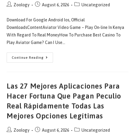
Its
Post
Post
Post
Zoology
August 6, 2026
Uncategorized
Created
author:
published:
category:
For
Research,
Download For Google Android Ios, Official
Fairness
Verification,
DownloadsContentAviator Video Game – Play On-line In Kenya
And
Risk-
With Regard To Real MoneyHow To Purchase Best Casino To
Free
Demo
Play Aviator Game? Can I Use…
Testing
Crash-
Continue Reading
Predictor1
Aviator-
Predictor:
Our
Downloadable
Sha256
Las 27 Mejores Aplicaciones Para
Analysis
Tool
Hacer Fortuna Que Pagan Peculio
Power
The
Aviator
Real Rápidamente Todas Las
Predictor,
Aviator
Mejores Opciones Legítimas
Predictor
Software,
And
Aviator
Post
Post
Post
Zoology
August 6, 2026
Uncategorized
Accident