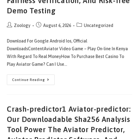
Fairness Verification, And Risk-free
While
An
Demo Testing
Aviator
Predictor
Apk,
Its
Post
Post
Post
Zoology
August 6, 2026
Uncategorized
Created
author:
published:
category:
For
Research,
Download For Google Android Ios, Official
Fairness
Verification,
DownloadsContentAviator Video Game – Play On-line In Kenya
And
Risk-
With Regard To Real MoneyHow To Purchase Best Casino To
Free
Demo
Play Aviator Game? Can I Use…
Testing
Crash-
Continue Reading
Predictor1
Aviator-
Predictor:
Our
Downloadable
Sha256
Crash-predictor1 Aviator-predictor:
Analysis
Tool
Our Downloadable Sha256 Analysis
Power
The
Aviator
Tool Power The Aviator Predictor,
Predictor,
Aviator