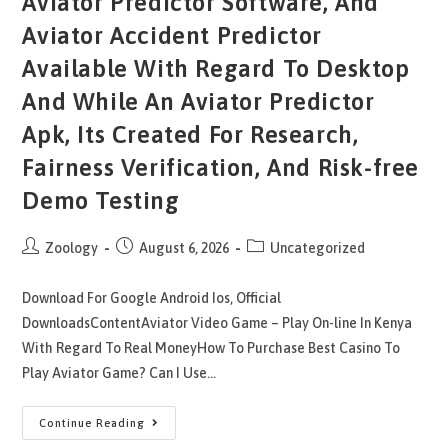
Aviator Predictor Software, And
Predictor
Software,
Aviator Accident Predictor
And
Aviator
Accident
Available With Regard To Desktop
Predictor
Available
And While An Aviator Predictor
With
Regard
Apk, Its Created For Research,
To
Desktop
And
Fairness Verification, And Risk-free
While
An
Demo Testing
Aviator
Predictor
Apk,
Its
Post
Post
Post
Zoology
August 6, 2026
Uncategorized
Created
author:
published:
category:
For
Research,
Download For Google Android Ios, Official
Fairness
Verification,
DownloadsContentAviator Video Game – Play On-line In Kenya
And
Risk-
With Regard To Real MoneyHow To Purchase Best Casino To
Free
Demo
Play Aviator Game? Can I Use…
Testing
Crash-
Continue Reading
Predictor1