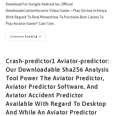
Research,
Download For Google Android Ios, Official
Fairness
Verification,
DownloadsContentAviator Video Game – Play On-line In Kenya
And
Risk-
With Regard To Real MoneyHow To Purchase Best Casino To
Free
Demo
Play Aviator Game? Can I Use…
Testing
Crash-
Continue Reading
Predictor1
Aviator-
Predictor:
Our
Downloadable
Sha256
Crash-predictor1 Aviator-predictor:
Analysis
Tool
Our Downloadable Sha256 Analysis
Power
The
Aviator
Tool Power The Aviator Predictor,
Predictor,
Aviator
Aviator Predictor Software, And
Predictor
Software,
Aviator Accident Predictor
And
Aviator
Accident
Available With Regard To Desktop
Predictor
Available
And While An Aviator Predictor
With