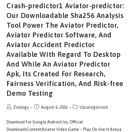
Sha256
Crash-predictor1 Aviator-predictor:
Analysis
Tool
Our Downloadable Sha256 Analysis
Power
The
Aviator
Tool Power The Aviator Predictor,
Predictor,
Aviator
Aviator Predictor Software, And
Predictor
Software,
Aviator Accident Predictor
And
Aviator
Accident
Available With Regard To Desktop
Predictor
Available
And While An Aviator Predictor
With
Regard
Apk, Its Created For Research,
To
Desktop
And
Fairness Verification, And Risk-free
While
An
Demo Testing
Aviator
Predictor
Apk,
Its
Post
Post
Post
Zoology
August 6, 2026
Uncategorized
Created
author:
published:
category:
For
Research,
Download For Google Android Ios, Official
Fairness
Verification,
DownloadsContentAviator Video Game – Play On-line In Kenya
And