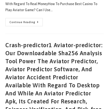
Risk-
With Regard To Real MoneyHow To Purchase Best Casino To
Free
Demo
Play Aviator Game? Can I Use…
Testing
Crash-
Continue Reading
Predictor1
Aviator-
Predictor:
Our
Downloadable
Sha256
Crash-predictor1 Aviator-predictor:
Analysis
Tool
Our Downloadable Sha256 Analysis
Power
The
Aviator
Tool Power The Aviator Predictor,
Predictor,
Aviator
Aviator Predictor Software, And
Predictor
Software,
Aviator Accident Predictor
And
Aviator
Accident
Available With Regard To Desktop
Predictor
Available
And While An Aviator Predictor
With
Regard
Apk, Its Created For Research,
To
Desktop
And