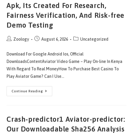
Regard
Apk, Its Created For Research,
To
Desktop
And
Fairness Verification, And Risk-free
While
An
Demo Testing
Aviator
Predictor
Apk,
Its
Post
Post
Post
Zoology
August 6, 2026
Uncategorized
Created
author:
published:
category:
For
Research,
Download For Google Android Ios, Official
Fairness
Verification,
DownloadsContentAviator Video Game – Play On-line In Kenya
And
Risk-
With Regard To Real MoneyHow To Purchase Best Casino To
Free
Demo
Play Aviator Game? Can I Use…
Testing
Crash-
Continue Reading
Predictor1
Aviator-
Predictor:
Our
Downloadable
Sha256
Crash-predictor1 Aviator-predictor:
Analysis
Tool
Our Downloadable Sha256 Analysis
Power
The