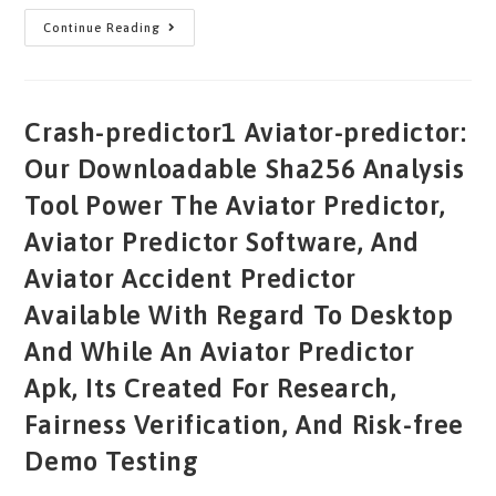
Crash-
Continue Reading
Predictor1
Aviator-
Predictor:
Our
Downloadable
Sha256
Crash-predictor1 Aviator-predictor:
Analysis
Tool
Our Downloadable Sha256 Analysis
Power
The
Aviator
Tool Power The Aviator Predictor,
Predictor,
Aviator
Aviator Predictor Software, And
Predictor
Software,
Aviator Accident Predictor
And
Aviator
Accident
Available With Regard To Desktop
Predictor
Available
And While An Aviator Predictor
With
Regard
Apk, Its Created For Research,
To
Desktop
And
Fairness Verification, And Risk-free
While
An
Demo Testing
Aviator
Predictor
Apk,