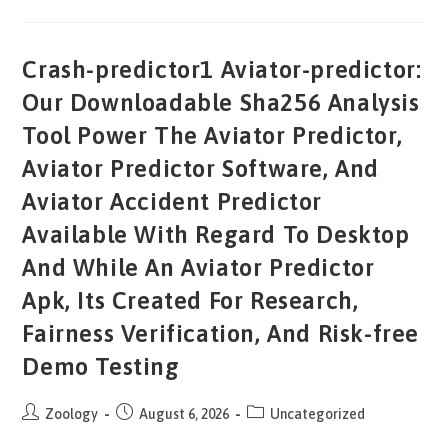
Aviator-
Predictor:
Our
Downloadable
Sha256
Crash-predictor1 Aviator-predictor:
Analysis
Tool
Our Downloadable Sha256 Analysis
Power
The
Aviator
Tool Power The Aviator Predictor,
Predictor,
Aviator
Aviator Predictor Software, And
Predictor
Software,
Aviator Accident Predictor
And
Aviator
Accident
Available With Regard To Desktop
Predictor
Available
And While An Aviator Predictor
With
Regard
Apk, Its Created For Research,
To
Desktop
And
Fairness Verification, And Risk-free
While
An
Demo Testing
Aviator
Predictor
Apk,
Its
Post
Post
Post
Zoology
August 6, 2026
Uncategorized
Created
author:
published:
category:
For