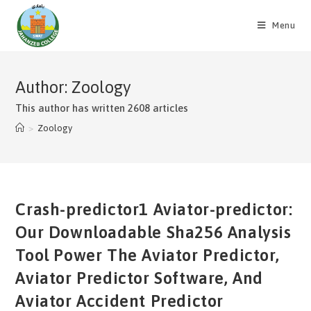
Skip
to
Menu
content
Author:
Zoology
This author has written 2608 articles
>
Zoology
Crash-predictor1 Aviator-predictor:
Our Downloadable Sha256 Analysis
Tool Power The Aviator Predictor,
Aviator Predictor Software, And
Aviator Accident Predictor