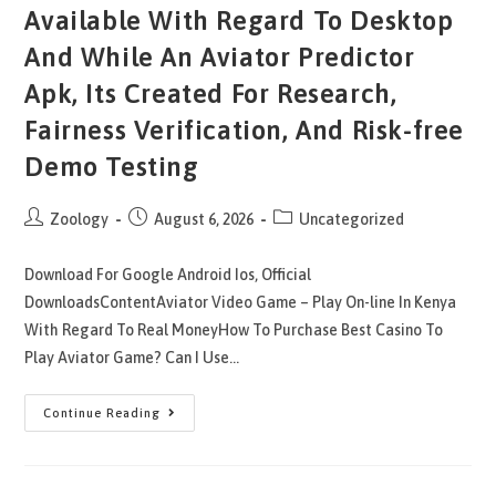
Available With Regard To Desktop
And While An Aviator Predictor
Apk, Its Created For Research,
Fairness Verification, And Risk-free
Demo Testing
Post
Post
Post
Zoology
August 6, 2026
Uncategorized
author:
published:
category:
Download For Google Android Ios, Official
DownloadsContentAviator Video Game – Play On-line In Kenya
With Regard To Real MoneyHow To Purchase Best Casino To
Play Aviator Game? Can I Use…
Crash-
Continue Reading
Predictor1
Aviator-
Predictor:
Our
Downloadable