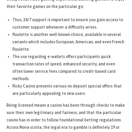
their favorite games on the particular go.
Thus, 24/7 support is important to ensure you gain access to
customer support whenever a difficulty arises.
Roulette is another well-known choice, available in several
variants which includes European, American, and even French
Roulette.
The use regarding e-wallets offers participants quick
transaction rates of speed, enhanced security, and even
often lower service fees compared to credit-based card
methods.
Ricky Casino presents various no deposit special offers that
are particularly appealing to new users.
Being licensed means a casino has been through checks to make
sure their own legitimacy and fairness, and that the particular
casino has in order to follow foundational betting regulations.
Across Nova scotia, the legal era to gamble is definitely 19 or