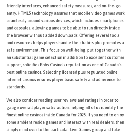
friendly interfaces, enhanced safety measures, and on-the-go
entry. HTML5 technology assures that mobile video games work
seamlessly around various devices, which includes smartphones
and capsules, allowing games to be able to run directly inside
the browser without added downloads. Offering several tools
and resources helps players handle their habits plus promotes a
safe environment. This focus on well-being, put together with
an substantial game selection in addition to excellent customer
support, solidifies Roby Casino’s reputation as one of Canada’s
best online casinos. Selecting licensed plus regulated online
internet casinos ensures player basic safety and adherence to
standards.
We also consider reading user reviews and ratings in order to
gauge overall player satisfaction, helping all of us identify the
finest online casinos inside Canada for 2025. If you need to enjoy
some ambient reside games and interact with real dealers, then
simply mind over to the particular Live Games group and take