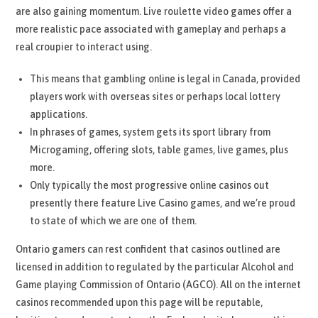
are also gaining momentum. Live roulette video games offer a
more realistic pace associated with gameplay and perhaps a
real croupier to interact using.
This means that gambling online is legal in Canada, provided
players work with overseas sites or perhaps local lottery
applications.
In phrases of games, system gets its sport library from
Microgaming, offering slots, table games, live games, plus
more.
Only typically the most progressive online casinos out
presently there feature Live Casino games, and we’re proud
to state of which we are one of them.
Ontario gamers can rest confident that casinos outlined are
licensed in addition to regulated by the particular Alcohol and
Game playing Commission of Ontario (AGCO). All on the internet
casinos recommended upon this page will be reputable,