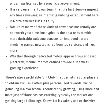
or perhaps licensed by a provincial government.
It is very essential to our team that the first item we inspect
any time reviewing an internet gambling establishment here
in North america is its legality.
Naturally, many of these kinds of newer casinos usually are
not worth your time, but typically the best ones provide
more desirable welcome bonuses, an improved library
involving games, new launches from top services, and much
more.
Whether through dedicated mobile apps or browser-based
platforms, mobile internet casinos provide a seamless
gaming experience.
There’s also a profitable ‘VIP Club’ that permits regular players
to obtain exclusive offers plus personalized rewards. Online
gambling in Nova scotia is consistently growing, using more and
more just offshore casinos entering typically the market and
getting large followings. Known for its safety and exclusivity,