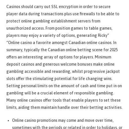
Casinos should carry out SSL encryption in order to secure
player data during transactions plus use firewalls to be able to
protect online gambling establishment servers from
unauthorized access. From position games to table games,
players may enjoy a variety of options, generating Ricky”
“Online casino a favorite amongst Canadian online casinos. In
summary, typically the Canadian online betting scene for 2025
offers an interesting array of options for players. Minimum
deposit casinos and generous welcome bonuses make online
gambling accessible and rewarding, whilst progressive jackpot
slots offer the stimulating potential for life changing wins.
Setting personal limits on the amount of cash and time put in on
gambling will be a crucial element of responsible gambling.
Many online casinos offer tools that enable players to set these
limits, aiding them maintain handle over their betting activities.
Online casino promotions may come and move over time,
sometimes with the periods or related in order to holidays, or