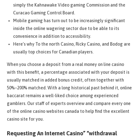
simply the Kahnawake Video gaming Commission and the
Curacao Gaming Control Board.
Mobile gaming has turn out to be increasingly significant
inside the online wagering sector due to be able to its
convenience in addition to accessibility.
Here’s why To the north Casino, Ricky Casino, and Bodog are
usually top choices for Canadian players.
When you choose a deposit from a real money on line casino
with this benefit, a percentage associated with your deposit is
usually matched in added bonus credit, often together with
50%–200% matched. With a long historical past behind it, online
baccarat remains a well-liked choice among experienced
gamblers. Our staff of experts overview and compare every one
of the online casino websites canada to help find the excellent
casino site for you.
Requesting An Internet Casino” “withdrawal