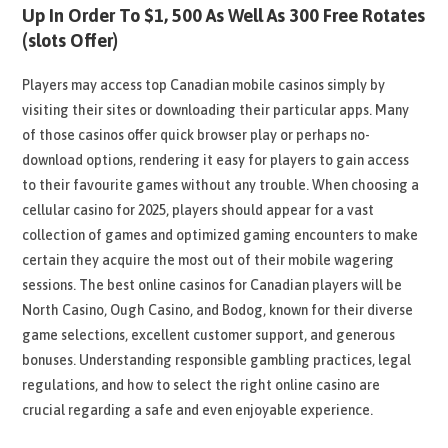
Up In Order To $1, 500 As Well As 300 Free Rotates
(slots Offer)
Players may access top Canadian mobile casinos simply by
visiting their sites or downloading their particular apps. Many
of those casinos offer quick browser play or perhaps no-
download options, rendering it easy for players to gain access
to their favourite games without any trouble. When choosing a
cellular casino for 2025, players should appear for a vast
collection of games and optimized gaming encounters to make
certain they acquire the most out of their mobile wagering
sessions. The best online casinos for Canadian players will be
North Casino, Ough Casino, and Bodog, known for their diverse
game selections, excellent customer support, and generous
bonuses. Understanding responsible gambling practices, legal
regulations, and how to select the right online casino are
crucial regarding a safe and even enjoyable experience.