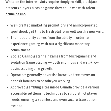
While on the internet slots require simply no skill, blackjack
presents players a casino game they could win with talent
online casino
.
Well-crafted marketing promotions and an incorporated
sportsbook get this to fresh platform well worth a new visit.
Their popularity comes from the ability in order to
experience gaming with out a significant monetary
commitment.
Zodiac Casino gets their games from Microgaming and
Evolution Game playing — both enormous and well-known
businesses in game growth.
Operators generally advertise lucrative free moves no-
deposit bonuses to obtain you working.
Approved gambling sites inside Canada provide a various
accessible settlement techniques to suit distinct player
needs, ensuring a seamless and even secure transaction
method.