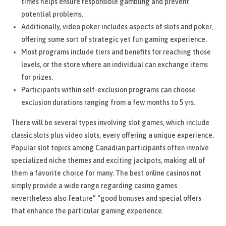
times helps ensure responsible gambling and prevent
potential problems.
Additionally, video poker includes aspects of slots and poker,
offering some sort of strategic yet fun gaming experience.
Most programs include tiers and benefits for reaching those
levels, or the store where an individual can exchange items
for prizes.
Participants within self-exclusion programs can choose
exclusion durations ranging from a few months to 5 yrs.
There will be several types involving slot games, which include
classic slots plus video slots, every offering a unique experience.
Popular slot topics among Canadian participants often involve
specialized niche themes and exciting jackpots, making all of
them a favorite choice for many. The best online casinos not
simply provide a wide range regarding casino games
nevertheless also feature” “good bonuses and special offers
that enhance the particular gaming experience.