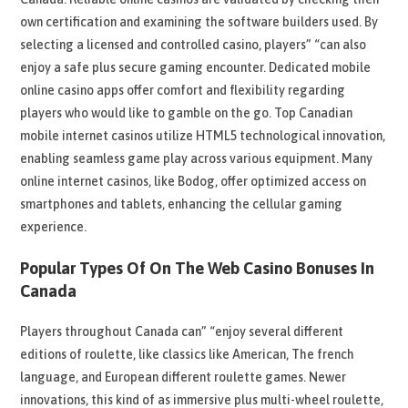
own certification and examining the software builders used. By
selecting a licensed and controlled casino, players” “can also
enjoy a safe plus secure gaming encounter. Dedicated mobile
online casino apps offer comfort and flexibility regarding
players who would like to gamble on the go. Top Canadian
mobile internet casinos utilize HTML5 technological innovation,
enabling seamless game play across various equipment. Many
online internet casinos, like Bodog, offer optimized access on
smartphones and tablets, enhancing the cellular gaming
experience.
Popular Types Of On The Web Casino Bonuses In
Canada
Players throughout Canada can” “enjoy several different
editions of roulette, like classics like American, The french
language, and European different roulette games. Newer
innovations, this kind of as immersive plus multi-wheel roulette,