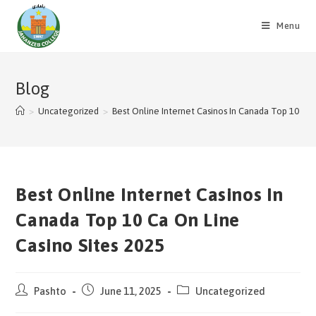
Skip
to
Menu
content
Blog
>
Uncategorized
>
Best Online Internet Casinos In Canada Top 10 Ca 
Best Online Internet Casinos In
Canada Top 10 Ca On Line
Casino Sites 2025
Post
Post
Post
Pashto
June 11, 2025
Uncategorized
author:
published:
category: