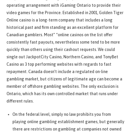
operating arrangement with iGaming Ontario to provide their
video games for the Province. Established in 2001, Golden Tiger
Online casino is a long-term company that includes a long
historical past and firm standing as an excellent platform for
Canadian gamblers. Most” “online casinos on the list offer
consistently fast payouts, nevertheless some tend to be more
quickly than others using their cashout requests. We could
single out JackpotCity Casino, Northern Casino, and TonyBet
Casino as 3 top performing websites with regards to fast
repayment. Canada doesn’t include a regulated on-line
gambling market, but citizens of legitimate age can become a
member of offshore gambling websites. The only exclusion is
Ontario, which has its own controlled market that runs under
different rules.
On the federal level, simply no law prohibits you from
playing online gambling establishment games, but generally
there are restrictions on gambling at companies not owned