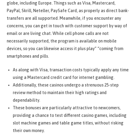
globe, including Europe. Things such as Visa, Mastercard,
PayPal, Skrill, Neteller, PaySafe Card, as properly as direct bank-
transfers are all supported. Meanwhile, if you encounter any
concerns, you can get in touch with customer support by way of
email or are living chat. While cell phone calls are not
necessarily supported, the program is available on mobile
devices, so you can likewise access it plus play” “coming from
smartphones and pills.
As along with Visa, transaction costs typically apply any time
using a Mastercard credit card for internet gambling.
Additionally, these casinos undergo a strenuous 25-step
review method to maintain their high ratings and
dependability.
These bonuses are particularly attractive to newcomers,
providing a chance to test different casino games, including
slot machine games and table game titles, without risking
their own money.