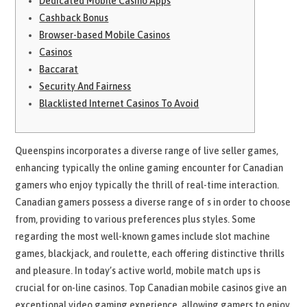
Dedicated Mobile Casino Apps
Cashback Bonus
Browser-based Mobile Casinos
Casinos
Baccarat
Security And Fairness
Blacklisted Internet Casinos To Avoid
Queenspins incorporates a diverse range of live seller games,
enhancing typically the online gaming encounter for Canadian
gamers who enjoy typically the thrill of real-time interaction.
Canadian gamers possess a diverse range of s in order to choose
from, providing to various preferences plus styles. Some
regarding the most well-known games include slot machine
games, blackjack, and roulette, each offering distinctive thrills
and pleasure. In today’s active world, mobile match ups is
crucial for on-line casinos. Top Canadian mobile casinos give an
exceptional video gaming experience, allowing gamers to enjoy