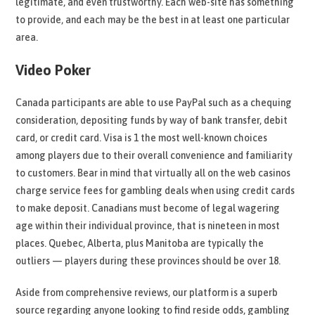
legitimate, and even trustworthy. Each web-site has something
to provide, and each may be the best in at least one particular
area.
Video Poker
Canada participants are able to use PayPal such as a chequing
consideration, depositing funds by way of bank transfer, debit
card, or credit card. Visa is 1 the most well-known choices
among players due to their overall convenience and familiarity
to customers. Bear in mind that virtually all on the web casinos
charge service fees for gambling deals when using credit cards
to make deposit. Canadians must become of legal wagering
age within their individual province, that is nineteen in most
places. Quebec, Alberta, plus Manitoba are typically the
outliers — players during these provinces should be over 18.
Aside from comprehensive reviews, our platform is a superb
source regarding anyone looking to find reside odds, gambling