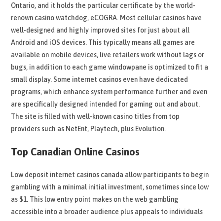
Ontario, and it holds the particular certificate by the world-
renown casino watchdog, eCOGRA. Most cellular casinos have
well-designed and highly improved sites for just about all
Android and iOS devices. This typically means all games are
available on mobile devices, live retailers work without lags or
bugs, in addition to each game windowpane is optimized to fit a
small display. Some internet casinos even have dedicated
programs, which enhance system performance further and even
are specifically designed intended for gaming out and about.
The site is filled with well-known casino titles from top
providers such as NetEnt, Playtech, plus Evolution.
Top Canadian Online Casinos
Low deposit internet casinos canada allow participants to begin
gambling with a minimal initial investment, sometimes since low
as $1. This low entry point makes on the web gambling
accessible into a broader audience plus appeals to individuals