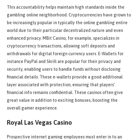
This accountability helps maintain high standards inside the
gambling online neighborhood. Cryptocurrencies have grown to
be increasingly popular in typically the online gambling entire
world due to their particular decentralized nature and even
enhanced privacy. MBit Casino, for example, specializes in
cryptocurrency transactions, allowing soft deposits and
withdrawals for digital foreign currency users. E-Wallets for
instance PayPal and Skrill are popular for their privacy and
security, enabling users to handle funds without disclosing
financial details. These e-wallets provide a good additional
layer associated with protection, ensuring that players’
financial info remains confidential. These casinos often give
great value in addition to exciting bonuses, boosting the
overall gamer experience.
Royal Las Vegas Casino
Prospective internet gaming employees must enter in to an