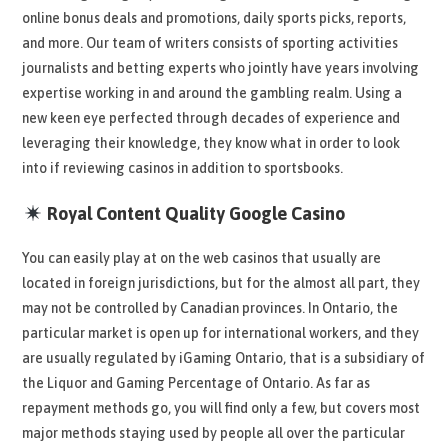
online bonus deals and promotions, daily sports picks, reports,
and more. Our team of writers consists of sporting activities
journalists and betting experts who jointly have years involving
expertise working in and around the gambling realm. Using a
new keen eye perfected through decades of experience and
leveraging their knowledge, they know what in order to look
into if reviewing casinos in addition to sportsbooks.
Royal Content Quality Google Casino
You can easily play at on the web casinos that usually are
located in foreign jurisdictions, but for the almost all part, they
may not be controlled by Canadian provinces. In Ontario, the
particular market is open up for international workers, and they
are usually regulated by iGaming Ontario, that is a subsidiary of
the Liquor and Gaming Percentage of Ontario. As far as
repayment methods go, you will find only a few, but covers most
major methods staying used by people all over the particular