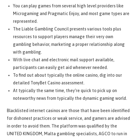
You can play games from several high level providers like
Microgaming and Pragmatic Enjoy, and most game types are
represented.
The Liable Gambling Council presents various tools plus
resources to support players manage their very own
gambling behavior, marketing a proper relationship along
with gambling.
With live chat and electronic mail support available,
participants can easily get aid whenever needed.
To find out about typically the online casino, dig into our
detailed TonyBet Casino assessment.
At typically the same time, they’re quick to pick up on
noteworthy news from typically the dynamic gaming world.
Blacklisted internet casinos are those that have been identified
for dishonest practices or weak service, and gamers are advised
in order to avoid them. The platform was qualified by the
UNITED KINGDOM, Malta gambling specialists, AGCO to run in