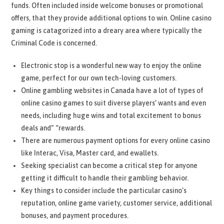
funds. Often included inside welcome bonuses or promotional
offers, that they provide additional options to win. Online casino
gaming is catagorized into a dreary area where typically the
Criminal Code is concerned.
Electronic stop is a wonderful new way to enjoy the online
game, perfect for our own tech-loving customers.
Online gambling websites in Canada have a lot of types of
online casino games to suit diverse players’ wants and even
needs, including huge wins and total excitement to bonus
deals and” “rewards.
There are numerous payment options for every online casino
like Interac, Visa, Master card, and ewallets.
Seeking specialist can become a critical step for anyone
getting it difficult to handle their gambling behavior.
Key things to consider include the particular casino’s
reputation, online game variety, customer service, additional
bonuses, and payment procedures.