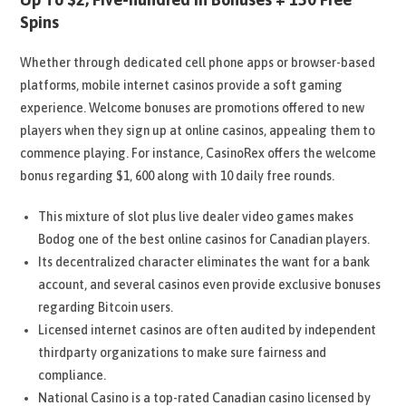
Spins
Whether through dedicated cell phone apps or browser-based
platforms, mobile internet casinos provide a soft gaming
experience. Welcome bonuses are promotions offered to new
players when they sign up at online casinos, appealing them to
commence playing. For instance, CasinoRex offers the welcome
bonus regarding $1, 600 along with 10 daily free rounds.
This mixture of slot plus live dealer video games makes
Bodog one of the best online casinos for Canadian players.
Its decentralized character eliminates the want for a bank
account, and several casinos even provide exclusive bonuses
regarding Bitcoin users.
Licensed internet casinos are often audited by independent
thirdparty organizations to make sure fairness and
compliance.
National Casino is a top-rated Canadian casino licensed by