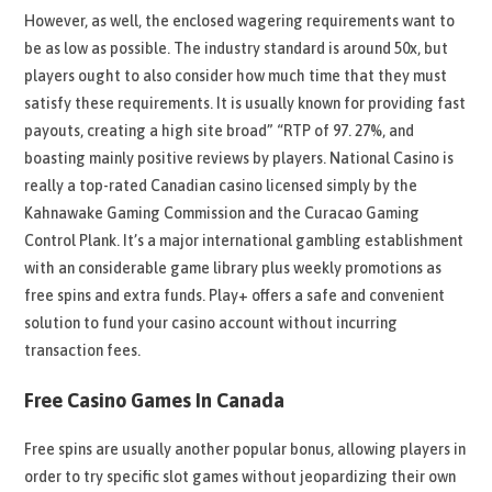
However, as well, the enclosed wagering requirements want to
be as low as possible. The industry standard is around 50x, but
players ought to also consider how much time that they must
satisfy these requirements. It is usually known for providing fast
payouts, creating a high site broad” “RTP of 97. 27%, and
boasting mainly positive reviews by players. National Casino is
really a top-rated Canadian casino licensed simply by the
Kahnawake Gaming Commission and the Curacao Gaming
Control Plank. It’s a major international gambling establishment
with an considerable game library plus weekly promotions as
free spins and extra funds. Play+ offers a safe and convenient
solution to fund your casino account without incurring
transaction fees.
Free Casino Games In Canada
Free spins are usually another popular bonus, allowing players in
order to try specific slot games without jeopardizing their own