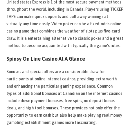
United states Express is 1 of the most secure payment methods
throughout the world, including in Canada. Players using TICKER
TAPE can make quick deposits and pull away winnings at
virtually any time easily. Video poker can be a fixed-odds online
casino game that combines the weather of slots plus five-card
draw. It is a entertaining alternative to classic poker and a great
method to become acquainted with typically the game’s rules.
Spinsy On Line Casino At A Glance
Bonuses and special offers are a considerable draw for
participants at online internet casinos, providing extra worth
and enhancing the particular gaming experience. Common
types of additional bonuses at Canadian on the internet casinos
include down payment bonuses, free spins, no deposit bonus
deals, and high tool bonuses. These provides not only offer the
opportunity to earn cash but also help make playing real money
gambling establishment games more fascinating.