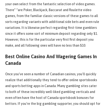
your own select from the fantastic selection of video games.
There” “are Poker, Blackjack, Baccarat and Roulette video
games, from the familiar classic versions of these games to all
sorts regarding variants with additional side bets and even rule
variations. It is likewise perfect regarding first-time gamblers
since it offers some sort of minimum deposit regarding only $1.
However, this is for the particular very first first deposit you
make, and all following ones will have no less than $10.
Best Online Casino And Wagering Games In
Canada
Once you’ve seen a number of Canadian casinos, you’ll quickly
realize that additionally they tend to offer online sportsbooks
and sports betting apps in Canada. Many gambling sites cater
to both of these incredibly well-liked gambling verticals and
even often have the host of Canada sportsbook bonuses for
bettors. If you’re the big gambling supporter, you should opt for