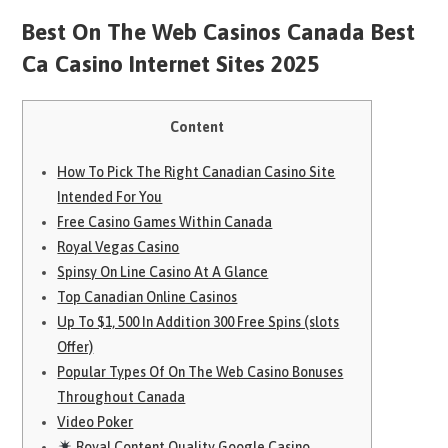
Best On The Web Casinos Canada Best
Ca Casino Internet Sites 2025
Content
How To Pick The Right Canadian Casino Site
Intended For You
Free Casino Games Within Canada
Royal Vegas Casino
Spinsy On Line Casino At A Glance
Top Canadian Online Casinos
Up To $1, 500 In Addition 300 Free Spins (slots
Offer)
Popular Types Of On The Web Casino Bonuses
Throughout Canada
Video Poker
Royal Content Quality Google Casino