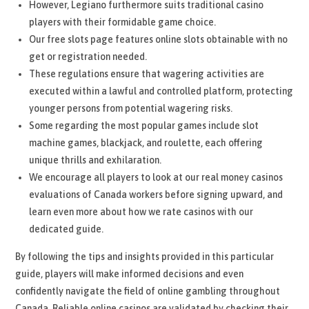
However, Legiano furthermore suits traditional casino
players with their formidable game choice.
Our free slots page features online slots obtainable with no
get or registration needed.
These regulations ensure that wagering activities are
executed within a lawful and controlled platform, protecting
younger persons from potential wagering risks.
Some regarding the most popular games include slot
machine games, blackjack, and roulette, each offering
unique thrills and exhilaration.
We encourage all players to look at our real money casinos
evaluations of Canada workers before signing upward, and
learn even more about how we rate casinos with our
dedicated guide.
By following the tips and insights provided in this particular
guide, players will make informed decisions and even
confidently navigate the field of online gambling throughout
Canada. Reliable online casinos are validated by checking their