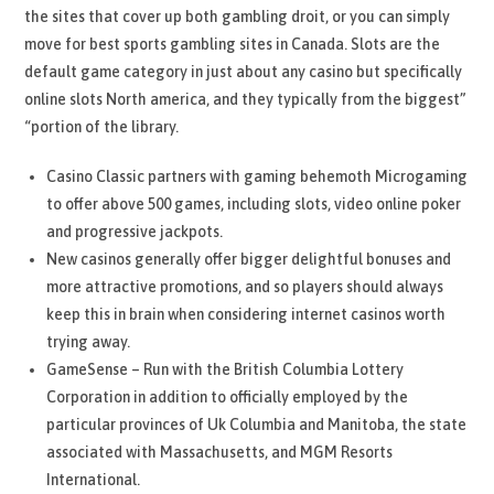
the sites that cover up both gambling droit, or you can simply
move for best sports gambling sites in Canada. Slots are the
default game category in just about any casino but specifically
online slots North america, and they typically from the biggest”
“portion of the library.
Casino Classic partners with gaming behemoth Microgaming
to offer above 500 games, including slots, video online poker
and progressive jackpots.
New casinos generally offer bigger delightful bonuses and
more attractive promotions, and so players should always
keep this in brain when considering internet casinos worth
trying away.
GameSense – Run with the British Columbia Lottery
Corporation in addition to officially employed by the
particular provinces of Uk Columbia and Manitoba, the state
associated with Massachusetts, and MGM Resorts
International.