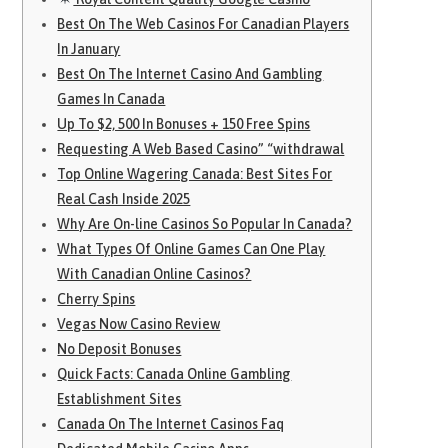
Best On The Web Casinos For Canadian Players
In January
Best On The Internet Casino And Gambling
Games In Canada
Up To $2, 500 In Bonuses + 150 Free Spins
Requesting A Web Based Casino” “withdrawal
Top Online Wagering Canada: Best Sites For
Real Cash Inside 2025
Why Are On-line Casinos So Popular In Canada?
What Types Of Online Games Can One Play
With Canadian Online Casinos?
Cherry Spins
Vegas Now Casino Review
No Deposit Bonuses
Quick Facts: Canada Online Gambling
Establishment Sites
Canada On The Internet Casinos Faq