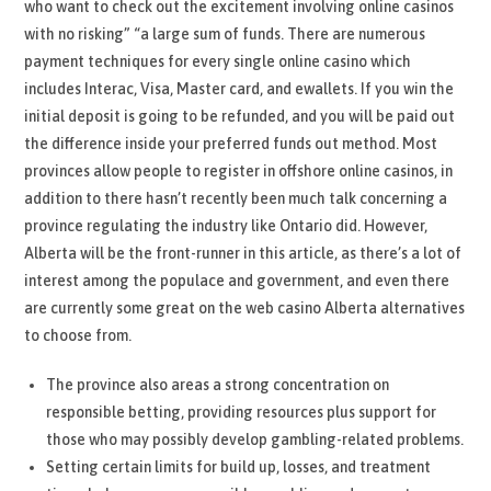
who want to check out the excitement involving online casinos
with no risking” “a large sum of funds. There are numerous
payment techniques for every single online casino which
includes Interac, Visa, Master card, and ewallets. If you win the
initial deposit is going to be refunded, and you will be paid out
the difference inside your preferred funds out method. Most
provinces allow people to register in offshore online casinos, in
addition to there hasn’t recently been much talk concerning a
province regulating the industry like Ontario did. However,
Alberta will be the front-runner in this article, as there’s a lot of
interest among the populace and government, and even there
are currently some great on the web casino Alberta alternatives
to choose from.
The province also areas a strong concentration on
responsible betting, providing resources plus support for
those who may possibly develop gambling-related problems.
Setting certain limits for build up, losses, and treatment