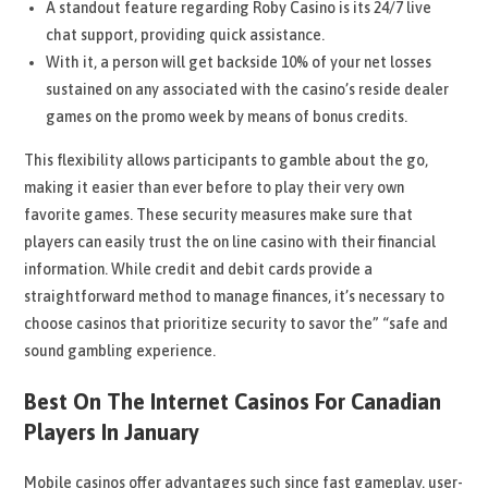
A standout feature regarding Roby Casino is its 24/7 live
chat support, providing quick assistance.
With it, a person will get backside 10% of your net losses
sustained on any associated with the casino’s reside dealer
games on the promo week by means of bonus credits.
This flexibility allows participants to gamble about the go,
making it easier than ever before to play their very own
favorite games. These security measures make sure that
players can easily trust the on line casino with their financial
information. While credit and debit cards provide a
straightforward method to manage finances, it’s necessary to
choose casinos that prioritize security to savor the” “safe and
sound gambling experience.
Best On The Internet Casinos For Canadian
Players In January
Mobile casinos offer advantages such since fast gameplay, user-