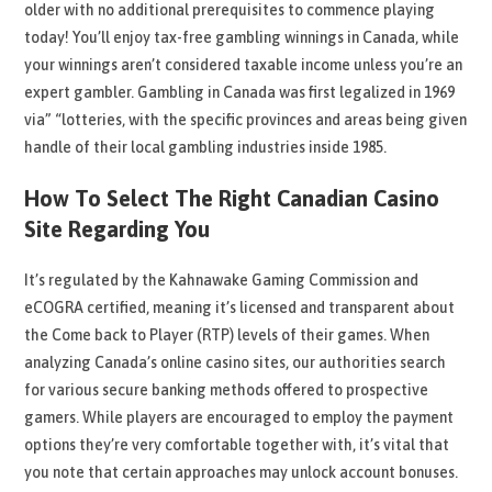
older with no additional prerequisites to commence playing
today! You’ll enjoy tax-free gambling winnings in Canada, while
your winnings aren’t considered taxable income unless you’re an
expert gambler. Gambling in Canada was first legalized in 1969
via” “lotteries, with the specific provinces and areas being given
handle of their local gambling industries inside 1985.
How To Select The Right Canadian Casino
Site Regarding You
It’s regulated by the Kahnawake Gaming Commission and
eCOGRA certified, meaning it’s licensed and transparent about
the Come back to Player (RTP) levels of their games. When
analyzing Canada’s online casino sites, our authorities search
for various secure banking methods offered to prospective
gamers. While players are encouraged to employ the payment
options they’re very comfortable together with, it’s vital that
you note that certain approaches may unlock account bonuses.