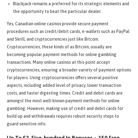
Blackjack remains a preferred for its strategic elements and
the opportunity to beat the particular dealer.
Yes, Canadian online casinos provide secure payment
procedures such as credit/debit cards, e-wallets such as PayPal
and Skrill, and cryptocurrencies just like Bitcoin.
Cryptocurrencies, these kinds of as Bitcoin, usually are
becoming popular payment methods for online gambling
transactions. Many online casinos at this point accept
cryptocurrencies, ensuring a broader variety of payment options
for players. Using cryptocurrencies offers several positive
aspects, including added level of privacy, lower transaction
costs, and faster digesting times. Credit and debit cards are
amongst the most well-known payment methods for online
gambling. However, making use of credit and debit cards for
build up and withdrawals requires robust security steps to
guard sensitive info.
Up To $2, Five-hundred In Bonuses + 150 Free