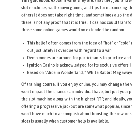
This guidebook explains what they are, that they job, and wh
slot machines, well-known games, and tips for maximizing th
others it does not take night time, and sometimes also the 
there is not any proof that it is true. If casinos could tran
those same online games would no extended be random.
This belief often comes from the idea of “hot” or “cold”
out just lately is overdue with regard to a win.
Demo modes are around for participants to practice and
Ignition Casino is acknowledged for its exclusive offers, 
Based on “Alice in Wonderland, ” White Rabbit Megaways 
Of training course, if you enjoy online, you may change the v
won’t impact the chances an individual have, but just your 
the slot machine along with the highest RTP, and ideally, yo
offering a progressive jackpot are somewhat popular, since t
won’t have much to accomplish about boosting the rewards o
slots is usually when customer help is available.