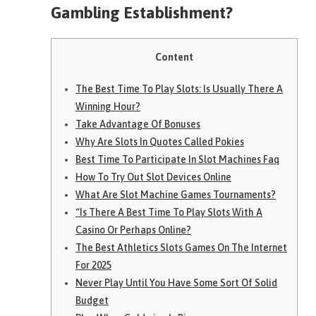
Gambling Establishment?
Content
The Best Time To Play Slots: Is Usually There A
Winning Hour?
Take Advantage Of Bonuses
Why Are Slots In Quotes Called Pokies
Best Time To Participate In Slot Machines Faq
How To Try Out Slot Devices Online
What Are Slot Machine Games Tournaments?
“Is There A Best Time To Play Slots With A
Casino Or Perhaps Online?
The Best Athletics Slots Games On The Internet
For 2025
Never Play Until You Have Some Sort Of Solid
Budget