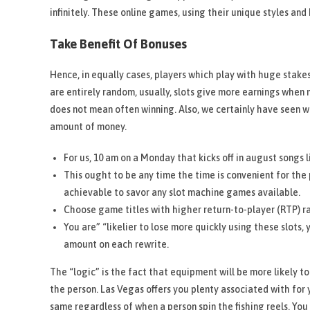
infinitely. These online games, using their unique styles an
Take Benefit Of Bonuses
Hence, in equally cases, players which play with huge stakes 
are entirely random, usually, slots give more earnings whe
does not mean often winning. Also, we certainly have seen w
amount of money.
For us, 10 am on a Monday that kicks off in august songs l
This ought to be any time the time is convenient for th
achievable to savor any slot machine games available.
Choose game titles with higher return-to-player (RTP) r
You are” “likelier to lose more quickly using these slot
amount on each rewrite.
The “logic” is the fact that equipment will be more likely t
the person. Las Vegas offers you plenty associated with for 
same regardless of when a person spin the fishing reels. You 