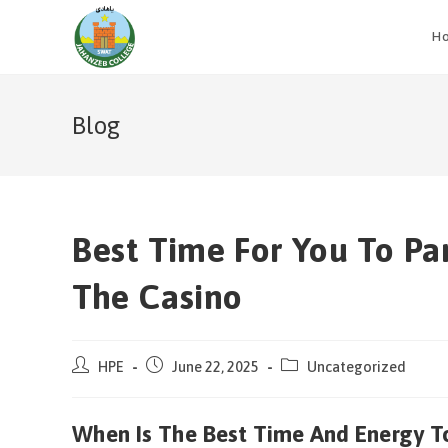
Skip
to
H
content
Blog
Best Time For You To Par
The Casino
Post
Post
Post
HPE
June 22, 2025
Uncategorized
author:
published:
category:
When Is The Best Time And Energy T