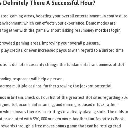
s Definitely There A Successful Hour?
ested gaming areas, boosting your overall entertainment. In contrast, to
c environment, which can effects your experience. Demo modes are
es together with the game without risking real money
mostbet login
.
 crowded gaming areas, improving your overall pleasure.
 play credits, or even increased payouts with regard to a limited time
omotions do not necessarily change the fundamental randomness of slot
onding responses will help a person.
cross multiple casinos, further growing the jackpot potential.
nos in britain, check out our list of the greatest slot sites regarding 202
designed to become entertaining, and earning is based in luck rather
which means there is no strategy in actively playing slots. The odds a
t associated with $50, 000 or even more. Another fan-favorite is Book
in rewards through a free moves bonus game that can be retriggered