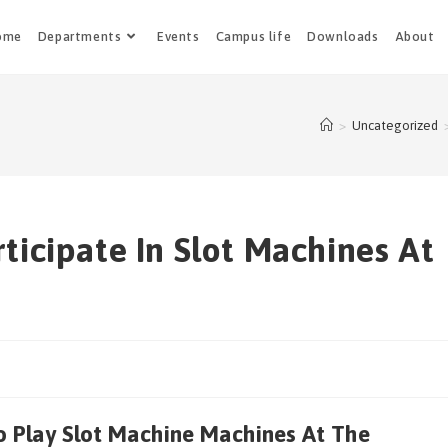
ome
Departments
Events
Campus life
Downloads
About
>
Uncategorized
ticipate In Slot Machines At
o Play Slot Machine Machines At The