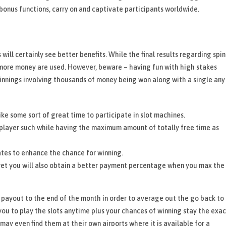
d bonus functions, carry on and captivate participants worldwide.
will certainly see better benefits. While the final results regarding spin
n more money are used. However, beware – having fun with high stakes
innings involving thousands of money being won along with a single any
ike some sort of great time to participate in slot machines.
e player such while having the maximum amount of totally free time as
ates to enhance the chance for winning.
s, yet you will also obtain a better payment percentage when you max the
o payout to the end of the month in order to average out the go back to
you to play the slots anytime plus your chances of winning stay the exac
may even find them at their own airports where it is available for a