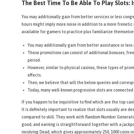
The Best Time To Be Able To Play Slots: I
You may additionally gain from better services or less cong
hours might imply more noise in addition to a more freneti
available for gamers to practice plus familiarize themselv
You may additionally gain from better assistance or less
These promotions can consist of additional bonuses, free
period.
However, similar to physical casinos, these types of pr
effects.
Then, we believe that will the below queries and corresp
Today, many well-known progressive slots are connected a
If you happen to be inquisitive to find which are the top casi
It is definitely important to realize that slots usually are 
compared to skill. They work with Random Number Generator 
good, and earning is straightforward together with a jackpo
involving Dead, which gives approximately 250, 1000 coins 