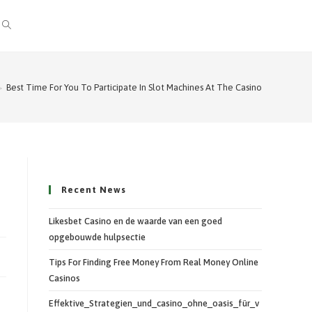
>
Best Time For You To Participate In Slot Machines At The Casino
Recent News
Likesbet Casino en de waarde van een goed
opgebouwde hulpsectie
Tips For Finding Free Money From Real Money Online
Casinos
Effektive_Strategien_und_casino_ohne_oasis_für_v