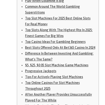
Play When Goldmine Is Big
Common Around The World Gambling
Superstitions
Top Slot Machines For 2025 Best Online Slots
For Real Money
Top Slots Along With The Highest Rtp In 2025:
Finest Games For Big Wins
Top Casino Ideas For Gambling Beginners
Best Slots Offered Only At Bet365 Casino In 2024
Difference In Between Investing And Gambling:
What’s The Same?
$5, $25, $0 05 Slot Machine Game Machines
Progressive Jackpots
Tips For Actively Playing Slot Machines
Top Online Casinos For Slot Machines
Throughout 2025
After Another Player Provides Unsuccessfully
Played For The While