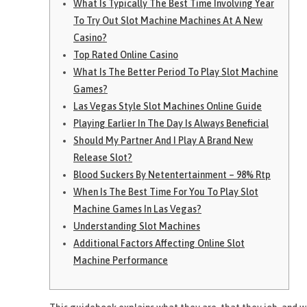
What Is Typically The Best Time Involving Year
To Try Out Slot Machine Machines At A New
Casino?
Top Rated Online Casino
What Is The Better Period To Play Slot Machine
Games?
Las Vegas Style Slot Machines Online Guide
Playing Earlier In The Day Is Always Beneficial
Should My Partner And I Play A Brand New
Release Slot?
Blood Suckers By Netentertainment – 98% Rtp
When Is The Best Time For You To Play Slot
Machine Games In Las Vegas?
Understanding Slot Machines
Additional Factors Affecting Online Slot
Machine Performance