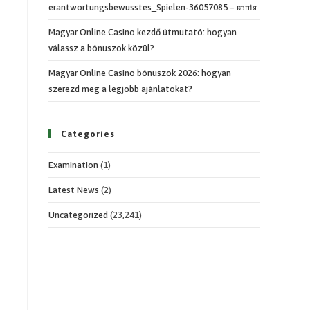
erantwortungsbewusstes_Spielen-36057085 – копія
Magyar Online Casino kezdő útmutató: hogyan
válassz a bónuszok közül?
Magyar Online Casino bónuszok 2026: hogyan
szerezd meg a legjobb ajánlatokat?
Categories
Examination
(1)
Latest News
(2)
Uncategorized
(23,241)