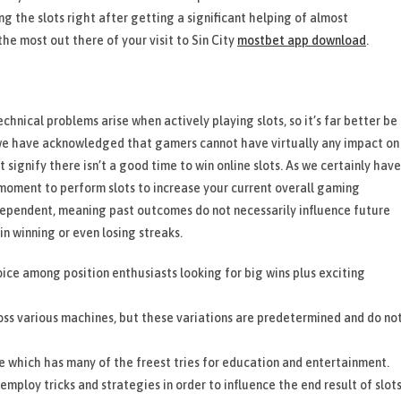
ing the slots right after getting a significant helping of almost
he most out there of your visit to Sin City
mostbet app download
.
hnical problems arise when actively playing slots, so it’s far better be
e we have acknowledged that gamers cannot have virtually any impact on
signify there isn’t a good time to win online slots. As we certainly have
 moment to perform slots to increase your current overall gaming
ndependent, meaning past outcomes do not necessarily influence future
n winning or even losing streaks.
ce among position enthusiasts looking for big wins plus exciting
oss various machines, but these variations are predetermined and do no
me which has many of the freest tries for education and entertainment.
ploy tricks and strategies in order to influence the end result of slots