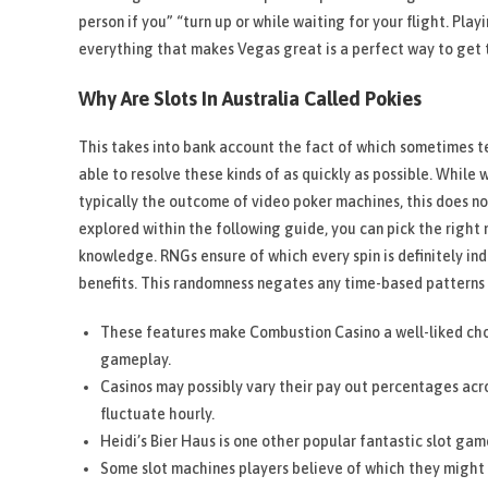
person if you” “turn up or while waiting for your flight. Play
everything that makes Vegas great is a perfect way to get t
Why Are Slots In Australia Called Pokies
This takes into bank account the fact of which sometimes tec
able to resolve these kinds of as quickly as possible. Whil
typically the outcome of video poker machines, this does not 
explored within the following guide, you can pick the right
knowledge. RNGs ensure of which every spin is definitely i
benefits. This randomness negates any time-based patterns i
These features make Combustion Casino a well-liked choi
gameplay.
Casinos may possibly vary their pay out percentages acr
fluctuate hourly.
Heidi’s Bier Haus is one other popular fantastic slot ga
Some slot machines players believe of which they might em