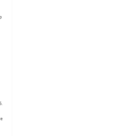
p
5.
re