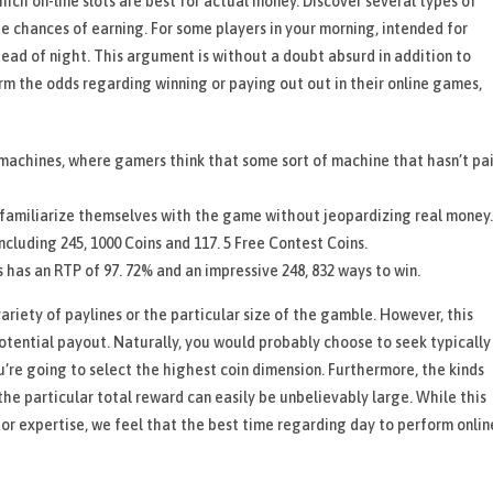
ich on-line slots are best for actual money. Discover several types of
e chances of earning. For some players in your morning, intended for
dead of night. This argument is without a doubt absurd in addition to
sform the odds regarding winning or paying out out in their online games,
 machines, where gamers think that some sort of machine that hasn’t pa
 familiarize themselves with the game without jeopardizing real money.
including 245, 1000 Coins and 117. 5 Free Contest Coins.
has an RTP of 97. 72% and an impressive 248, 832 ways to win.
ariety of paylines or the particular size of the gamble. However, this
potential payout. Naturally, you would probably choose to seek typically
u’re going to select the highest coin dimension. Furthermore, the kinds
he particular total reward can easily be unbelievably large. While this
r expertise, we feel that the best time regarding day to perform onlin