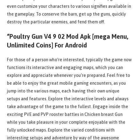
even customize your characters to various signifies available in
the gameplay. To conserve the barn, get up the guns, quickly
destroy the particular enemies, and fend them off.
“Poultry Gun V4 9 02 Mod Apk [mega Menu,
Unlimited Coins] For Android
For those of a person who’re interested, typically the game now
functions its interactive and engaging maps, which you can
explore and appreciate whenever you’re prepared. Feel free to
be able to enjoy the great mobile gaming encounters, as you
jump into the various maps, each having their own unique
setups and features. Explore the interactive levels and always
take advantage of the game to the fullest. Engage inside the
exciting PVE and PVP rooster battles in Chicken breast Gun
while you take pleasure in your complete enjoyable with the
fully unlocked maps. Explore the varied conditions with
interesting setups and adventure by way of the awesome