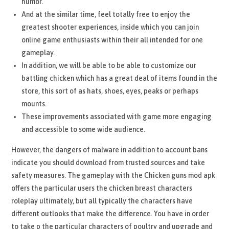
humor.
And at the similar time, feel totally free to enjoy the
greatest shooter experiences, inside which you can join
online game enthusiasts within their all intended for one
gameplay.
In addition, we will be able to be able to customize our
battling chicken which has a great deal of items found in the
store, this sort of as hats, shoes, eyes, peaks or perhaps
mounts.
These improvements associated with game more engaging
and accessible to some wide audience.
However, the dangers of malware in addition to account bans
indicate you should download from trusted sources and take
safety measures. The gameplay with the Chicken guns mod apk
offers the particular users the chicken breast characters
roleplay ultimately, but all typically the characters have
different outlooks that make the difference. You have in order
to take p the particular characters of poultry and upgrade and