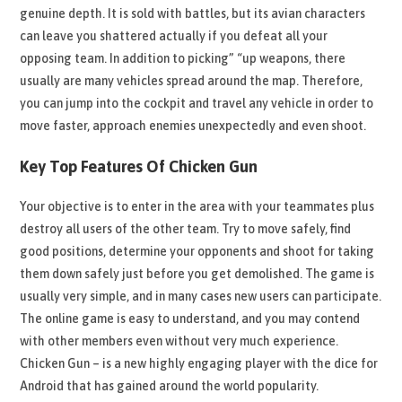
genuine depth. It is sold with battles, but its avian characters
can leave you shattered actually if you defeat all your
opposing team. In addition to picking” “up weapons, there
usually are many vehicles spread around the map. Therefore,
you can jump into the cockpit and travel any vehicle in order to
move faster, approach enemies unexpectedly and even shoot.
Key Top Features Of Chicken Gun
Your objective is to enter in the area with your teammates plus
destroy all users of the other team. Try to move safely, find
good positions, determine your opponents and shoot for taking
them down safely just before you get demolished. The game is
usually very simple, and in many cases new users can participate.
The online game is easy to understand, and you may contend
with other members even without very much experience.
Chicken Gun – is a new highly engaging player with the dice for
Android that has gained around the world popularity.