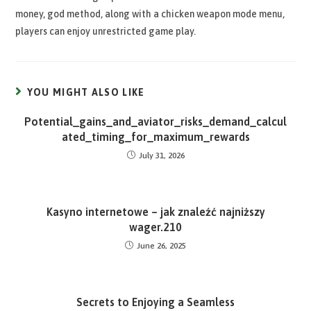
money, god method, along with a chicken weapon mode menu,
players can enjoy unrestricted game play.
YOU MIGHT ALSO LIKE
Potential_gains_and_aviator_risks_demand_calcul
ated_timing_for_maximum_rewards
July 31, 2026
Kasyno internetowe – jak znaleźć najniższy
wager.210
June 26, 2025
Secrets to Enjoying a Seamless