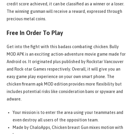
credit score achieved, it can be classified as a winner or a loser.
The winning gunman will receive a reward, expressed through
precious metal coins.
Free In Order To Play
Get into the fight with this badass combating chicken. Bully
MOD APK is an exciting action-adventure movie game made for
Android os. It originated plus published by Rockstar Vancouver
and Rock-star Games respectively. Overall, it will give you an
easy game play experience on your own smart phone. The
chicken firearm apk MOD edition provides more flexibility but
includes potential risks like consideration bans or spyware and
adware.
Your mission is to enter the area using your teammates and
even destroy all users of the opposition team.
Made by ChaloApps, Chicken breast Gun mixes motion with