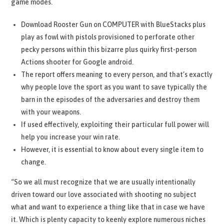
game modes.
Download Rooster Gun on COMPUTER with BlueStacks plus
play as fowl with pistols provisioned to perforate other
pecky persons within this bizarre plus quirky first-person
Actions shooter for Google android.
The report offers meaning to every person, and that’s exactly
why people love the sport as you want to save typically the
barn in the episodes of the adversaries and destroy them
with your weapons.
If used effectively, exploiting their particular full power will
help you increase your win rate.
However, it is essential to know about every single item to
change.
“So we all must recognize that we are usually intentionally
driven toward our love associated with shooting no subject
what and want to experience a thing like that in case we have
it. Which is plenty capacity to keenly explore numerous niches