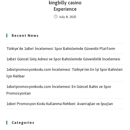
kingbilly casino
Experience
July 8, 2025
Recent News
Türkiye’de 1xBet İncelemesi: Spor Bahislerinde Güvenilir Platform
1xBet Güncel Giriş Adresi ve Spor Bahislerinde Güvenilirlik İncelemesi
1xbetpromosyonkodu.com İncelemesi: Türkiye’nin En İyi Spor Bahisleri
İçin Rehber
1xbetpromosyonkodu.com İncelemesi: En Güncel Bahis ve Spor
Promosyonları
1xbet Promosyon Kodu Kullanma Rehberi: Avantajları ve İpuçları
Categories