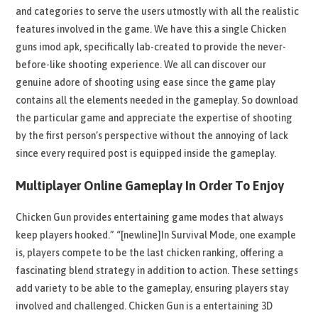
and categories to serve the users utmostly with all the realistic
features involved in the game. We have this a single Chicken
guns imod apk, specifically lab-created to provide the never-
before-like shooting experience. We all can discover our
genuine adore of shooting using ease since the game play
contains all the elements needed in the gameplay. So download
the particular game and appreciate the expertise of shooting
by the first person’s perspective without the annoying of lack
since every required post is equipped inside the gameplay.
Multiplayer Online Gameplay In Order To Enjoy
Chicken Gun provides entertaining game modes that always
keep players hooked.” “[newline]In Survival Mode, one example
is, players compete to be the last chicken ranking, offering a
fascinating blend strategy in addition to action. These settings
add variety to be able to the gameplay, ensuring players stay
involved and challenged. Chicken Gun is a entertaining 3D