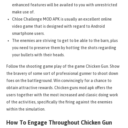
enhanced features will be availed to you with unrestricted
make use of.
Chloe Challenge MOD APK is usually an excellent online
video game that is designed with regard to Android
smartphone users.
The enemies are striving to get to be able to the barn, plus
you need to preserve them by hotting the shots regarding
your bullets with their heads.
Follow the shooting game play of the game Chicken Gun. Show
the bravery of some sort of professional gunner to shoot down
foes on the battleground. Win convincingly for a chance to
obtain attractive rewards. Chicken guns mod apk offers the
users together with the most increased and classic doing work
of the activities, specifically the firing against the enemies
within the simulation.
How To Engage Throughout Chicken Gun