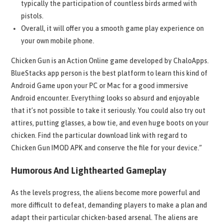
typically the participation of countless birds armed with
pistols.
Overall, it will offer you a smooth game play experience on
your own mobile phone.
Chicken Gun is an Action Online game developed by ChaloApps.
BlueStacks app person is the best platform to learn this kind of
Android Game upon your PC or Mac for a good immersive
Android encounter. Everything looks so absurd and enjoyable
that it’s not possible to take it seriously. You could also try out
attires, putting glasses, a bow tie, and even huge boots on your
chicken. Find the particular download link with regard to
Chicken Gun IMOD APK and conserve the file for your device.”
Humorous And Lighthearted Gameplay
As the levels progress, the aliens become more powerful and
more difficult to defeat, demanding players to make a plan and
adapt their particular chicken-based arsenal. The aliens are