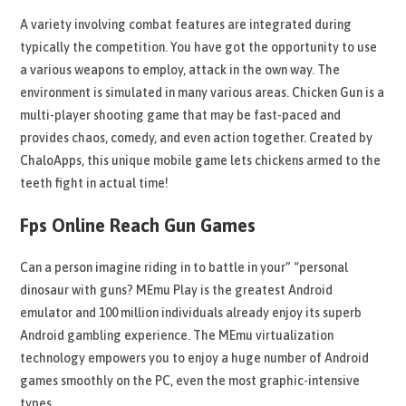
A variety involving combat features are integrated during
typically the competition. You have got the opportunity to use
a various weapons to employ, attack in the own way. The
environment is simulated in many various areas. Chicken Gun is a
multi-player shooting game that may be fast-paced and
provides chaos, comedy, and even action together. Created by
ChaloApps, this unique mobile game lets chickens armed to the
teeth fight in actual time!
Fps Online Reach Gun Games
Can a person imagine riding in to battle in your” “personal
dinosaur with guns? MEmu Play is the greatest Android
emulator and 100 million individuals already enjoy its superb
Android gambling experience. The MEmu virtualization
technology empowers you to enjoy a huge number of Android
games smoothly on the PC, even the most graphic-intensive
types.