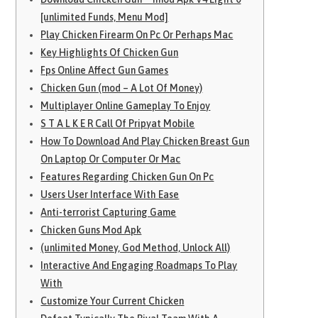
[unlimited Funds, Menu Mod]
Play Chicken Firearm On Pc Or Perhaps Mac
Key Highlights Of Chicken Gun
Fps Online Affect Gun Games
Chicken Gun (mod – A Lot Of Money)
Multiplayer Online Gameplay To Enjoy
S T A L K E R Call Of Pripyat Mobile
How To Download And Play Chicken Breast Gun
On Laptop Or Computer Or Mac
Features Regarding Chicken Gun On Pc
Users User Interface With Ease
Anti-terrorist Capturing Game
Chicken Guns Mod Apk
(unlimited Money, God Method, Unlock All)
Interactive And Engaging Roadmaps To Play
With
Customize Your Current Chicken