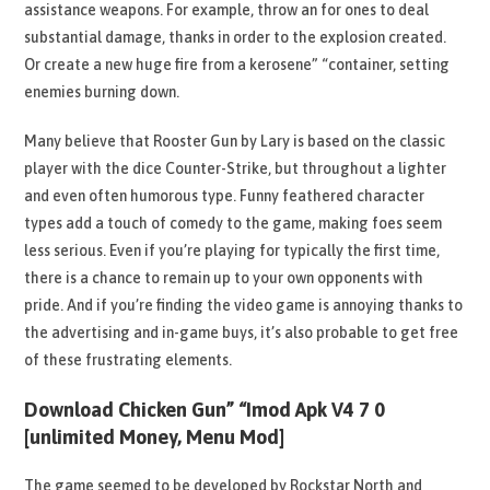
assistance weapons. For example, throw an for ones to deal
substantial damage, thanks in order to the explosion created.
Or create a new huge fire from a kerosene” “container, setting
enemies burning down.
Many believe that Rooster Gun by Lary is based on the classic
player with the dice Counter-Strike, but throughout a lighter
and even often humorous type. Funny feathered character
types add a touch of comedy to the game, making foes seem
less serious. Even if you’re playing for typically the first time,
there is a chance to remain up to your own opponents with
pride. And if you’re finding the video game is annoying thanks to
the advertising and in-game buys, it’s also probable to get free
of these frustrating elements.
Download Chicken Gun” “Imod Apk V4 7 0
[unlimited Money, Menu Mod]
The game seemed to be developed by Rockstar North and