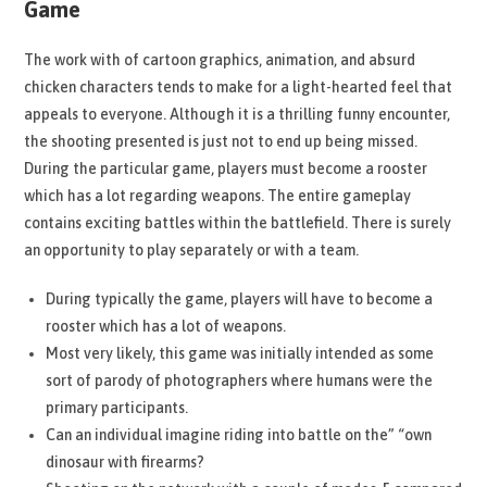
Game
The work with of cartoon graphics, animation, and absurd
chicken characters tends to make for a light-hearted feel that
appeals to everyone. Although it is a thrilling funny encounter,
the shooting presented is just not to end up being missed.
During the particular game, players must become a rooster
which has a lot regarding weapons. The entire gameplay
contains exciting battles within the battlefield. There is surely
an opportunity to play separately or with a team.
During typically the game, players will have to become a
rooster which has a lot of weapons.
Most very likely, this game was initially intended as some
sort of parody of photographers where humans were the
primary participants.
Can an individual imagine riding into battle on the” “own
dinosaur with firearms?