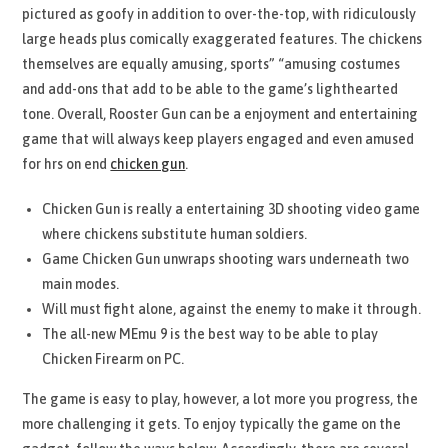
pictured as goofy in addition to over-the-top, with ridiculously
large heads plus comically exaggerated features. The chickens
themselves are equally amusing, sports” “amusing costumes
and add-ons that add to be able to the game’s lighthearted
tone. Overall, Rooster Gun can be a enjoyment and entertaining
game that will always keep players engaged and even amused
for hrs on end
chicken gun
.
Chicken Gun is really a entertaining 3D shooting video game
where chickens substitute human soldiers.
Game Chicken Gun unwraps shooting wars underneath two
main modes.
Will must fight alone, against the enemy to make it through.
The all-new MEmu 9 is the best way to be able to play
Chicken Firearm on PC.
The game is easy to play, however, a lot more you progress, the
more challenging it gets. To enjoy typically the game on the