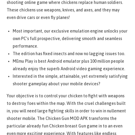
shooting online game where chickens replace human soldiers.
These chickens use weapons, knives, and axes, and they may
even drive cars or even fly planes!
Most important, our exclusive emulation engine unlocks your
own PC’s full prospective, delivering smooth and seamless
performance.
The edition has fixed insects and now no lagging issues too.
MEmu Play is best Android emulator plus 100 million people
already enjoy the superb Android video gaming experience.
Interested in the simple, attainable, yet extremely satisfying
shooter gameplay about your mobile devices?
Your objective is to control your chicken to fight with weapons
to destroy foes within the map. With the cruel challenges built
in, you will need large fighting skills in order to win in nullement
shooter mobile. The Chicken Gun MOD APK transforms the
particular already fun Chicken breast Gun game in to an even
even more exciting experience. With features like endless