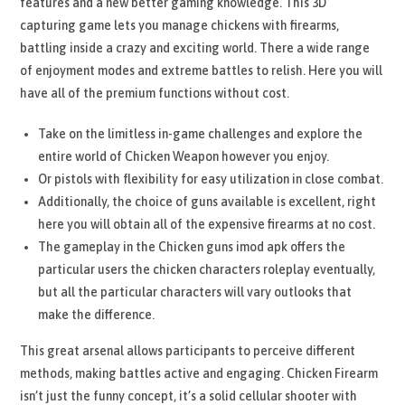
features and a new better gaming knowledge. This 3D
capturing game lets you manage chickens with firearms,
battling inside a crazy and exciting world. There a wide range
of enjoyment modes and extreme battles to relish. Here you will
have all of the premium functions without cost.
Take on the limitless in-game challenges and explore the
entire world of Chicken Weapon however you enjoy.
Or pistols with flexibility for easy utilization in close combat.
Additionally, the choice of guns available is excellent, right
here you will obtain all of the expensive firearms at no cost.
The gameplay in the Chicken guns imod apk offers the
particular users the chicken characters roleplay eventually,
but all the particular characters will vary outlooks that
make the difference.
This great arsenal allows participants to perceive different
methods, making battles active and engaging. Chicken Firearm
isn’t just the funny concept, it’s a solid cellular shooter with