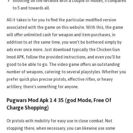
Shooting on the network with a couple of modes, 5 compared
to 5 and towards all.
All it takes is for you to find the particular modified version
associated with the game on this website. With this, the game
will offer unlimited cash for weapon and item purchases, in
addition to at the same time, you won’t be bothered simply by
ads ever once more. Just download typically the Chicken Gun
Imod APK, follow the provided instructions, and even you’ll be
good to be able to go. The video game offers an outstanding
number of weapons, catering to several playstyles. Whether you
prefer quick plus precise pistols, effective rifles, or heavy
artillery, there’s something for anyone.
Pugwars Mod Apk 1 4 35 (god Mode, Free Of
Charge Shopping)
Or pistols with mobility for easy use in close combat. Not
stopping there, when necessary, you can likewise use some