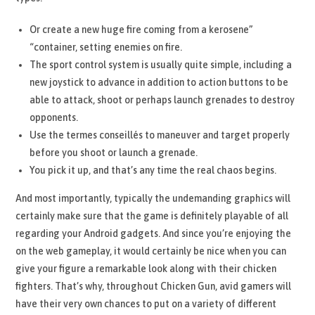
Or create a new huge fire coming from a kerosene”
“container, setting enemies on fire.
The sport control system is usually quite simple, including a
new joystick to advance in addition to action buttons to be
able to attack, shoot or perhaps launch grenades to destroy
opponents.
Use the termes conseillés to maneuver and target properly
before you shoot or launch a grenade.
You pick it up, and that’s any time the real chaos begins.
And most importantly, typically the undemanding graphics will
certainly make sure that the game is definitely playable of all
regarding your Android gadgets. And since you’re enjoying the
on the web gameplay, it would certainly be nice when you can
give your figure a remarkable look along with their chicken
fighters. That’s why, throughout Chicken Gun, avid gamers will
have their very own chances to put on a variety of different