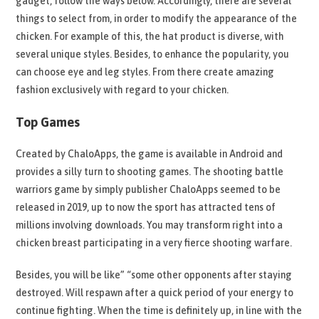
gadget, follow the ways below. Accordingly, there are several
things to select from, in order to modify the appearance of the
chicken. For example of this, the hat product is diverse, with
several unique styles. Besides, to enhance the popularity, you
can choose eye and leg styles. From there create amazing
fashion exclusively with regard to your chicken.
Top Games
Created by ChaloApps, the game is available in Android and
provides a silly turn to shooting games. The shooting battle
warriors game by simply publisher ChaloApps seemed to be
released in 2019, up to now the sport has attracted tens of
millions involving downloads. You may transform right into a
chicken breast participating in a very fierce shooting warfare.
Besides, you will be like” “some other opponents after staying
destroyed. Will respawn after a quick period of your energy to
continue fighting. When the time is definitely up, in line with the