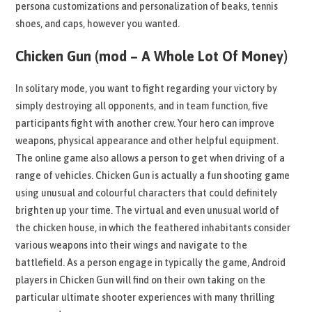
persona customizations and personalization of beaks, tennis
shoes, and caps, however you wanted.
Chicken Gun (mod – A Whole Lot Of Money)
In solitary mode, you want to fight regarding your victory by
simply destroying all opponents, and in team function, five
participants fight with another crew. Your hero can improve
weapons, physical appearance and other helpful equipment.
The online game also allows a person to get when driving of a
range of vehicles. Chicken Gun is actually a fun shooting game
using unusual and colourful characters that could definitely
brighten up your time. The virtual and even unusual world of
the chicken house, in which the feathered inhabitants consider
various weapons into their wings and navigate to the
battlefield. As a person engage in typically the game, Android
players in Chicken Gun will find on their own taking on the
particular ultimate shooter experiences with many thrilling