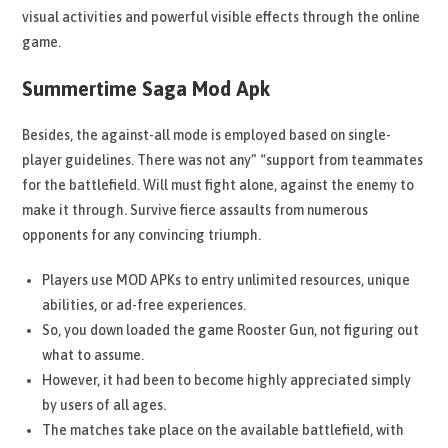
visual activities and powerful visible effects through the online
game.
Summertime Saga Mod Apk
Besides, the against-all mode is employed based on single-
player guidelines. There was not any” “support from teammates
for the battlefield. Will must fight alone, against the enemy to
make it through. Survive fierce assaults from numerous
opponents for any convincing triumph.
Players use MOD APKs to entry unlimited resources, unique
abilities, or ad-free experiences.
So, you down loaded the game Rooster Gun, not figuring out
what to assume.
However, it had been to become highly appreciated simply
by users of all ages.
The matches take place on the available battlefield, with