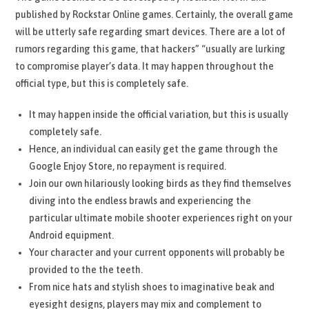
published by Rockstar Online games. Certainly, the overall game
will be utterly safe regarding smart devices. There are a lot of
rumors regarding this game, that hackers” “usually are lurking
to compromise player’s data. It may happen throughout the
official type, but this is completely safe.
It may happen inside the official variation, but this is usually
completely safe.
Hence, an individual can easily get the game through the
Google Enjoy Store, no repayment is required.
Join our own hilariously looking birds as they find themselves
diving into the endless brawls and experiencing the
particular ultimate mobile shooter experiences right on your
Android equipment.
Your character and your current opponents will probably be
provided to the the teeth.
From nice hats and stylish shoes to imaginative beak and
eyesight designs, players may mix and complement to