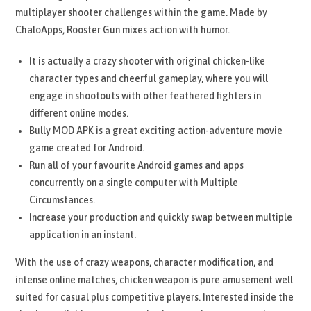
multiplayer shooter challenges within the game. Made by
ChaloApps, Rooster Gun mixes action with humor.
It is actually a crazy shooter with original chicken-like
character types and cheerful gameplay, where you will
engage in shootouts with other feathered fighters in
different online modes.
Bully MOD APK is a great exciting action-adventure movie
game created for Android.
Run all of your favourite Android games and apps
concurrently on a single computer with Multiple
Circumstances.
Increase your production and quickly swap between multiple
application in an instant.
With the use of crazy weapons, character modification, and
intense online matches, chicken weapon is pure amusement well
suited for casual plus competitive players. Interested inside the