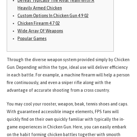
Defeat Typically The Rival Team With A
Heavily Armed Chicken
Custom Options In Chicken Gun 4 9 02
Chicken Firearm 4 7 02
Wide Array Of Weapons
Popular Games
Through the diverse weapon system provided simply by Chicken
Gun. Depending within the type, ideal use will deliver efficiency
in each battle. For example, a machine firearm will help a person
fire continuously, and even a sniper rifle along with the
advantage of accurate shooting from a cross country.
You may cool your rooster, weapon, beak, tennis shoes and caps.
With guaranteed accessible image elements, FPS fans will
quickly find on their own quickly familiar with typically the in-
game experiences in Chicken Gun. Here, you can easily embark
on the habit forming chicken battles together with smooth