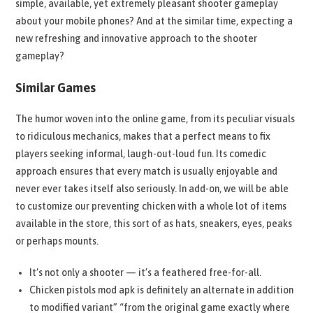
simple, available, yet extremely pleasant shooter gameplay
about your mobile phones? And at the similar time, expecting a
new refreshing and innovative approach to the shooter
gameplay?
Similar Games
The humor woven into the online game, from its peculiar visuals
to ridiculous mechanics, makes that a perfect means to fix
players seeking informal, laugh-out-loud fun. Its comedic
approach ensures that every match is usually enjoyable and
never ever takes itself also seriously. In add-on, we will be able
to customize our preventing chicken with a whole lot of items
available in the store, this sort of as hats, sneakers, eyes, peaks
or perhaps mounts.
It’s not only a shooter — it’s a feathered free-for-all.
Chicken pistols mod apk is definitely an alternate in addition
to modified variant” “from the original game exactly where