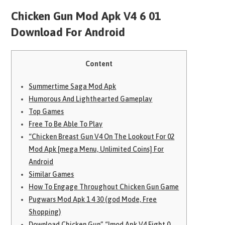
Chicken Gun Mod Apk V4 6 01
Download For Android
Content
Summertime Saga Mod Apk
Humorous And Lighthearted Gameplay
Top Games
Free To Be Able To Play
“Chicken Breast Gun V4 On The Lookout For 02
Mod Apk [mega Menu, Unlimited Coins] For
Android
Similar Games
How To Engage Throughout Chicken Gun Game
Pugwars Mod Apk 1 4 30 (god Mode, Free
Shopping)
Download Chicken Gun” “Imod Apk V4 Eight 0