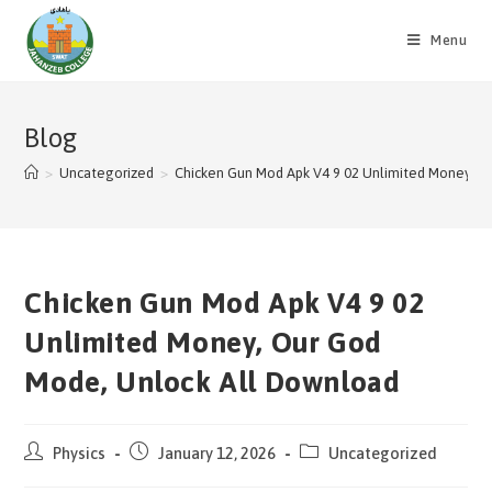
Skip
to
Menu
content
Blog
>
Uncategorized
>
Chicken Gun Mod Apk V4 9 02 Unlimited Money, O
Chicken Gun Mod Apk V4 9 02
Unlimited Money, Our God
Mode, Unlock All Download
Post
Post
Post
Physics
January 12, 2026
Uncategorized
author:
published:
category: