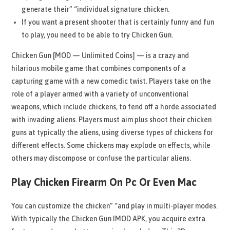
generate their” “individual signature chicken.
If you want a present shooter that is certainly funny and fun
to play, you need to be able to try Chicken Gun.
Chicken Gun [MOD — Unlimited Coins] — is a crazy and
hilarious mobile game that combines components of a
capturing game with a new comedic twist. Players take on the
role of a player armed with a variety of unconventional
weapons, which include chickens, to fend off a horde associated
with invading aliens. Players must aim plus shoot their chicken
guns at typically the aliens, using diverse types of chickens for
different effects. Some chickens may explode on effects, while
others may discompose or confuse the particular aliens.
Play Chicken Firearm On Pc Or Even Mac
You can customize the chicken” “and play in multi-player modes.
With typically the Chicken Gun IMOD APK, you acquire extra