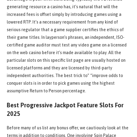
generating resource a casino has, it’s natural that will the
increased fees is offset simply by introducing games using a
lowered RTP. It’s a necessary requirement from any kind of
serious regulator that a game supplier certifies the ethics of
their game titles. In layperson’s phrases, an independent, ISO-
certified game auditor must test any video game on a licensed
on the web casino before it’s made available to play. All the
particular slots on this specific list page are usually hosted on
licensed platforms and they are licensed by third-party
independent authorities. The best trick to” “improve odds to
conquer slots is in order to pick games using the highest
assumptive Return to Person percentage.
Best Progressive Jackpot Feature Slots For
2025
Before many of us list any bonus offer, we cautiously look at the
terms in addition to conditions. One involving Spin Palace