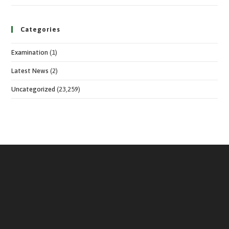
Categories
Examination
(1)
Latest News
(2)
Uncategorized
(23,259)