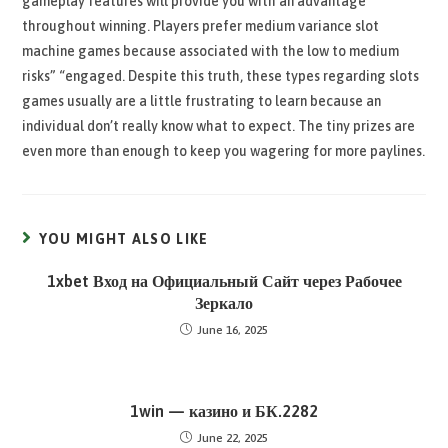
gameplay features will provide you with an advantage
throughout winning. Players prefer medium variance slot
machine games because associated with the low to medium
risks” “engaged. Despite this truth, these types regarding slots
games usually are a little frustrating to learn because an
individual don’t really know what to expect. The tiny prizes are
even more than enough to keep you wagering for more paylines.
YOU MIGHT ALSO LIKE
1xbet Вход на Официальный Сайт через Рабочее
Зеркало
June 16, 2025
1win — казино и БК.2282
June 22, 2025