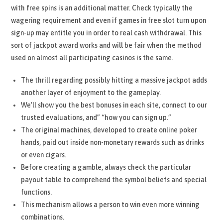
with free spins is an additional matter. Check typically the
wagering requirement and even if games in free slot turn upon
sign-up may entitle you in order to real cash withdrawal. This
sort of jackpot award works and will be fair when the method
used on almost all participating casinos is the same.
The thrill regarding possibly hitting a massive jackpot adds
another layer of enjoyment to the gameplay.
We’ll show you the best bonuses in each site, connect to our
trusted evaluations, and” “how you can sign up.”
The original machines, developed to create online poker
hands, paid out inside non-monetary rewards such as drinks
or even cigars.
Before creating a gamble, always check the particular
payout table to comprehend the symbol beliefs and special
functions.
This mechanism allows a person to win even more winning
combinations.