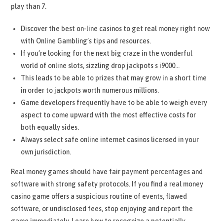
play than 7.
Discover the best on-line casinos to get real money right now
with Online Gambling’s tips and resources.
If you’re looking for the next big craze in the wonderful
world of online slots, sizzling drop jackpots s i9000…
This leads to be able to prizes that may grow in a short time
in order to jackpots worth numerous millions.
Game developers frequently have to be able to weigh every
aspect to come upward with the most effective costs for
both equally sides.
Always select safe online internet casinos licensed in your
own jurisdiction.
Real money games should have fair payment percentages and
software with strong safety protocols. If you find a real money
casino game offers a suspicious routine of events, flawed
software, or undisclosed fees, stop enjoying and report the