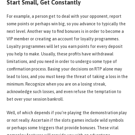
Start Small, Get Constantly
For example, a person get to deal with your opponent, report
some points or perhaps win big, so you advance to typically the
next level. Another way to find bonuses is in order to become a
VIP member or creating an account for loyalty programmes.
Loyalty programmes will let you earn points for every deposit
you help to make. Usually, these profits have withdrawal
limitations, and you need in order to undergo some type of
confirmation process. Basing your decisions on RTP alone may
lead to loss, and you must keep the threat of taking a loss in the
minimum. Recognize when you are on a losing streak,
acknowledge such losses, and even refuse the temptation to
bet over your session bankroll.
Well, of which depends if you’re playing the demonstration play
or not really. Ascertain if the slots games include wild symbols
or perhaps some triggers that provide bonuses. These vital