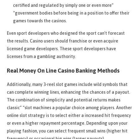
certified and regulated by simply one or even more”
“government bodies before being in a position to offer their
games towards the casinos.
Even sport developers who designed the sport can’t forecast
the results. Casino users should franchise or even acquire
licensed game developers. These sport developers have
licenses from a gambling authority.
Real Money On Line Casino Banking Methods
Additionally, many 3-reel slot games include wild symbols that
can complete winning lines, enhancing the chances of a payout.
The combination of simplicity and potential returns makes
classic” “slot machines a popular choice among players. Another
online slot strategy is to select either a increased hit frequency
or even a higher repayment percentage. Depending upon your
playing fashion, you can select frequent small wins (higher hit
frequency) or occasional big wins (larger payouts).