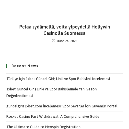
Pelaa sydämellä, voita ylpeydellä Hollywin
Casinolla Suomessa
June 24, 2026
Recent News
Türkiye İçin 1xbet Güncel Giriş Linki ve Spor Bahisleri İncelemesi
1xbet Güncel Giriş Linki ve Spor Bahislerinde Yeni Sezon
Değerlendirmesi
guncelgiris1xbet.com İncelemesi: Spor Severler İçin Güvenilir Portal
Rocket Casino Fast Withdrawal: A Comprehensive Guide
The Ultimate Guide to Neospin Registration