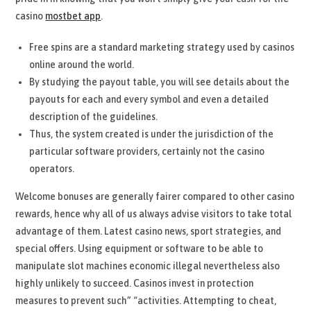
casino
mostbet app
.
Free spins are a standard marketing strategy used by casinos
online around the world.
By studying the payout table, you will see details about the
payouts for each and every symbol and even a detailed
description of the guidelines.
Thus, the system created is under the jurisdiction of the
particular software providers, certainly not the casino
operators.
Welcome bonuses are generally fairer compared to other casino
rewards, hence why all of us always advise visitors to take total
advantage of them. Latest casino news, sport strategies, and
special offers. Using equipment or software to be able to
manipulate slot machines economic illegal nevertheless also
highly unlikely to succeed. Casinos invest in protection
measures to prevent such” “activities. Attempting to cheat,