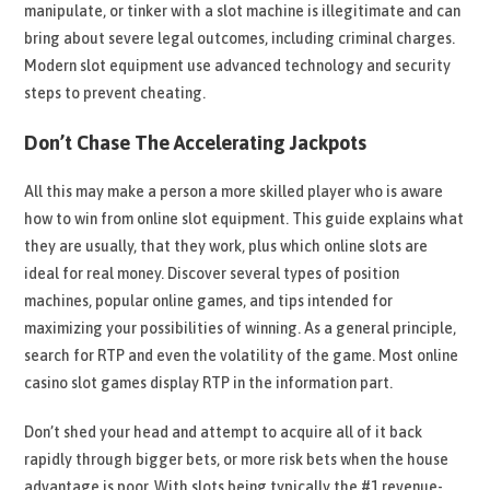
manipulate, or tinker with a slot machine is illegitimate and can
bring about severe legal outcomes, including criminal charges.
Modern slot equipment use advanced technology and security
steps to prevent cheating.
Don’t Chase The Accelerating Jackpots
All this may make a person a more skilled player who is aware
how to win from online slot equipment. This guide explains what
they are usually, that they work, plus which online slots are
ideal for real money. Discover several types of position
machines, popular online games, and tips intended for
maximizing your possibilities of winning. As a general principle,
search for RTP and even the volatility of the game. Most online
casino slot games display RTP in the information part.
Don’t shed your head and attempt to acquire all of it back
rapidly through bigger bets, or more risk bets when the house
advantage is poor. With slots being typically the #1 revenue-