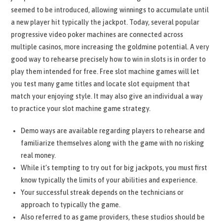
seemed to be introduced, allowing winnings to accumulate until
a new player hit typically the jackpot. Today, several popular
progressive video poker machines are connected across
multiple casinos, more increasing the goldmine potential. A very
good way to rehearse precisely how to win in slots is in order to
play them intended for free. Free slot machine games will let
you test many game titles and locate slot equipment that
match your enjoying style. It may also give an individual a way
to practice your slot machine game strategy.
Demo ways are available regarding players to rehearse and
familiarize themselves along with the game with no risking
real money.
While it’s tempting to try out for big jackpots, you must first
know typically the limits of your abilities and experience.
Your successful streak depends on the technicians or
approach to typically the game.
Also referred to as game providers, these studios should be