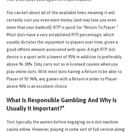
You can bet about all of the available lines, meaning it will
certainly cost you even more money (and may lose you even
more than your bankroll). RTP is quick for “Return To Player. ”
Most slots have a very established RTP percentage, which
usually dictates the repayment to players over time, given a
good infinite amount associated with spins. A high RTP slot
device is a sport with a lowest of 95% in addition to preferably
above 96. 00%. Only carry out so in licensed casinos when you
play online slots. With most slots having a Return to be able to
Player of 92-96%, any games with a Return in order to Player
above 96% is an excellent choice.
What Is Responsible Gambling And Why Is
Usually It Important?”
Test typically the waters before engaging on a slot machine
casino online. However, playing in some sort of full version along