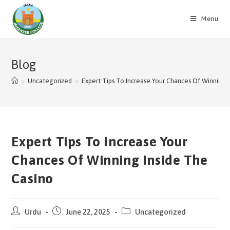
Skip
to
Menu
content
Blog
>
Uncategorized
>
Expert Tips To Increase Your Chances Of Winning 
Expert Tips To Increase Your
Chances Of Winning Inside The
Casino
Post
Post
Post
Urdu
June 22, 2025
Uncategorized
author:
published:
category: