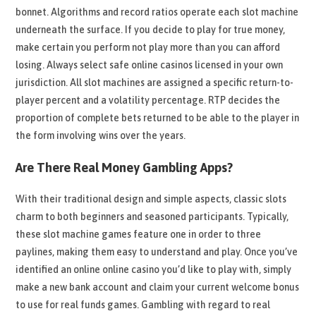
bonnet. Algorithms and record ratios operate each slot machine
underneath the surface. If you decide to play for true money,
make certain you perform not play more than you can afford
losing. Always select safe online casinos licensed in your own
jurisdiction. All slot machines are assigned a specific return-to-
player percent and a volatility percentage. RTP decides the
proportion of complete bets returned to be able to the player in
the form involving wins over the years.
Are There Real Money Gambling Apps?
With their traditional design and simple aspects, classic slots
charm to both beginners and seasoned participants. Typically,
these slot machine games feature one in order to three
paylines, making them easy to understand and play. Once you’ve
identified an online online casino you’d like to play with, simply
make a new bank account and claim your current welcome bonus
to use for real funds games. Gambling with regard to real