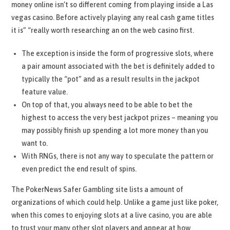
money online isn’t so different coming from playing inside a Las
vegas casino. Before actively playing any real cash game titles
it is” “really worth researching an on the web casino first.
The exception is inside the form of progressive slots, where
a pair amount associated with the bet is definitely added to
typically the “pot” and as a result results in the jackpot
feature value.
On top of that, you always need to be able to bet the
highest to access the very best jackpot prizes – meaning you
may possibly finish up spending a lot more money than you
want to.
With RNGs, there is not any way to speculate the pattern or
even predict the end result of spins.
The PokerNews Safer Gambling site lists a amount of
organizations of which could help. Unlike a game just like poker,
when this comes to enjoying slots at a live casino, you are able
to trust your many other slot players and appear at how