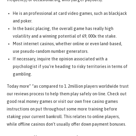
He is an professional at card video games, such as blackjack
and poker.
In the basic placing, the overall game has really high
volatility and a winning potential of 69, 000x the stake.
Most internet casinos, whether online or even land-based,
use pseudo-random number generators.
If necessary, inquire the opinion associated with a
psychologist if you’re heading to risky territories in terms of
gambling.
Today more” “as compared to 1. 2million players worldwide trust
our reviews process to help them play safely on-line. Check out
good real money games or visit our own free casino games
instructions on put throughout some more training before
staking your current bankroll. This relates to online players,
while offline casinos don’t usually offer down payment bonuses.