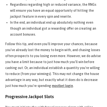
Regardless regarding high or reduced variance, the RNGs
will ensure you have an equal opportunity of hitting the
jackpot feature in every spin and rewrite.
In the end, an individual end up absolutely nothing even
though an individual got a rewarding offer on creating an
account bonuses.
Follow this tip, and even you’ll improve your chances, because
you’ve already lost the money to begin with, and chasing losses
often prospects to you losing even more. However, we do advise
you have a limit because to just how much you’ll win before
cashing out. Or, an individual establish a quantity you’re willing
to reduce (from your winnings). This may not change the house
advantage in any way, but exactly what it does do is decrease
just how much you’re spending
mostbet login
.
Progressive Jackpot Slots