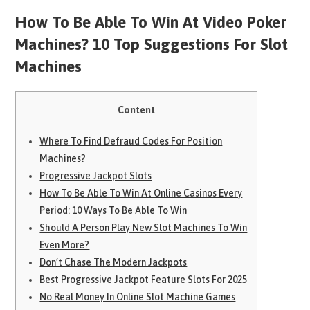
How To Be Able To Win At Video Poker
Machines? 10 Top Suggestions For Slot
Machines
Content
Where To Find Defraud Codes For Position
Machines?
Progressive Jackpot Slots
How To Be Able To Win At Online Casinos Every
Period: 10 Ways To Be Able To Win
Should A Person Play New Slot Machines To Win
Even More?
Don’t Chase The Modern Jackpots
Best Progressive Jackpot Feature Slots For 2025
No Real Money In Online Slot Machine Games