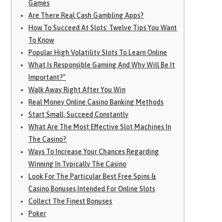
Games
Are There Real Cash Gambling Apps?
How To Succeed At Slots: Twelve Tips You Want
To Know
Popular High Volatility Slots To Learn Online
What Is Responsible Gaming And Why Will Be It
Important?”
Walk Away Right After You Win
Real Money Online Casino Banking Methods
Start Small, Succeed Constantly
What Are The Most Effective Slot Machines In
The Casino?
Ways To Increase Your Chances Regarding
Winning In Typically The Casino
Look For The Particular Best Free Spins &
Casino Bonuses Intended For Online Slots
Collect The Finest Bonuses
Poker