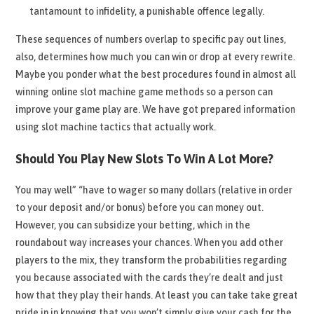
tantamount to infidelity, a punishable offence legally.
These sequences of numbers overlap to specific pay out lines,
also, determines how much you can win or drop at every rewrite.
Maybe you ponder what the best procedures found in almost all
winning online slot machine game methods so a person can
improve your game play are. We have got prepared information
using slot machine tactics that actually work.
Should You Play New Slots To Win A Lot More?
You may well” “have to wager so many dollars (relative in order
to your deposit and/or bonus) before you can money out.
However, you can subsidize your betting, which in the
roundabout way increases your chances. When you add other
players to the mix, they transform the probabilities regarding
you because associated with the cards they’re dealt and just
how that they play their hands. At least you can take take great
pride in in knowing that you won’t simply give your cash for the