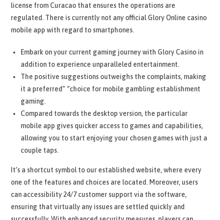
license from Curacao that ensures the operations are
regulated. There is currently not any official Glory Online casino
mobile app with regard to smartphones.
Embark on your current gaming journey with Glory Casino in
addition to experience unparalleled entertainment.
The positive suggestions outweighs the complaints, making
it a preferred” “choice for mobile gambling establishment
gaming.
Compared towards the desktop version, the particular
mobile app gives quicker access to games and capabilities,
allowing you to start enjoying your chosen games with just a
couple taps.
It’s a shortcut symbol to our established website, where every
one of the features and choices are located. Moreover, users
can accessibility 24/7 customer support via the software,
ensuring that virtually any issues are settled quickly and
successfully. With enhanced security measures, players can