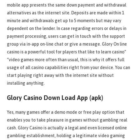
mobile app presents the same down payment and withdrawal
alternatives as the internet site. Deposits are made within 1
minute and withdrawals get up to 5 moments but may vary
dependent on the lender. In case regarding errors or delays in
payment processing, users can get in touch with the support
group via in-app on-line chat or give a message. Glory On line
casino is a powerful tool for players that like to learn casino”
“video games more often than usual, this is why it offers full
usage of all casino capabilities right from your device. You can
start playing right away with the internet site without
installing anything.
Glory Casino Down Load App (apk)
Yes, many games offer a demo mode or free play option that
enables you to take pleasure in games without gambling real
cash. Glory Casino is actually a legal and even licensed online
gambling establishment, holding a legitimate video gaming