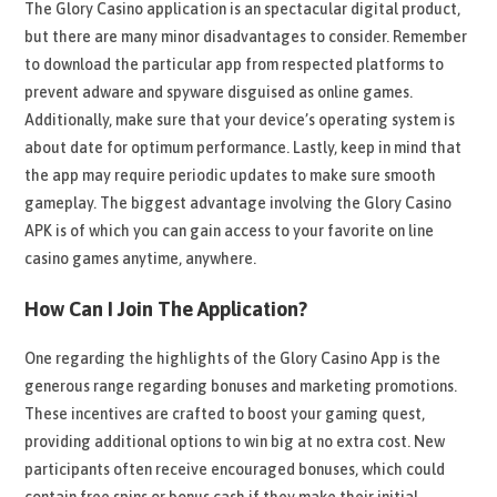
The Glory Casino application is an spectacular digital product,
but there are many minor disadvantages to consider. Remember
to download the particular app from respected platforms to
prevent adware and spyware disguised as online games.
Additionally, make sure that your device’s operating system is
about date for optimum performance. Lastly, keep in mind that
the app may require periodic updates to make sure smooth
gameplay. The biggest advantage involving the Glory Casino
APK is of which you can gain access to your favorite on line
casino games anytime, anywhere.
How Can I Join The Application?
One regarding the highlights of the Glory Casino App is the
generous range regarding bonuses and marketing promotions.
These incentives are crafted to boost your gaming quest,
providing additional options to win big at no extra cost. New
participants often receive encouraged bonuses, which could