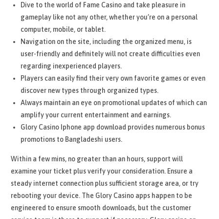
Dive to the world of Fame Casino and take pleasure in
gameplay like not any other, whether you’re on a personal
computer, mobile, or tablet.
Navigation on the site, including the organized menu, is
user-friendly and definitely will not create difficulties even
regarding inexperienced players.
Players can easily find their very own favorite games or even
discover new types through organized types.
Always maintain an eye on promotional updates of which can
amplify your current entertainment and earnings.
Glory Casino Iphone app download provides numerous bonus
promotions to Bangladeshi users.
Within a few mins, no greater than an hours, support will
examine your ticket plus verify your consideration. Ensure a
steady internet connection plus sufficient storage area, or try
rebooting your device. The Glory Casino apps happen to be
engineered to ensure smooth downloads, but the customer