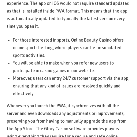
experience. The app on iOS would not require standard updates
as that is installed inside PWA format. This means that the app
is automatically updated to typically the latest version every
time you open it.
For those interested in sports, Online Beauty Casino offers
online sports betting, where players can bet in simulated
sports activities.
You will be able to make when you refer new users to
participate in casino games in our website.
Moreover, users can entry 24/7 customer support via the app,
ensuring that any kind of issues are resolved quickly and
effectively.
Whenever you launch the PWA, it synchronizes with all the
server and even downloads any adjustments or improvements,
preserving you from having to manually upgrade the app from
the App Store. The Glory Casino software provides players
using everything they require for a secure and safe online