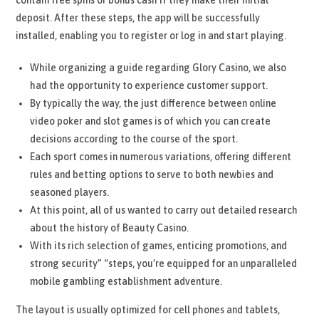
contain free spins or bonus cash if they make their initial
deposit. After these steps, the app will be successfully
installed, enabling you to register or log in and start playing.
While organizing a guide regarding Glory Casino, we also
had the opportunity to experience customer support.
By typically the way, the just difference between online
video poker and slot games is of which you can create
decisions according to the course of the sport.
Each sport comes in numerous variations, offering different
rules and betting options to serve to both newbies and
seasoned players.
At this point, all of us wanted to carry out detailed research
about the history of Beauty Casino.
With its rich selection of games, enticing promotions, and
strong security” “steps, you’re equipped for an unparalleled
mobile gambling establishment adventure.
The layout is usually optimized for cell phones and tablets,