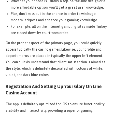
Whether your phone is usually a top-of-the-line design or a
more affordable option, you’ll get a great user knowledge.
Plus, don’t miss out in the chance in order to win huge
modern jackpots and enhance your gaming knowledge.
For example, all on the internet gambling sites inside Turkey
are closed down by courtroom order.
On the proper aspect of the primary page, you could quickly
access typically the casino games. Likewise, your profile and
deposit menus are placed in typically the upper left element.
You can quickly understand that client satisfaction is aimed at
the style, which is definitely decorated with colours of white,
violet, and dark blue colors.
Registration And Setting Up Your Glory On Line
Casino Account
The app is definitely optimized for iOS to ensure functionality
stability and interactivity, providing a superior gaming