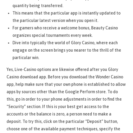
quantity being transferred.
This means that the particular app is instantly updated to
the particular latest version when you open it.
For gamers who receive a welcome bonus, Beauty Casino
organizes special tournaments every week.
Dive into typically the world of Glory Casino, where each
engage on the screen brings you nearer to the thrill of the
particular win.
Yes, Live-Casino options are likewise offered after you Glory
Casino download app. Before you download the Wonder Casino
app, help make sure that your own phone is established to allow
apps by sources other than the Google Perform store. To do
this, go in order to your phone adjustments in order to find the
“Security” section. If this is your best get access to the
accounts or the balance is zero, a person need to make a
deposit. To try this, click on the particular “Deposit” button,
choose one of the available payment techniques, specify the