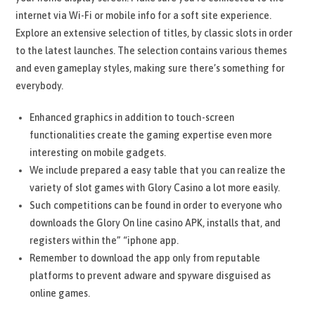
internet via Wi-Fi or mobile info for a soft site experience.
Explore an extensive selection of titles, by classic slots in order
to the latest launches. The selection contains various themes
and even gameplay styles, making sure there’s something for
everybody.
Enhanced graphics in addition to touch-screen
functionalities create the gaming expertise even more
interesting on mobile gadgets.
We include prepared a easy table that you can realize the
variety of slot games with Glory Casino a lot more easily.
Such competitions can be found in order to everyone who
downloads the Glory On line casino APK, installs that, and
registers within the” “iphone app.
Remember to download the app only from reputable
platforms to prevent adware and spyware disguised as
online games.