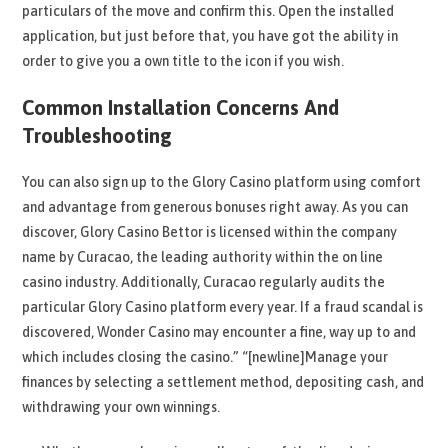
particulars of the move and confirm this. Open the installed
application, but just before that, you have got the ability in
order to give you a own title to the icon if you wish.
Common Installation Concerns And
Troubleshooting
You can also sign up to the Glory Casino platform using comfort
and advantage from generous bonuses right away. As you can
discover, Glory Casino Bettor is licensed within the company
name by Curacao, the leading authority within the on line
casino industry. Additionally, Curacao regularly audits the
particular Glory Casino platform every year. If a fraud scandal is
discovered, Wonder Casino may encounter a fine, way up to and
which includes closing the casino.” “[newline]Manage your
finances by selecting a settlement method, depositing cash, and
withdrawing your own winnings.