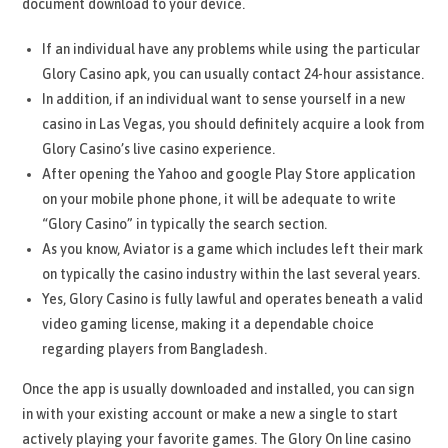
document download to your device.
If an individual have any problems while using the particular
Glory Casino apk, you can usually contact 24-hour assistance.
In addition, if an individual want to sense yourself in a new
casino in Las Vegas, you should definitely acquire a look from
Glory Casino’s live casino experience.
After opening the Yahoo and google Play Store application
on your mobile phone phone, it will be adequate to write
“Glory Casino” in typically the search section.
As you know, Aviator is a game which includes left their mark
on typically the casino industry within the last several years.
Yes, Glory Casino is fully lawful and operates beneath a valid
video gaming license, making it a dependable choice
regarding players from Bangladesh.
Once the app is usually downloaded and installed, you can sign
in with your existing account or make a new a single to start
actively playing your favorite games. The Glory On line casino