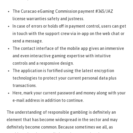
The Curacao eGaming Commission payment #365/JAZ
license warranties safety and justness.
In case of errors or holds off in payment control, users can get
in touch with the support crew via in-app on the web chat or
send a message.
The contact interface of the mobile app gives an immersive
and even interactive gaming expertise with intuitive
controls and a responsive design.
The application is fortified using the latest encryption
technologies to protect your current personal data plus
transactions.
Here, mark your current password and money along with your
e-mail address in addition to continue.
The understanding of responsible gambling is definitely an
element that has become widespread in the sector and may
definitely become common. Because sometimes we all, as