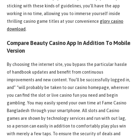
sticking with these kinds of guidelines, you’ll have the app
working in no time, allowing you to immerse yourself inside
thrilling casino game titles at your convenience
glory casino
download
.
Compare Beauty Casino App In Addition To Mobile
Version
By choosing the internet site, you bypass the particular hassle
of handbook updates and benefit from continuous
improvements and new content. You’ll be successfully logged in,
and” “will probably be taken to our casino homepage, wherever
you can find the slot or live casino fun you need and begin
gambling. You may easily spend your own time at Fame Casino
Bangladesh through your smartphone. All slots and Casino
games are shown by technology services and run with out lag,
so a person can easily in addition to comfortably play plus win
with merely a few taps. To ensure the security of deals and