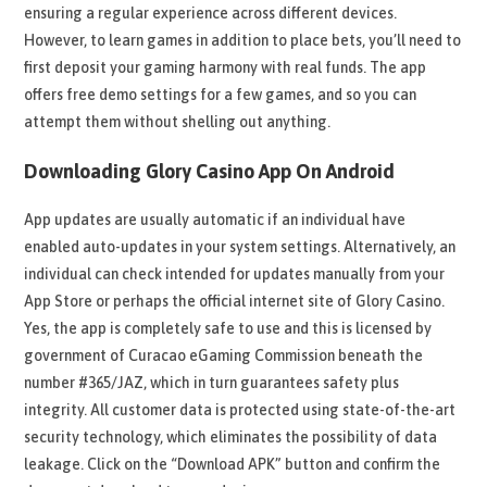
ensuring a regular experience across different devices.
However, to learn games in addition to place bets, you’ll need to
first deposit your gaming harmony with real funds. The app
offers free demo settings for a few games, and so you can
attempt them without shelling out anything.
Downloading Glory Casino App On Android
App updates are usually automatic if an individual have
enabled auto-updates in your system settings. Alternatively, an
individual can check intended for updates manually from your
App Store or perhaps the official internet site of Glory Casino.
Yes, the app is completely safe to use and this is licensed by
government of Curacao eGaming Commission beneath the
number #365/JAZ, which in turn guarantees safety plus
integrity. All customer data is protected using state-of-the-art
security technology, which eliminates the possibility of data
leakage. Click on the “Download APK” button and confirm the