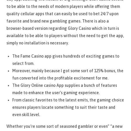
to be able to the needs of modern players while offering them
quality cellular apps that can easily be used to bet 24/7 upon
favorite and brand new gambling games. There is also a
browser-based version regarding Glory Casino which in turn is
available to be able to players without the need to get the app,
simply no installation is necessary.
The Fame Casino app gives hundreds of exciting games to
select from.
Moreover, mainly because I got some sort of 125% bonus, the
fun converted into the profitable excitement for me.
The Glory Online casino App supplies a bunch of features
made to enhance the user’s gaming experience.
From classic favorites to the latest emits, the gaming choice
ensures players locate something to suit their taste and
even skill level.
Whether you’re some sort of seasoned gambler or even” “a new