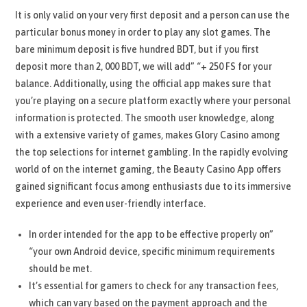
It is only valid on your very first deposit and a person can use the
particular bonus money in order to play any slot games. The
bare minimum deposit is five hundred BDT, but if you first
deposit more than 2, 000 BDT, we will add” “+ 250 FS for your
balance. Additionally, using the official app makes sure that
you’re playing on a secure platform exactly where your personal
information is protected. The smooth user knowledge, along
with a extensive variety of games, makes Glory Casino among
the top selections for internet gambling. In the rapidly evolving
world of on the internet gaming, the Beauty Casino App offers
gained significant focus among enthusiasts due to its immersive
experience and even user-friendly interface.
In order intended for the app to be effective properly on”
“your own Android device, specific minimum requirements
should be met.
It’s essential for gamers to check for any transaction fees,
which can vary based on the payment approach and the