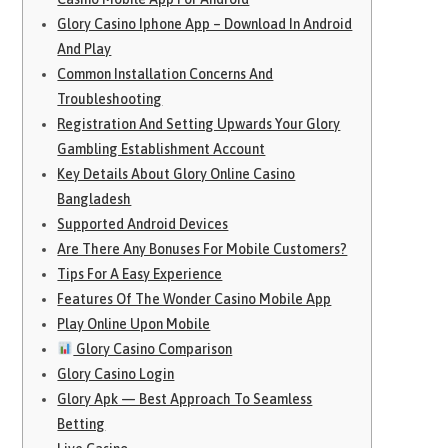
Glory Casino Iphone App – Download In Android
And Play
Common Installation Concerns And
Troubleshooting
Registration And Setting Upwards Your Glory
Gambling Establishment Account
Key Details About Glory Online Casino
Bangladesh
Supported Android Devices
Are There Any Bonuses For Mobile Customers?
Tips For A Easy Experience
Features Of The Wonder Casino Mobile App
Play Online Upon Mobile
Glory Casino Comparison
Glory Casino Login
Glory Apk — Best Approach To Seamless
Betting