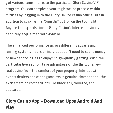
get various items thanks to the particular Glory Casino VIP
program. You can complete your registration process within
minutes by logging in to the Glory On line casino official site in
addition to clicking the “Sign Up” button on the top right.
Anyone that spends time in Glory Casino’s Internet casino is
definitely acquainted with Aviator.
The enhanced performance across different gadgets and
running systems means an individual don’t need to spend money
on new technologies to enjoy” “high-quality gaming. With the
particular live section, take advantage of the thrill of a new
real casino from the comfort of your property. Interact with
expert dealers and other gamblers in genuine time and feel the
excitement of competitions like blackjack, roulette, and
baccarat.
Glory Casino App – Download Upon Android And
Play