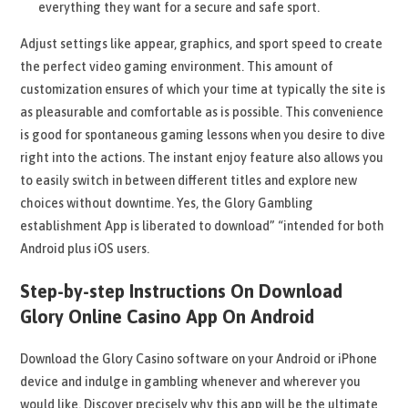
everything they want for a secure and safe sport.
Adjust settings like appear, graphics, and sport speed to create
the perfect video gaming environment. This amount of
customization ensures of which your time at typically the site is
as pleasurable and comfortable as is possible. This convenience
is good for spontaneous gaming lessons when you desire to dive
right into the actions. The instant enjoy feature also allows you
to easily switch in between different titles and explore new
choices without downtime. Yes, the Glory Gambling
establishment App is liberated to download” “intended for both
Android plus iOS users.
Step-by-step Instructions On Download
Glory Online Casino App On Android
Download the Glory Casino software on your Android or iPhone
device and indulge in gambling whenever and wherever you
would like. Discover precisely why this app will be the ultimate