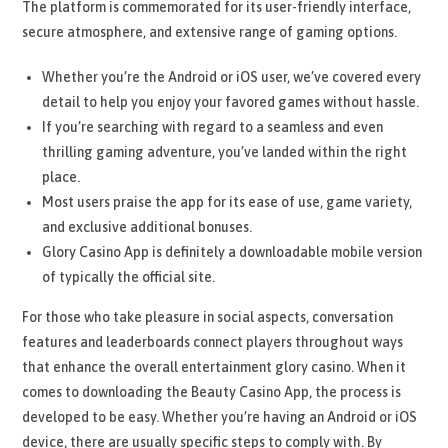
The platform is commemorated for its user-friendly interface,
secure atmosphere, and extensive range of gaming options.
Whether you’re the Android or iOS user, we’ve covered every
detail to help you enjoy your favored games without hassle.
If you’re searching with regard to a seamless and even
thrilling gaming adventure, you’ve landed within the right
place.
Most users praise the app for its ease of use, game variety,
and exclusive additional bonuses.
Glory Casino App is definitely a downloadable mobile version
of typically the official site.
For those who take pleasure in social aspects, conversation
features and leaderboards connect players throughout ways
that enhance the overall entertainment glory casino. When it
comes to downloading the Beauty Casino App, the process is
developed to be easy. Whether you’re having an Android or iOS
device, there are usually specific steps to comply with. By