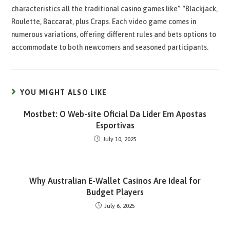
characteristics all the traditional casino games like” “Blackjack,
Roulette, Baccarat, plus Craps. Each video game comes in
numerous variations, offering different rules and bets options to
accommodate to both newcomers and seasoned participants.
YOU MIGHT ALSO LIKE
Mostbet: O Web-site Oficial Da Líder Em Apostas
Esportivas
July 10, 2025
Why Australian E-Wallet Casinos Are Ideal for
Budget Players
July 6, 2025