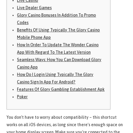
Live Casino
Live Dealer Games
Glory Casino Bonuses In Addition To Promo
Codes
Benefits Of Using Typically The Glory Casino
Mobile Phone App
How In Order To Update The Wonder Casino
App With Regard To The Latest Version
Seamless Ways: How You Can Download Glory
Casino App
How Do I Login Using Typically The Glory
Casino Sign In App For Android?
Features Of Glory Gambling Establishment Apk
Poker
You don’t have to worry about compatibility – this shortcut
works on all iOS devices, as long since there’s enough space on
your home display screen. Make sure you’re connected to the