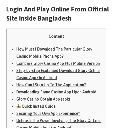
Login And Play Online From Official
Site Inside Bangladesh
Content
How Must I Download The Particular Glory
Casino Mobile Phone App?
Compare Glory Casino App Plus Mobile Version
Step-by-step Explained Download Glory Online
Casino App On Android
How Can I Sign Up To The Application?
Downloading Fame Casino App Upon Android
Glory Casino Obtain App (apk)
Quick Install Guide
Securing Your Own App Experience”
Unleash The Power Involving The Glory On Line
Casino Mobile App For Android