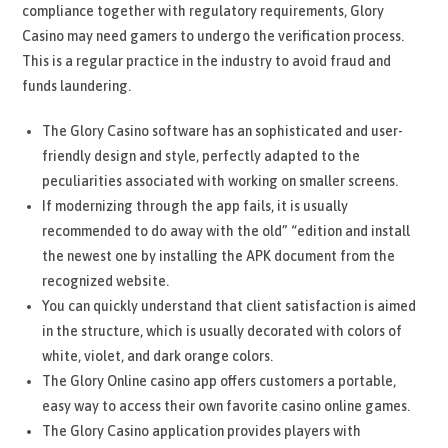
compliance together with regulatory requirements, Glory
Casino may need gamers to undergo the verification process.
This is a regular practice in the industry to avoid fraud and
funds laundering.
The Glory Casino software has an sophisticated and user-
friendly design and style, perfectly adapted to the
peculiarities associated with working on smaller screens.
If modernizing through the app fails, it is usually
recommended to do away with the old” “edition and install
the newest one by installing the APK document from the
recognized website.
You can quickly understand that client satisfaction is aimed
in the structure, which is usually decorated with colors of
white, violet, and dark orange colors.
The Glory Online casino app offers customers a portable,
easy way to access their own favorite casino online games.
The Glory Casino application provides players with