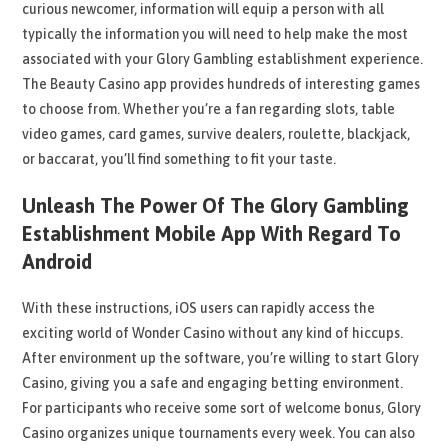
curious newcomer, information will equip a person with all
typically the information you will need to help make the most
associated with your Glory Gambling establishment experience.
The Beauty Casino app provides hundreds of interesting games
to choose from. Whether you’re a fan regarding slots, table
video games, card games, survive dealers, roulette, blackjack,
or baccarat, you’ll find something to fit your taste.
Unleash The Power Of The Glory Gambling
Establishment Mobile App With Regard To
Android
With these instructions, iOS users can rapidly access the
exciting world of Wonder Casino without any kind of hiccups.
After environment up the software, you’re willing to start Glory
Casino, giving you a safe and engaging betting environment.
For participants who receive some sort of welcome bonus, Glory
Casino organizes unique tournaments every week. You can also