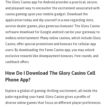
The Glory Casino app for Android provides a practical, secure,
and pleasant way to encounter the excitement associated with
casino gaming upon your mobile gadget. Download the
application today and dip yourself in a new regarding slots,
survive dealer games, plus generous bonuses! The Glory Casino
software download for Google android can be your gateway to
endless entertainment. Many online casinos, which include Glory
Casino, offer special promotions and bonuses for cellular app
users. By downloading the Fame Casino app, you may unlock
exclusive rewards like downpayment bonuses, free rounds, and
cashback offers.
How Do I Download The Glory Casino Cell
Phone App?
Explore a global of gaming thrilling excitement, all inside the
palm regarding your hand. Glory Casino gives a profile of
diverse online games that focus on different player preferences.