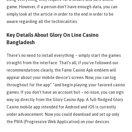
game. However, if a person don’t have enough data, you can
simply look at the article in order to the end in order to be
aware regarding all the technicalities.
Key Details About Glory On Line Casino
Bangladesh
There’s no need to install everything – simply start the games
straight from the interface. That’s all, if you’ve followed our
recommendations clearly, the Fame Casino Apk emblem will
appear about your mobile device’s screen. Now, you can log
throughout for the app” “and begin playing your favored casino
games. If you don’t have an account but – no issue, you can sign
way up directly from the Glory Casino App. A full-fledged Glory
Casino mobile app intended for Android and iOS is currently
under advancement. Now you could download and set up only
the PWA (Progressive Web Application) on your devices.