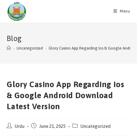
Skip
to
Menu
content
Blog
>
Uncategorized
>
Glory Casino App Regarding Ios & Google Android
Glory Casino App Regarding Ios
& Google Android Download
Latest Version
Post
Post
Post
Urdu
June 21, 2025
Uncategorized
author:
published:
category: