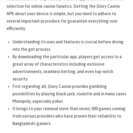
selection for online casino fanatics. Getting the Glory Casino
APK about your device is simple, but you need to adhere to
several important procedure for guarantee everything runs
efficiently.
Understanding its uses and features is crucial before diving
into the get process.
By downloading the particular app, players get access to a
great array of characteristics including exclusive
advertisements, seamless betting, and even top-notch
security.
First regarding all, Glory Casino provides gambling
possibilities by playing black jack, roulette and in many cases
Monopoly, especially poker.
It brings to your removal more than seven, 000 games coming
from various providers who have proven their reliability to
Bangladeshi gamers.