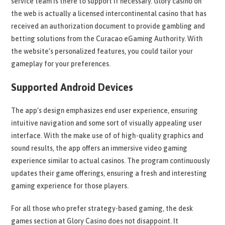
service team is there to support if necessary. Glory casino on
the web is actually a licensed intercontinental casino that has
received an authorization document to provide gambling and
betting solutions from the Curacao eGaming Authority. With
the website’s personalized features, you could tailor your
gameplay for your preferences.
Supported Android Devices
The app’s design emphasizes end user experience, ensuring
intuitive navigation and some sort of visually appealing user
interface. With the make use of of high-quality graphics and
sound results, the app offers an immersive video gaming
experience similar to actual casinos. The program continuously
updates their game offerings, ensuring a fresh and interesting
gaming experience for those players.
For all those who prefer strategy-based gaming, the desk
games section at Glory Casino does not disappoint. It