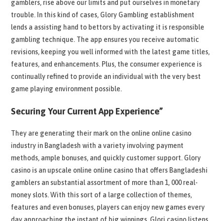
gamblers, rise above our limits and put ourselves in monetary
trouble. In this kind of cases, Glory Gambling establishment
lends a assisting hand to bettors by activating it is responsible
gambling technique. The app ensures you receive automatic
revisions, keeping you well informed with the latest game titles,
features, and enhancements. Plus, the consumer experience is
continually refined to provide an individual with the very best
game playing environment possible.
Securing Your Current App Experience”
They are generating their mark on the online online casino
industry in Bangladesh with a variety involving payment
methods, ample bonuses, and quickly customer support. Glory
casino is an upscale online online casino that offers Bangladeshi
gamblers an substantial assortment of more than 1, 000 real-
money slots. With this sort of a large collection of themes,
features and even bonuses, players can enjoy new games every
day approaching the instant of big winnings. Glori casino listens