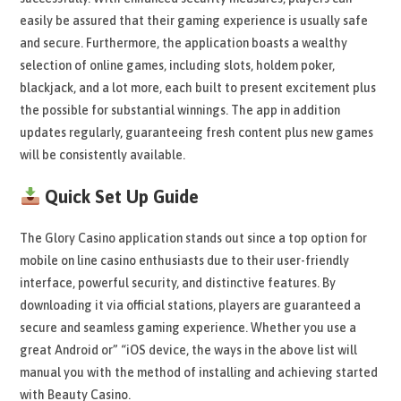
easily be assured that their gaming experience is usually safe
and secure. Furthermore, the application boasts a wealthy
selection of online games, including slots, holdem poker,
blackjack, and a lot more, each built to present excitement plus
the possible for substantial winnings. The app in addition
updates regularly, guaranteeing fresh content plus new games
will be consistently available.
Quick Set Up Guide
The Glory Casino application stands out since a top option for
mobile on line casino enthusiasts due to their user-friendly
interface, powerful security, and distinctive features. By
downloading it via official stations, players are guaranteed a
secure and seamless gaming experience. Whether you use a
great Android or” “iOS device, the ways in the above list will
manual you with the method of installing and achieving started
with Beauty Casino.