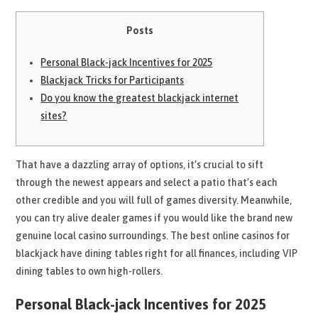
Posts
Personal Black-jack Incentives for 2025
Blackjack Tricks for Participants
Do you know the greatest blackjack internet
sites?
That have a dazzling array of options, it’s crucial to sift
through the newest appears and select a patio that’s each
other credible and you will full of games diversity. Meanwhile,
you can try alive dealer games if you would like the brand new
genuine local casino surroundings.
The best online casinos for
blackjack have dining tables right for all finances, including VIP
dining tables to own high-rollers.
Personal Black-jack Incentives for 2025