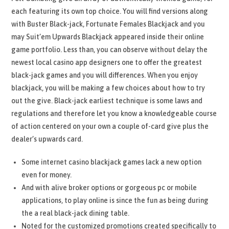
each featuring its own top choice. You will find versions along
with Buster Black-jack, Fortunate Females Blackjack and you
may Suit’em Upwards Blackjack appeared inside their online
game portfolio. Less than, you can observe without delay the
newest local casino app designers one to offer the greatest
black-jack games and you will differences. When you enjoy
blackjack, you will be making a few choices about how to try
out the give. Black-jack earliest technique is some laws and
regulations and therefore let you know a knowledgeable course
of action centered on your own a couple of-card give plus the
dealer’s upwards card.
Some internet casino blackjack games lack a new option
even for money.
And with alive broker options or gorgeous pc or mobile
applications, to play online is since the fun as being during
the a real black-jack dining table.
Noted for the customized promotions created specifically to