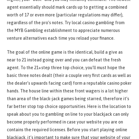
agent essentially should mark cards up to getting a combined
worth of 17 or even more (particular regulations may differ),
regardless of the pro’s notes. Try local casino gambling from
the MYB Gambling establishment to appreciate numerous
venture alternatives each time you reload your finance.
The goal of the online game is the identical, build a give as
near to 21 instead going over and you can defeat the fresh
agent. To the 21+step three top choice, you’ll must hope the
basic three notes dealt (their a couple very first cards as well as
the dealer’s upwards facing card) form a reputable casino poker
hands. The house line within these front wagers is a lot higher
than area of the black-jack games being starred, therefore it’s
far better stop top choice opportunities. Here is the location to
speak about you to gambling on line to your blackjack can only
become properly performed in case your website you are on
contains the required licenses. Before you start playing online
blackjack, it’s important to make sure that your website of your