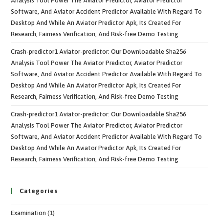
Analysis Tool Power The Aviator Predictor, Aviator Predictor
Software, And Aviator Accident Predictor Available With Regard To
Desktop And While An Aviator Predictor Apk, Its Created For
Research, Fairness Verification, And Risk-free Demo Testing
Crash-predictor1 Aviator-predictor: Our Downloadable Sha256
Analysis Tool Power The Aviator Predictor, Aviator Predictor
Software, And Aviator Accident Predictor Available With Regard To
Desktop And While An Aviator Predictor Apk, Its Created For
Research, Fairness Verification, And Risk-free Demo Testing
Crash-predictor1 Aviator-predictor: Our Downloadable Sha256
Analysis Tool Power The Aviator Predictor, Aviator Predictor
Software, And Aviator Accident Predictor Available With Regard To
Desktop And While An Aviator Predictor Apk, Its Created For
Research, Fairness Verification, And Risk-free Demo Testing
Categories
Examination
(1)