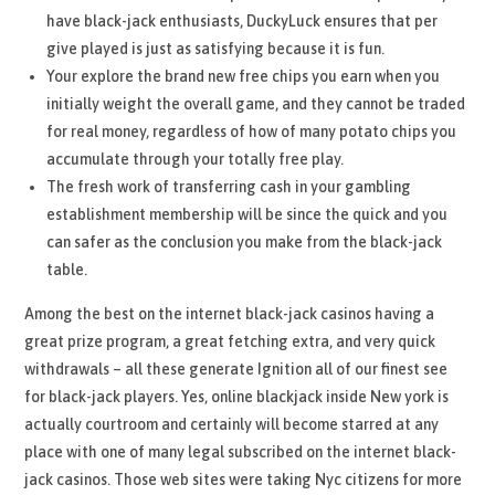
have black-jack enthusiasts, DuckyLuck ensures that per
give played is just as satisfying because it is fun.
Your explore the brand new free chips you earn when you
initially weight the overall game, and they cannot be traded
for real money, regardless of how of many potato chips you
accumulate through your totally free play.
The fresh work of transferring cash in your gambling
establishment membership will be since the quick and you
can safer as the conclusion you make from the black-jack
table.
Among the best on the internet black-jack casinos having a
great prize program, a great fetching extra, and very quick
withdrawals – all these generate Ignition all of our finest see
for black-jack players. Yes, online blackjack inside New york is
actually courtroom and certainly will become starred at any
place with one of many legal subscribed on the internet black-
jack casinos. Those web sites were taking Nyc citizens for more