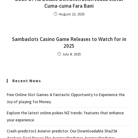
Cuma-cuma Fara Bani
August 22, 2025
Sambaslots Casino Game Releases to Watch for in
2025
July 8, 2025
Recent News
Free Online Slot Games A Fantastic Opportunity to Experience the
Joy of playing for Money
Explore the latest online pokies NZ trends: features that enhance
your experience
Crash-predictor1 Aviator-predictor: Our Downloadable Sha256