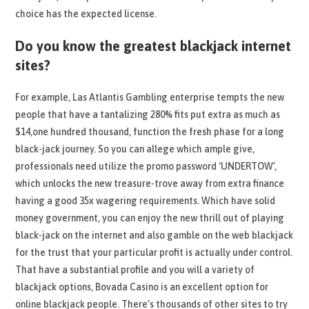
choice has the expected license.
Do you know the greatest blackjack internet
sites?
For example, Las Atlantis Gambling enterprise tempts the new
people that have a tantalizing 280% fits put extra as much as
$14,one hundred thousand, function the fresh phase for a long
black-jack journey. So you can allege which ample give,
professionals need utilize the promo password ‘UNDERTOW’,
which unlocks the new treasure-trove away from extra finance
having a good 35x wagering requirements. Which have solid
money government, you can enjoy the new thrill out of playing
black-jack on the internet and also gamble on the web blackjack
for the trust that your particular profit is actually under control.
That have a substantial profile and you will a variety of
blackjack options, Bovada Casino is an excellent option for
online blackjack people. There’s thousands of other sites to try