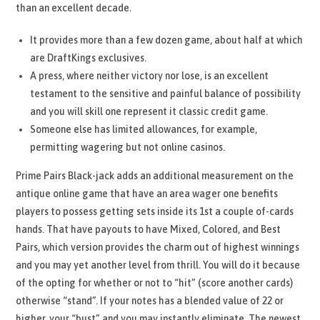
than an excellent decade.
It provides more than a few dozen game, about half at which
are DraftKings exclusives.
A press, where neither victory nor lose, is an excellent
testament to the sensitive and painful balance of possibility
and you will skill one represent it classic credit game.
Someone else has limited allowances, for example,
permitting wagering but not online casinos.
Prime Pairs Black-jack adds an additional measurement on the
antique online game that have an area wager one benefits
players to possess getting sets inside its 1st a couple of-cards
hands. That have payouts to have Mixed, Colored, and Best
Pairs, which version provides the charm out of highest winnings
and you may yet another level from thrill. You will do it because
of the opting for whether or not to “hit” (score another cards)
otherwise “stand”. If your notes has a blended value of 22 or
higher, your “bust” and you may instantly eliminate. The newest