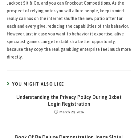
Jackpot Sit & Go, and you can Knockout Competitions. As the
prospect of relying notes you will allure people, keep in mind
really casinos on the internet shuffle the new patio after for
each and every give, reducing the capabilities of this behavior.
However, just in case you want to behavior it expertise, alive
specialist games can get establish a better opportunity,
because they copy the real gambling enterprise feel much more
directly.
YOU MIGHT ALSO LIKE
Understanding the Privacy Policy During 1xbet
Login Registration
March 20, 2026
Book Of Ra Deluxe Demonstration Joaca Slotul