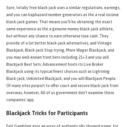
Sure, totally free black-jack uses a similar regulations, earnings,
and you can haphazard number generators as the a real income
black-jack games. That means you’ll be obtaining the exact
same experience as the a genuine money black-jack athlete,
but without any chance to earn otherwise lose cash. They
provide of a lot better black-jack alternatives, and Vintage
Blackjack, Black-jack Stop trying, More Wager Blackjack, and
you may well-known front bets including 21+3 and you will
Blackjack Best Sets. Advancement hosts its Live Broker
Blackjack using its typical finest choices such as Lightning
Black-jack, Unlimited Blackjack, and you will Blackjack People.
Of many sites purport to offer court and secure black-jack from
overseas, however, All of us government don’t examine these
companies’ app.
Blackjack Tricks for Participants
Felt Gambling give an array of authentically themed game, for