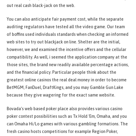
out real cash black-jack on the web.
You can also anticipate fair payment cost, while the separate
auditing regulators have tested all the video game. Our team
of boffins used individuals standards when checking an informed
web sites to try out blackjack on line. Shelter are the initial,
however, we and examined the incentive offers and the cellular
compatibility. As well, i seemed the application company at the
those sites, the brand new readily available percentage actions,
and the financial policy. Particular people think about the
greatest online casinos the real deal money in order to become
BetMGM, FanDuel, DraftKings, and you may Gamble Gun Lake
because they give wagering for the exact same website.
Bovada’s web based poker place also provides various casino
poker contest possibilities such as Tx Hold ‘Em, Omaha, and you
can Omaha Hi/Lo games with various gambling formations. The
fresh casino hosts competitions for example Region Poker,