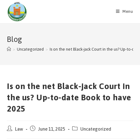
Skip
to
Menu
content
Blog
>
Uncategorized
>
Is on the net Black-jack Court in the us? Up-to-da
Is on the net Black-jack Court in
the us? Up-to-date Book to have
2025
Post
Post
Post
Law
June 11, 2025
Uncategorized
author:
published:
category: