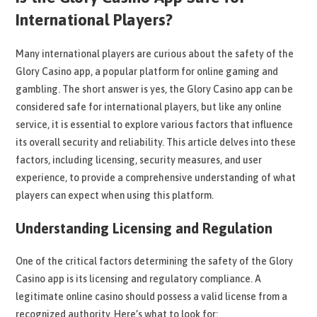
International Players?
Many international players are curious about the safety of the
Glory Casino app, a popular platform for online gaming and
gambling. The short answer is yes, the Glory Casino app can be
considered safe for international players, but like any online
service, it is essential to explore various factors that influence
its overall security and reliability. This article delves into these
factors, including licensing, security measures, and user
experience, to provide a comprehensive understanding of what
players can expect when using this platform.
Understanding Licensing and Regulation
One of the critical factors determining the safety of the Glory
Casino app is its licensing and regulatory compliance. A
legitimate online casino should possess a valid license from a
recognized authority. Here’s what to look for: