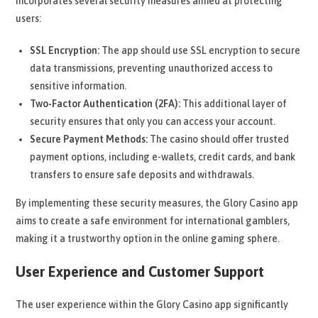
incorporates several security measures aimed at protecting
users:
SSL Encryption:
The app should use SSL encryption to secure
data transmissions, preventing unauthorized access to
sensitive information.
Two-Factor Authentication (2FA):
This additional layer of
security ensures that only you can access your account.
Secure Payment Methods:
The casino should offer trusted
payment options, including e-wallets, credit cards, and bank
transfers to ensure safe deposits and withdrawals.
By implementing these security measures, the Glory Casino app
aims to create a safe environment for international gamblers,
making it a trustworthy option in the online gaming sphere.
User Experience and Customer Support
The user experience within the Glory Casino app significantly