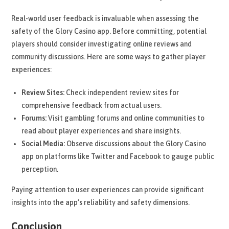
Real-world user feedback is invaluable when assessing the
safety of the Glory Casino app. Before committing, potential
players should consider investigating online reviews and
community discussions. Here are some ways to gather player
experiences:
Review Sites:
Check independent review sites for
comprehensive feedback from actual users.
Forums:
Visit gambling forums and online communities to
read about player experiences and share insights.
Social Media:
Observe discussions about the Glory Casino
app on platforms like Twitter and Facebook to gauge public
perception.
Paying attention to user experiences can provide significant
insights into the app’s reliability and safety dimensions.
Conclusion