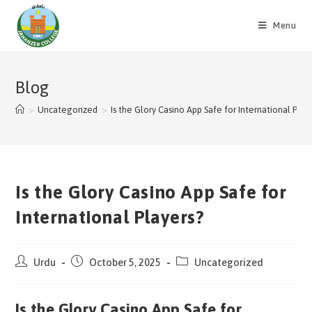
Skip
to
Menu
content
Blog
>
Uncategorized
>
Is the Glory Casino App Safe for International Play
Is the Glory Casino App Safe for
International Players?
Post
Post
Post
Urdu
October 5, 2025
Uncategorized
author:
published:
category:
Is the Glory Casino App Safe for