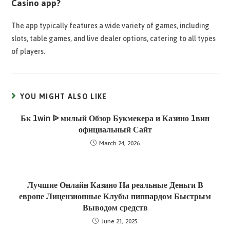
Casino app?
The app typically features a wide variety of games, including
slots, table games, and live dealer options, catering to all types
of players.
YOU MIGHT ALSO LIKE
Бк 1win ᐉ милый Обзор Букмекера и Казино 1вин
официальный Сайт
March 24, 2026
Лучшие Онлайн Казино На реальные Деньги В
европе Лицензионные Клубы пиппардом Быстрым
Выводом средств
June 21, 2025