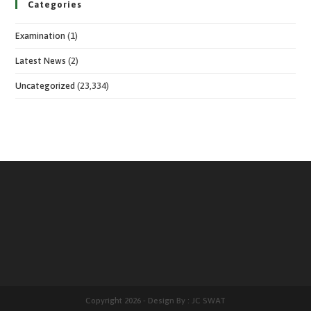
Categories
Examination
(1)
Latest News
(2)
Uncategorized
(23,334)
Copyright 2026 - Design By : JC SWAT