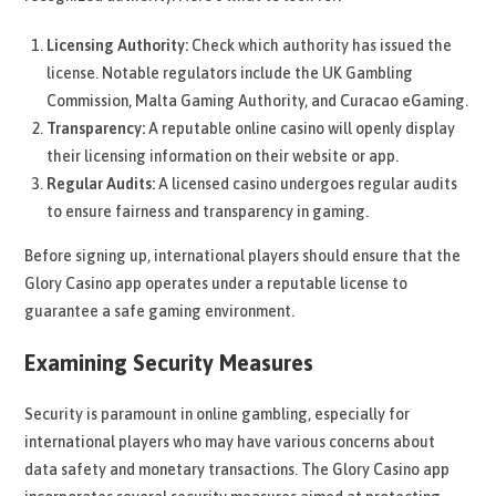
Licensing Authority:
Check which authority has issued the
license. Notable regulators include the UK Gambling
Commission, Malta Gaming Authority, and Curacao eGaming.
Transparency:
A reputable online casino will openly display
their licensing information on their website or app.
Regular Audits:
A licensed casino undergoes regular audits
to ensure fairness and transparency in gaming.
Before signing up, international players should ensure that the
Glory Casino app operates under a reputable license to
guarantee a safe gaming environment.
Examining Security Measures
Security is paramount in online gambling, especially for
international players who may have various concerns about
data safety and monetary transactions. The Glory Casino app