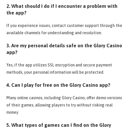
2. What should I do if I encounter a problem with
the app?
If you experience issues, contact customer support through the
available channels for understanding and resolution.
3. Are my personal details safe on the Glory Casino
app?
Yes, if the app utilizes SSL encryption and secure payment
methods, your personal information will be protected.
4. Can I play for free on the Glory Casino app?
Many online casinos, including Glory Casino, offer demo versions
of their games, allowing players to try without risking real
money.
5. What types of games can I find on the Glory