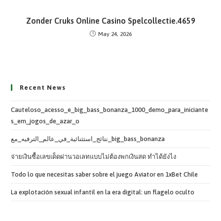
Zonder Cruks Online Casino Spelcollectie.4659
May 24, 2026
Recent News
Cauteloso_acesso_e_big_bass_bonanza_1000_demo_para_iniciante
s_em_jogos_de_azar_o
نتائج_استثنائية_في_عالم_الترفيه_مع_big_bass_bonanza
จ่ายเงินซื้อเลขเด็ดผ่านวอเลทแบบไม่ต้องพกเงินสด ทำได้ยังไง
Todo lo que necesitas saber sobre el juego Aviator en 1xBet Chile
La explotación sexual infantil en la era digital: un flagelo oculto