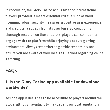
In conclusion, the Glory Casino app is safe for international
players, provided it meets essential criteria such as valid
licensing, robust security measures, a positive user experience,
and credible feedback from its user base. By conducting
thorough research on these factors, players can confidently
engage with the platform while enjoying a secure gaming
environment. Always remember to gamble responsibly and
ensure you are aware of your local regulations regarding online
gambling.
FAQs
1. Is the Glory Casino app available for download
worldwide?
Yes, the app is designed to be accessible to players around the
globe, although availability may depend on local regulations.