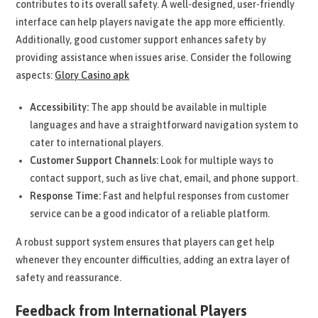
contributes to its overall safety. A well-designed, user-friendly
interface can help players navigate the app more efficiently.
Additionally, good customer support enhances safety by
providing assistance when issues arise. Consider the following
aspects:
Glory Casino apk
Accessibility:
The app should be available in multiple
languages and have a straightforward navigation system to
cater to international players.
Customer Support Channels:
Look for multiple ways to
contact support, such as live chat, email, and phone support.
Response Time:
Fast and helpful responses from customer
service can be a good indicator of a reliable platform.
A robust support system ensures that players can get help
whenever they encounter difficulties, adding an extra layer of
safety and reassurance.
Feedback from International Players