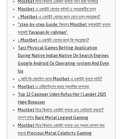
Mostbet দিয়ে কিভাবে একাউন্ট খুলবো নতুন ধারা অনুসারে
Mostbet এ একাউন্ট খোলার পূর্বশর্ত ও প্রয়োজনীয় তথ্য
১ Mostbet-এ একাউন্ট খোলার জন্য কোন তথ্য প্রয়োজন?
“step-by-step Guide: কিভাবে Mostbet অ্যাকাউন্ট খুলবো
সহজেই Yayasan Ar-rahman”
১ Mostbet এ একাউন্ট খোলার জন্য কি প্রয়োজন?
Tarz Physical Games Betting Application
During Native Indian Native On Search Engines
Google Android Os Operating-system And Even
Ios
২ আমি কি মোবাইল থেকে Mostbet এ একাউন্ট খুলতে পারি?
Mostbet এ রেজিস্ট্রেশন করার প্রাথমিক ধাপসমূহ
Top 12 Casinoer Uden Rofus Her I Landet 2025
Høje Bonusser
Mostbet দিয়ে কিভাবে একাউন্ট খুলবো এবং ভেরিফাই করবো?
সম্পূর্ণ গাইড Rare Metal Legend Gaming
Mostbet দিয়ে কিভাবে একাউন্ট খুলবো এবং প্রথম বোনাস লাভ
করবো Precious Metal Celebrity Gaming