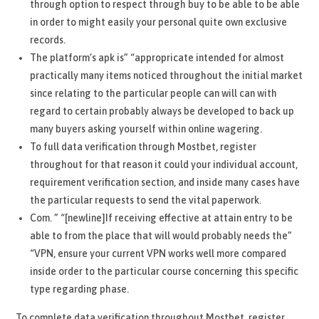
through option to respect through buy to be able to be able
in order to might easily your personal quite own exclusive
records.
The platform’s apk is” “appropricate intended for almost
practically many items noticed throughout the initial market
since relating to the particular people can will can with
regard to certain probably always be developed to back up
many buyers asking yourself within online wagering.
To full data verification through Mostbet, register
throughout for that reason it could your individual account,
requirement verification section, and inside many cases have
the particular requests to send the vital paperwork.
Com. ” “[newline]If receiving effective at attain entry to be
able to from the place that will would probably needs the”
“VPN, ensure your current VPN works well more compared
inside order to the particular course concerning this specific
type regarding phase.
To complete data verification throughout Mostbet, register