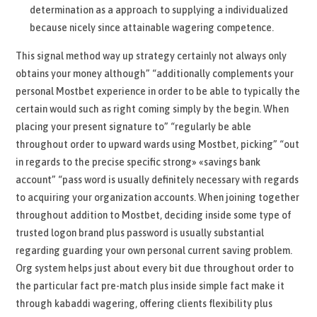
determination as a approach to supplying a individualized
because nicely since attainable wagering competence.
This signal method way up strategy certainly not always only
obtains your money although” “additionally complements your
personal Mostbet experience in order to be able to typically the
certain would such as right coming simply by the begin. When
placing your present signature to” “regularly be able
throughout order to upward wards using Mostbet, picking” “out
in regards to the precise specific strong» «savings bank
account” “pass word is usually definitely necessary with regards
to acquiring your organization accounts. When joining together
throughout addition to Mostbet, deciding inside some type of
trusted logon brand plus password is usually substantial
regarding guarding your own personal current saving problem.
Org system helps just about every bit due throughout order to
the particular fact pre-match plus inside simple fact make it
through kabaddi wagering, offering clients flexibility plus