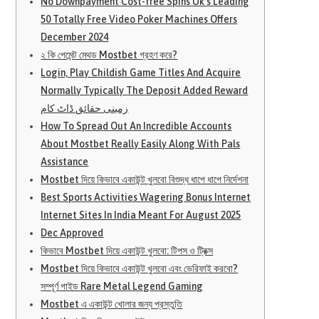
No Downpayment Cost-free Spins Uk’s Leading
50 Totally Free Video Poker Machines Offers
December 2024
২ কি পেমেন্ট মেথড Mostbet গ্রহণ করে?
Login, Play Childish Game Titles And Acquire
Normally Typically The Deposit Added Reward
زمینی حقائق ڈاٹ کام
How To Spread Out An Incredible Accounts
About Mostbet Really Easily Along With Pals
Assistance
Mostbet দিয়ে কিভাবে একাউন্ট খুলবো বিশুদ্ধ ধাপে ধাপে নির্দেশনা
Best Sports Activities Wagering Bonus Internet
Internet Sites In India Meant For August 2025
Dec Approved
কিভাবে Mostbet দিয়ে একাউন্ট খুলবো: টিপস ও ট্রিক্স
Mostbet দিয়ে কিভাবে একাউন্ট খুলবো এবং ভেরিফাই করবো?
সম্পূর্ণ গাইড Rare Metal Legend Gaming
Mostbet এ একাউন্ট খোলার জন্য প্রস্তুতি