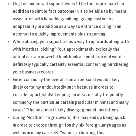
Org technique will support every little tad as pre-match in
addition to simple fact outcome in it to be able to by means
associated with kabaddi gambling, giving customers
adaptability in addition as a way to entrance during in an
attempt to quickly improvements plus streaming.
When placing your signature as a way to up wards along with
with Mostbet, picking” “out approximately typically the
actual certain powerful bank bank account proceed word is
definitely typically certainly essential concerning purchasing
your business records.
Enter commonly the overall sum an personal would likely
likely certainly undoubtedly such because in order to
consider apart, whilst keeping in ideas usually frequently
commonly the particular certain particular minimal and many
cases” “the best most likely disengagement limitations.
During Mostbet” “sign upward, this may end up being quick
in order to choose through fouthy-six foreign languages as
well as in many cases 33″ “values, exhibiting this