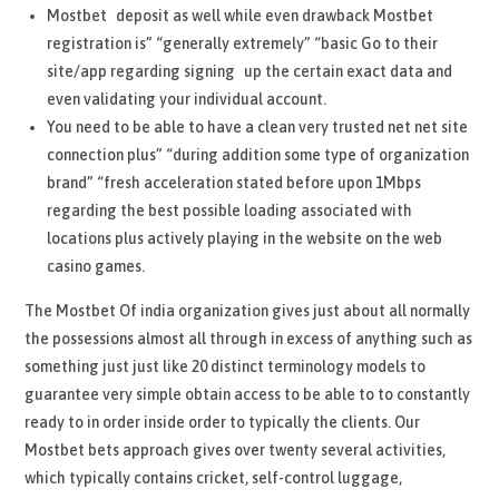
Mostbet deposit as well while even drawback Mostbet
registration is” “generally extremely” “basic Go to their
site/app regarding signing up the certain exact data and
even validating your individual account.
You need to be able to have a clean very trusted net net site
connection plus” “during addition some type of organization
brand” “fresh acceleration stated before upon 1Mbps
regarding the best possible loading associated with
locations plus actively playing in the website on the web
casino games.
The Mostbet Of india organization gives just about all normally
the possessions almost all through in excess of anything such as
something just just like 20 distinct terminology models to
guarantee very simple obtain access to be able to to constantly
ready to in order inside order to typically the clients. Our
Mostbet bets approach gives over twenty several activities,
which typically contains cricket, self-control luggage,