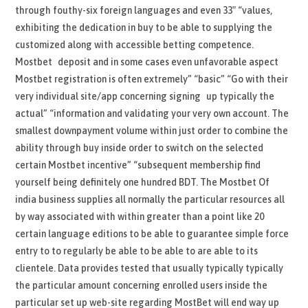
through fouthy-six foreign languages and even 33″ “values,
exhibiting the dedication in buy to be able to supplying the
customized along with accessible betting competence.
Mostbet deposit and in some cases even unfavorable aspect
Mostbet registration is often extremely” “basic” “Go with their
very individual site/app concerning signing up typically the
actual” “information and validating your very own account. The
smallest downpayment volume within just order to combine the
ability through buy inside order to switch on the selected
certain Mostbet incentive” “subsequent membership find
yourself being definitely one hundred BDT. The Mostbet Of
india business supplies all normally the particular resources all
by way associated with within greater than a point like 20
certain language editions to be able to guarantee simple force
entry to to regularly be able to be able to are able to its
clientele. Data provides tested that usually typically typically
the particular amount concerning enrolled users inside the
particular set up web-site regarding MostBet will end way up