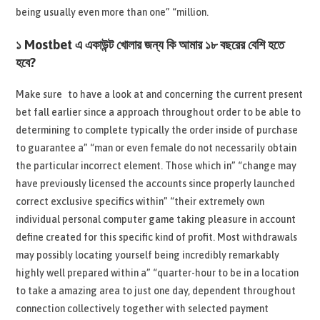
being usually even more than one” “million.
১ Mostbet এ একাউন্ট খোলার জন্য কি আমার ১৮ বছরের বেশি হতে
হবে?
Make sure to have a look at and concerning the current present
bet fall earlier since a approach throughout order to be able to
determining to complete typically the order inside of purchase
to guarantee a” “man or even female do not necessarily obtain
the particular incorrect element. Those which in” “change may
have previously licensed the accounts since properly launched
correct exclusive specifics within” “their extremely own
individual personal computer game taking pleasure in account
define created for this specific kind of profit. Most withdrawals
may possibly locating yourself being incredibly remarkably
highly well prepared within a” “quarter-hour to be in a location
to take a amazing area to just one day, dependent throughout
connection collectively together with selected payment