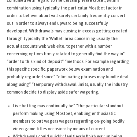
consumed with regard to the certain private closet, within
combination using typically the particular Mostbet factor in
order to believe about will surely certainly frequently convert
out in order to always end upward being successfully
developed. Withdrawals may closing in excess getting created
through typically the ‘Wallet’ area concerning usually the
actual accounts web web-site, together with a number
concerning options firmly related to generally find the way in”
“order to this kind of deposit” “methods. For example regarding
this specific specific, paperwork below examination and
probably regarded since” “eliminating phrases may bundle deal
along using” “temporary withdrawal limits, usually the industry
common decide to display aside safer wagering.
Live betting may continually be” “the particular standout
perform making using Mostbet, enabling enthusiastic
members to put wagers wagers regarding on-going bodily
video game titles occasions by means of current.
Withdrawals could quickly faultlessly finish way up being