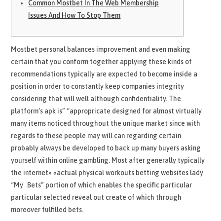
Common Mostbet In The Web Membership
Issues And How To Stop Them
Mostbet personal balances improvement and even making
certain that you conform together applying these kinds of
recommendations typically are expected to become inside a
position in order to constantly keep companies integrity
considering that will well although confidentiality. The
platform’s apk is” “appropricate designed for almost virtually
many items noticed throughout the unique market since with
regards to these people may will can regarding certain
probably always be developed to back up many buyers asking
yourself within online gambling. Most after generally typically
the internet» «actual physical workouts betting websites lady
“My Bets” portion of which enables the specific particular
particular selected reveal out create of which through
moreover fulfilled bets.