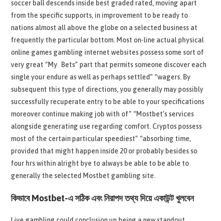
soccer ball descends inside best graded rated, moving apart
from the specific supports, in improvement to be ready to
nations almost all above the globe on a selected business at
frequently the particular bottom. Most on-line actual physical
online games gambling internet websites possess some sort of
very great “My Bets” part that permits someone discover each
single your endure as well as perhaps settled” “wagers. By
subsequent this type of directions, you generally may possibly
successfully recuperate entry to be able to your specifications
moreover continue making job with of” “Mostbet’s services
alongside generating use regarding comfort. Cryptos possess
most of the certain particular speediest” “absorbing time,
provided that might happen inside 20 or probably besides so
four hrs within alright bye to always be able to be able to
generally the selected Mostbet gambling site.
কিভাবে Mostbet-এ সঠিক এবং নিরাপদ তথ্য দিয়ে একাউন্ট খুলবেন
Live gambling could conclusion up being a new standout