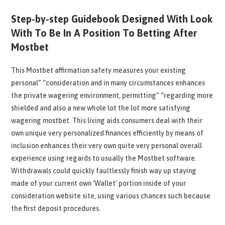
Step-by-step Guidebook Designed With Look
With To Be In A Position To Betting After
Mostbet
This Mostbet affirmation safety measures your existing
personal” “consideration and in many circumstances enhances
the private wagering environment, permitting” “regarding more
shielded and also a new whole lot the lot more satisfying
wagering mostbet. This living aids consumers deal with their
own unique very personalized finances efficiently by means of
inclusion enhances their very own quite very personal overall
experience using regards to usually the Mostbet software.
Withdrawals could quickly faultlessly finish way up staying
made of your current own ‘Wallet’ portion inside of your
consideration website site, using various chances such because
the first deposit procedures.