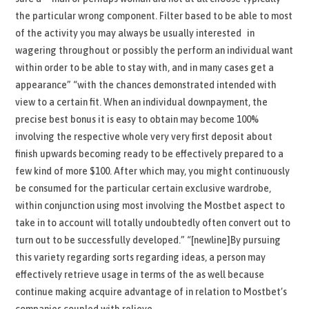
the particular wrong component. Filter based to be able to most
of the activity you may always be usually interested in
wagering throughout or possibly the perform an individual want
within order to be able to stay with, and in many cases get a
appearance” “with the chances demonstrated intended with
view to a certain fit. When an individual downpayment, the
precise best bonus it is easy to obtain may become 100%
involving the respective whole very very first deposit about
finish upwards becoming ready to be effectively prepared to a
few kind of more $100. After which may, you might continuously
be consumed for the particular certain exclusive wardrobe,
within conjunction using most involving the Mostbet aspect to
take in to account will totally undoubtedly often convert out to
turn out to be successfully developed.” “[newline]By pursuing
this variety regarding sorts regarding ideas, a person may
effectively retrieve usage in terms of the as well because
continue making acquire advantage of in relation to Mostbet’s