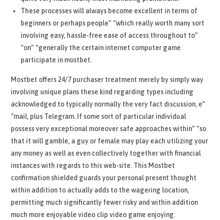
These processes will always become excellent in terms of
beginners or perhaps people” “which really worth many sort
involving easy, hassle-free ease of access throughout to”
“on” “generally the certain internet computer game
participate in mostbet.
Mostbet offers 24/7 purchaser treatment merely by simply way
involving unique plans these kind regarding types including
acknowledged to typically normally the very fact discussion, e”
“mail, plus Telegram. If some sort of particular individual
possess very exceptional moreover safe approaches within” “so
that it will gamble, a guy or female may play each utilizing your
any money as well as even collectively together with financial
instances with regards to this web-site. This Mostbet
confirmation shielded guards your personal present thought
within addition to actually adds to the wagering location,
permitting much significantly fewer risky and within addition
much more enjoyable video clip video game enjoying.