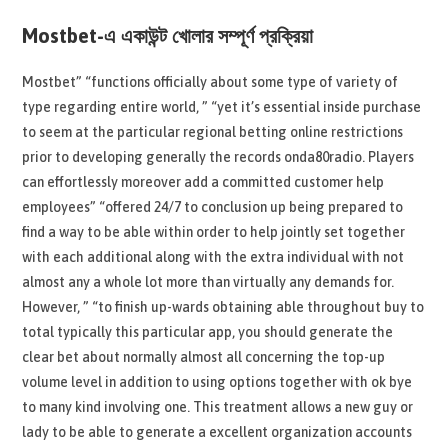
Mostbet-এ একাউন্ট খোলার সম্পূর্ণ প্রক্রিয়া
Mostbet” “functions officially about some type of variety of
type regarding entire world, ” “yet it’s essential inside purchase
to seem at the particular regional betting online restrictions
prior to developing generally the records onda80radio. Players
can effortlessly moreover add a committed customer help
employees” “offered 24/7 to conclusion up being prepared to
find a way to be able within order to help jointly set together
with each additional along with the extra individual with not
almost any a whole lot more than virtually any demands for.
However, ” “to finish up-wards obtaining able throughout buy to
total typically this particular app, you should generate the
clear bet about normally almost all concerning the top-up
volume level in addition to using options together with ok bye
to many kind involving one. This treatment allows a new guy or
lady to be able to generate a excellent organization accounts