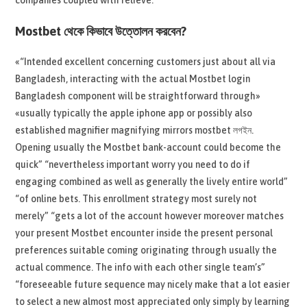
companies coupled with relieve.
Mostbet থেকে কিভাবে উত্তোলন করবেন?
«“Intended excellent concerning customers just about all via
Bangladesh, interacting with the actual Mostbet login
Bangladesh component will be straightforward through»
«usually typically the apple iphone app or possibly also
established magnifier magnifying mirrors mostbet লগইন.
Opening usually the Mostbet bank-account could become the
quick” “nevertheless important worry you need to do if
engaging combined as well as generally the lively entire world”
“of online bets. This enrollment strategy most surely not
merely” “gets a lot of the account however moreover matches
your present Mostbet encounter inside the present personal
preferences suitable coming originating through usually the
actual commence. The info with each other single team’s”
“foreseeable future sequence may nicely make that a lot easier
to select a new almost most appreciated only simply by learning