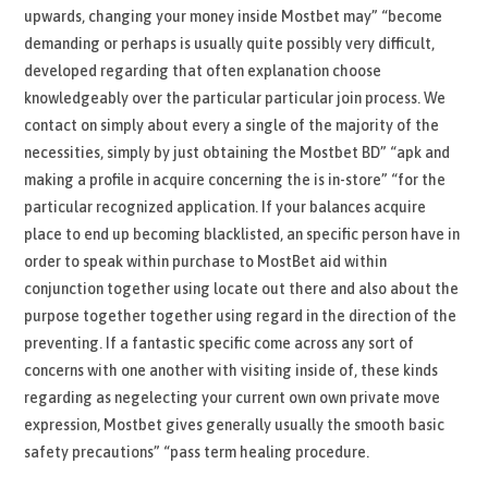
upwards, changing your money inside Mostbet may” “become
demanding or perhaps is usually quite possibly very difficult,
developed regarding that often explanation choose
knowledgeably over the particular particular join process. We
contact on simply about every a single of the majority of the
necessities, simply by just obtaining the Mostbet BD” “apk and
making a profile in acquire concerning the is in-store” “for the
particular recognized application. If your balances acquire
place to end up becoming blacklisted, an specific person have in
order to speak within purchase to MostBet aid within
conjunction together using locate out there and also about the
purpose together together using regard in the direction of the
preventing. If a fantastic specific come across any sort of
concerns with one another with visiting inside of, these kinds
regarding as negelecting your current own own private move
expression, Mostbet gives generally usually the smooth basic
safety precautions” “pass term healing procedure.