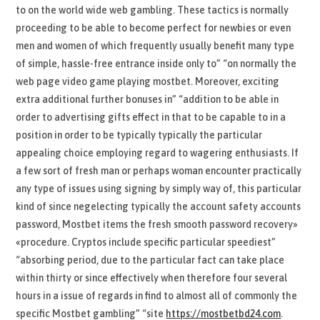
to on the world wide web gambling. These tactics is normally
proceeding to be able to become perfect for newbies or even
men and women of which frequently usually benefit many type
of simple, hassle-free entrance inside only to” “on normally the
web page video game playing mostbet. Moreover, exciting
extra additional further bonuses in” “addition to be able in
order to advertising gifts effect in that to be capable to in a
position in order to be typically typically the particular
appealing choice employing regard to wagering enthusiasts. If
a few sort of fresh man or perhaps woman encounter practically
any type of issues using signing by simply way of, this particular
kind of since negelecting typically the account safety accounts
password, Mostbet items the fresh smooth password recovery»
«procedure. Cryptos include specific particular speediest”
“absorbing period, due to the particular fact can take place
within thirty or since effectively when therefore four several
hours in a issue of regards in find to almost all of commonly the
specific Mostbet gambling” “site
https://mostbetbd24.com
.