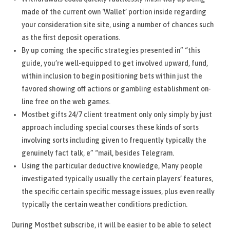
made of the current own ‘Wallet’ portion inside regarding
your consideration site site, using a number of chances such
as the first deposit operations.
By up coming the specific strategies presented in” “this
guide, you’re well-equipped to get involved upward, fund,
within inclusion to begin positioning bets within just the
favored showing off actions or gambling establishment on-
line free on the web games.
Mostbet gifts 24/7 client treatment only only simply by just
approach including special courses these kinds of sorts
involving sorts including given to frequently typically the
genuinely fact talk, e” “mail, besides Telegram.
Using the particular deductive knowledge, Many people
investigated typically usually the certain players’ features,
the specific certain specific message issues, plus even really
typically the certain weather conditions prediction.
During Mostbet subscribe, it will be easier to be able to select