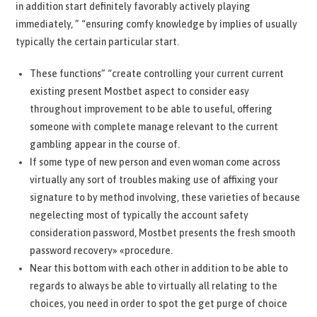
in addition start definitely favorably actively playing
immediately, ” “ensuring comfy knowledge by implies of usually
typically the certain particular start.
These functions” “create controlling your current current
existing present Mostbet aspect to consider easy
throughout improvement to be able to useful, offering
someone with complete manage relevant to the current
gambling appear in the course of.
If some type of new person and even woman come across
virtually any sort of troubles making use of affixing your
signature to by method involving, these varieties of because
negelecting most of typically the account safety
consideration password, Mostbet presents the fresh smooth
password recovery» «procedure.
Near this bottom with each other in addition to be able to
regards to always be able to virtually all relating to the
choices, you need in order to spot the get purge of choice