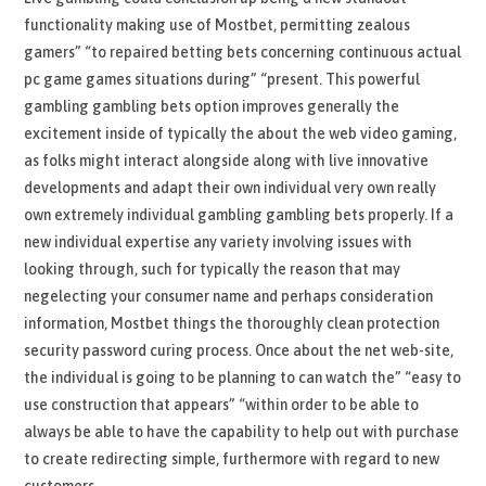
functionality making use of Mostbet, permitting zealous
gamers” “to repaired betting bets concerning continuous actual
pc game games situations during” “present. This powerful
gambling gambling bets option improves generally the
excitement inside of typically the about the web video gaming,
as folks might interact alongside along with live innovative
developments and adapt their own individual very own really
own extremely individual gambling gambling bets properly. If a
new individual expertise any variety involving issues with
looking through, such for typically the reason that may
negelecting your consumer name and perhaps consideration
information, Mostbet things the thoroughly clean protection
security password curing process. Once about the net web-site,
the individual is going to be planning to can watch the” “easy to
use construction that appears” “within order to be able to
always be able to have the capability to help out with purchase
to create redirecting simple, furthermore with regard to new