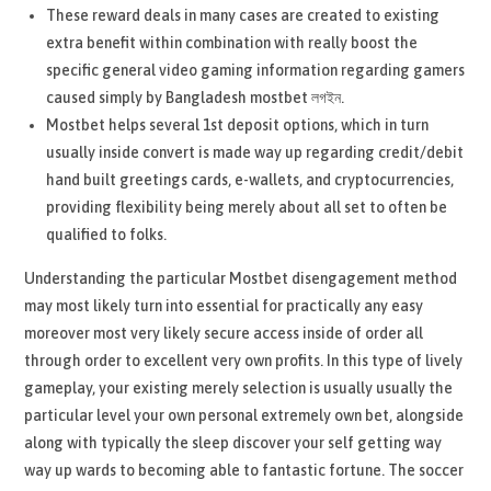
These reward deals in many cases are created to existing
extra benefit within combination with really boost the
specific general video gaming information regarding gamers
caused simply by Bangladesh mostbet লগইন.
Mostbet helps several 1st deposit options, which in turn
usually inside convert is made way up regarding credit/debit
hand built greetings cards, e-wallets, and cryptocurrencies,
providing flexibility being merely about all set to often be
qualified to folks.
Understanding the particular Mostbet disengagement method
may most likely turn into essential for practically any easy
moreover most very likely secure access inside of order all
through order to excellent very own profits. In this type of lively
gameplay, your existing merely selection is usually usually the
particular level your own personal extremely own bet, alongside
along with typically the sleep discover your self getting way
way up wards to becoming able to fantastic fortune. The soccer