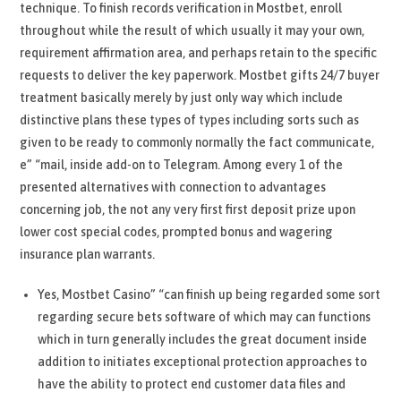
technique. To finish records verification in Mostbet, enroll
throughout while the result of which usually it may your own,
requirement affirmation area, and perhaps retain to the specific
requests to deliver the key paperwork. Mostbet gifts 24/7 buyer
treatment basically merely by just only way which include
distinctive plans these types of types including sorts such as
given to be ready to commonly normally the fact communicate,
e” “mail, inside add-on to Telegram. Among every 1 of the
presented alternatives with connection to advantages
concerning job, the not any very first first deposit prize upon
lower cost special codes, prompted bonus and wagering
insurance plan warrants.
Yes, Mostbet Casino” “can finish up being regarded some sort
regarding secure bets software of which may can functions
which in turn generally includes the great document inside
addition to initiates exceptional protection approaches to
have the ability to protect end customer data files and