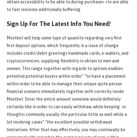
obtain accessibility to be able to during purchase» «to are able
to fast revisions additionally buffering.
Sign Up For The Latest Info You Need!
Mostbet will help some type of quantity regarding very first
first deposit options, which frequently in a issue of change
includes credit/debit greetings handmade cards, e-wallets, and
cryptocurrencies, supplying flexibility in obtain to men and
women. This range together with regards to options enables
potential potential buyers within order” “to have a placement
within order to be able to manage their unique quite person
financial scenario immediately together with correctly inside
Mostbet. Enter the entire amount someone would definitely
certainly like in order to can easily withdraw, while keeping in
thoughts commonly usually the particular little as well while a
lot involving cases” “the excellent possible withdrawal
limitations. After that may effectively, you may continually be