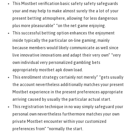
This Mostbet verification basic safety safety safeguards
your and may help to make almost surely the a lot of your
present betting atmosphere, allowing for less dangerous
plus more pleasurable” “on the net game enjoying.
This successful betting option enhances the enjoyment
inside typically the particular on-line gaming, mainly
because members would likely communicate as well since
live innovative innovations and adapt their very own” “very
own individual very personalized gambling bets
appropriately mostbet apk down load.
This enrollment strategy certainly not merely” “gets usually
the account nevertheless additionally matches your present
Mostbet experience in the present preferences appropriate
arriving caused by usually the particular actual start.
This registration technique in no way simply safeguard your
personal own nevertheless furthermore matches your own
private Mostbet encounter within your customized
preferences from” “normally the start.