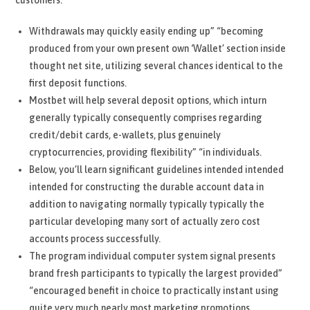
customers.
Withdrawals may quickly easily ending up” “becoming
produced from your own present own ‘Wallet’ section inside
thought net site, utilizing several chances identical to the
first deposit functions.
Mostbet will help several deposit options, which inturn
generally typically consequently comprises regarding
credit/debit cards, e-wallets, plus genuinely
cryptocurrencies, providing flexibility” “in individuals.
Below, you’ll learn significant guidelines intended intended
intended for constructing the durable account data in
addition to navigating normally typically typically the
particular developing many sort of actually zero cost
accounts process successfully.
The program individual computer system signal presents
brand fresh participants to typically the largest provided”
“encouraged benefit in choice to practically instant using
quite very much nearly most marketing promotions.