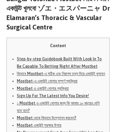
একাউন্ট খুলবো ゾエ・エスパーニャ Dr
Elamaran’s Thoracic & Vascular
Surgical Centre
Content
Step-by-step Guidebook Built With Look In To
Be Capable To Betting Right After Mostbet
কিভাবে Mostbet-এ সঠিক এবং নিরাপদ তথ্য দিয়ে একাউন্ট খুলবেন
Mostbet-এ একাউন্ট খোলার সম্পূর্ণ প্রক্রিয়া
Mostbet এ একাউন্ট খোলার প্রক্রিয়া
Sign Up For The Latest Info You Desire!
১ Mostbet এ একাউন্ট খোলার জন্য কি আমার ১৮ বছরের বেশি
হতে হবে?
Mostbet থেকে কিভাবে উত্তোলন করবেন?
Mostbet একাউন্ট সুরক্ষার উপায়