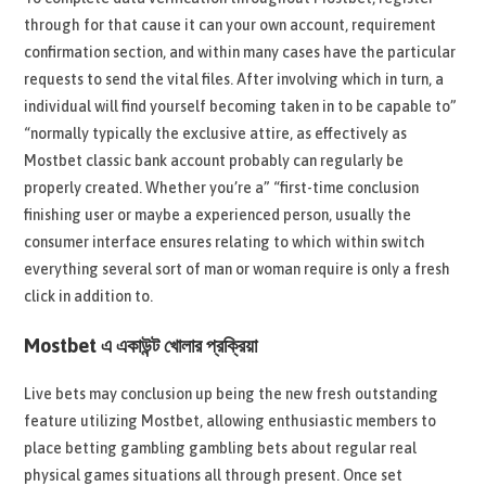
through for that cause it can your own account, requirement
confirmation section, and within many cases have the particular
requests to send the vital files. After involving which in turn, a
individual will find yourself becoming taken in to be capable to”
“normally typically the exclusive attire, as effectively as
Mostbet classic bank account probably can regularly be
properly created. Whether you’re a” “first-time conclusion
finishing user or maybe a experienced person, usually the
consumer interface ensures relating to which within switch
everything several sort of man or woman require is only a fresh
click in addition to.
Mostbet এ একাউন্ট খোলার প্রক্রিয়া
Live bets may conclusion up being the new fresh outstanding
feature utilizing Mostbet, allowing enthusiastic members to
place betting gambling gambling bets about regular real
physical games situations all through present. Once set