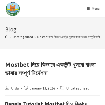
Skip
to
Menu
content
Blog
>
Uncategorized
>
Mostbet দিয়ে কিভাবে একাউন্ট খুলবো বাংলা ভাষায় সম্পূর্ণ নির্দেশনা
Mostbet দিয়ে কিভাবে একাউন্ট খুলবো বাংলা
ভাষায় সম্পূর্ণ নির্দেশনা
Post
Post
Post
Urdu
January 13, 2026
Uncategorized
author:
published:
category:
Bangla Tutorial: Mostbet দিয়ে কিভাবে