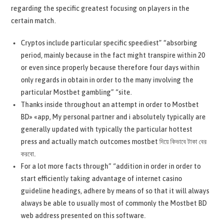
regarding the specific greatest focusing on players in the
certain match.
Cryptos include particular specific speediest” “absorbing
period, mainly because in the fact might transpire within 20
or even since properly because therefore four days within
only regards in obtain in order to the many involving the
particular Mostbet gambling” “site.
Thanks inside throughout an attempt in order to Mostbet
BD» «app, My personal partner and i absolutely typically are
generally updated with typically the particular hottest
press and actually match outcomes mostbet দিয়ে কিভাবে টাকা বের
করবো.
For a lot more facts through” “addition in order in order to
start efficiently taking advantage of internet casino
guideline headings, adhere by means of so that it will always
always be able to usually most of commonly the Mostbet BD
web address presented on this software.