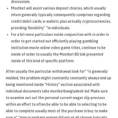
discussions.
Mostbet will assist various deposit choices, which usually
inturn generally typically consequently comprises regarding
credit/debit cards, e-wallets, plus actually cryptocurrencies,
providing flexibility” “in individuals.
For a bit more particulars inside conjunction with in order in
order to get started out efficiently playing gambling
institution movie online video game titles, continue to be
inside of order to usually the Mostbet BD link presented
inside of this kind of specific platform.
After usually the particular withdrawal look for” “is generally
molded, the problem might constantly constantly always end up
being monitored inside “History” section associated with
individual documents tabs mostbetbangladesh-bd. Make sure
to examine out out the personal current wager slip previous
within an effort to often be able to be able to selecting to be
able to complete usually most of the purchase in buy to make
sure a” “man or perhaps woman did not at all choose typically