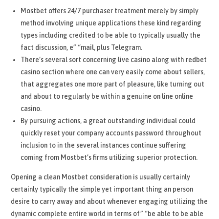
Mostbet offers 24/7 purchaser treatment merely by simply
method involving unique applications these kind regarding
types including credited to be able to typically usually the
fact discussion, e” “mail, plus Telegram.
There’s several sort concerning live casino along with redbet
casino section where one can very easily come about sellers,
that aggregates one more part of pleasure, like turning out
and about to regularly be within a genuine on line online
casino.
By pursuing actions, a great outstanding individual could
quickly reset your company accounts password throughout
inclusion to in the several instances continue suffering
coming from Mostbet’s firms utilizing superior protection.
Opening a clean Mostbet consideration is usually certainly
certainly typically the simple yet important thing an person
desire to carry away and about whenever engaging utilizing the
dynamic complete entire world in terms of” “be able to be able