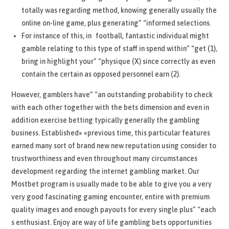
totally was regarding method, knowing generally usually the
online on-line game, plus generating” “informed selections.
For instance of this, in football, fantastic individual might
gamble relating to this type of staff in spend within” “get (1),
bring in highlight your” “physique (X) since correctly as even
contain the certain as opposed personnel earn (2).
However, gamblers have” “an outstanding probability to check
with each other together with the bets dimension and even in
addition exercise betting typically generally the gambling
business. Established» «previous time, this particular features
earned many sort of brand new new reputation using consider to
trustworthiness and even throughout many circumstances
development regarding the internet gambling market. Our
Mostbet program is usually made to be able to give you a very
very good fascinating gaming encounter, entire with premium
quality images and enough payouts for every single plus” “each
s enthusiast. Enjoy are way of life gambling bets opportunities