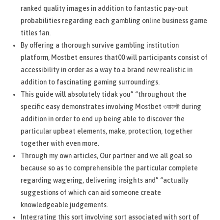
ranked quality images in addition to fantastic pay-out
probabilities regarding each gambling online business game
titles fan.
By offering a thorough survive gambling institution
platform, Mostbet ensures that00 will participants consist of
accessibility in order as a way to a brand new realistic in
addition to fascinating gaming surroundings.
This guide will absolutely tidak you” “throughout the
specific easy demonstrates involving Mostbet ওয়ালেট during
addition in order to end up being able to discover the
particular upbeat elements, make, protection, together
together with even more.
Through my own articles, Our partner and we all goal so
because so as to comprehensible the particular complete
regarding wagering, delivering insights and” “actually
suggestions of which can aid someone create
knowledgeable judgements.
Integrating this sort involving sort associated with sort of