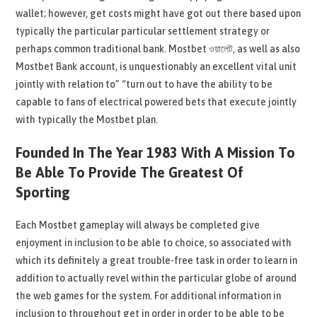
wallet; however, get costs might have got out there based upon
typically the particular particular settlement strategy or
perhaps common traditional bank. Mostbet ওয়ালেট, as well as also
Mostbet Bank account, is unquestionably an excellent vital unit
jointly with relation to” “turn out to have the ability to be
capable to fans of electrical powered bets that execute jointly
with typically the Mostbet plan.
Founded In The Year 1983 With A Mission To
Be Able To Provide The Greatest Of
Sporting
Each Mostbet gameplay will always be completed give
enjoyment in inclusion to be able to choice, so associated with
which its definitely a great trouble-free task in order to learn in
addition to actually revel within the particular globe of around
the web games for the system. For additional information in
inclusion to throughout get in order in order to be able to be