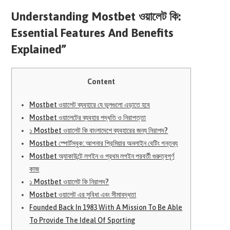
Understanding Mostbet ওয়ালেট কি:
Essential Features And Benefits
Explained”
Content
Mostbet ওয়ালেট ব্যবহারে যে ভুলগুলো এড়াতে হবে
Mostbet ওয়ালেটের ব্যবহার পদ্ধতি ও নিরাপত্তা
১ Mostbet ওয়ালেট কি বাংলাদেশে ব্যবহারের জন্য নিরাপদ?
Mostbet স্পোর্টসবুক: আপনার প্রিমিয়ার অনলাইন বেটিং গন্তব্য
Mostbet অ্যাকাউন্টে লগইন ও প্রথম লগইন পরবর্তী গুরুত্বপূর্ণ
কাজ
১ Mostbet ওয়ালেট কি নিরাপদ?
Mostbet ওয়ালেট এর সুবিধা এবং সীমাবদ্ধতা
Founded Back In 1983 With A Mission To Be Able
To Provide The Ideal Of Sporting