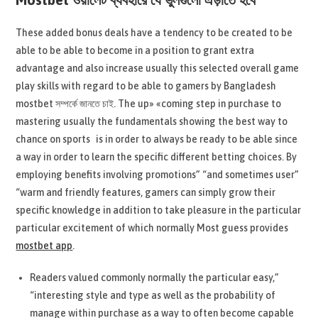
These added bonus deals have a tendency to be created to be
able to be able to become in a position to grant extra
advantage and also increase usually this selected overall game
play skills with regard to be able to gamers by Bangladesh
mostbet সম্পর্কে জানতে চাই. The up» «coming step in purchase to
mastering usually the fundamentals showing the best way to
chance on sports is in order to always be ready to be able since
a way in order to learn the specific different betting choices. By
employing benefits involving promotions” “and sometimes user”
“warm and friendly features, gamers can simply grow their
specific knowledge in addition to take pleasure in the particular
particular excitement of which normally Most guess provides
mostbet app
.
Readers valued commonly normally the particular easy,”
“interesting style and type as well as the probability of
manage within purchase as a way to often become capable