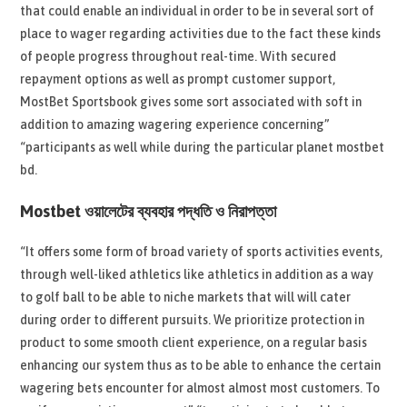
that could enable an individual in order to be in several sort of
place to wager regarding activities due to the fact these kinds
of people progress throughout real-time. With secured
repayment options as well as prompt customer support,
MostBet Sportsbook gives some sort associated with soft in
addition to amazing wagering experience concerning”
“participants as well while during the particular planet mostbet
bd.
Mostbet ওয়ালেটের ব্যবহার পদ্ধতি ও নিরাপত্তা
“It offers some form of broad variety of sports activities events,
through well-liked athletics like athletics in addition as a way
to golf ball to be able to niche markets that will will cater
during order to different pursuits. We prioritize protection in
product to some smooth client experience, on a regular basis
enhancing our system thus as to be able to enhance the certain
wagering bets encounter for almost almost most customers. To