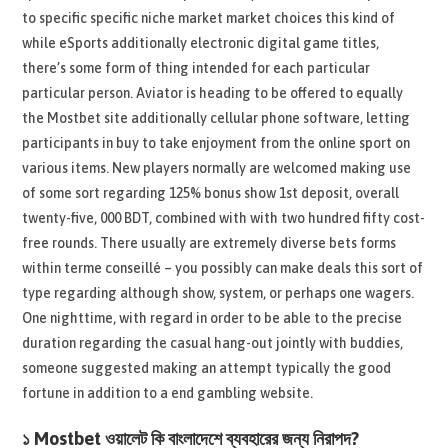
to specific specific niche market market choices this kind of
while eSports additionally electronic digital game titles,
there’s some form of thing intended for each particular
particular person. Aviator is heading to be offered to equally
the Mostbet site additionally cellular phone software, letting
participants in buy to take enjoyment from the online sport on
various items. New players normally are welcomed making use
of some sort regarding 125% bonus show 1st deposit, overall
twenty-five, 000 BDT, combined with with two hundred fifty cost-
free rounds. There usually are extremely diverse bets forms
within terme conseillé – you possibly can make deals this sort of
type regarding although show, system, or perhaps one wagers.
One nighttime, with regard in order to be able to the precise
duration regarding the casual hang-out jointly with buddies,
someone suggested making an attempt typically the good
fortune in addition to a end gambling website.
১ Mostbet ওয়ালেট কি বাংলাদেশে ব্যবহারের জন্য নিরাপদ?