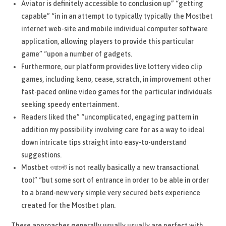
Aviator is definitely accessible to conclusion up” “getting
capable” “in in an attempt to typically typically the Mostbet
internet web-site and mobile individual computer software
application, allowing players to provide this particular
game” “upon a number of gadgets.
Furthermore, our platform provides live lottery video clip
games, including keno, cease, scratch, in improvement other
fast-paced online video games for the particular individuals
seeking speedy entertainment.
Readers liked the” “uncomplicated, engaging pattern in
addition my possibility involving care for as a way to ideal
down intricate tips straight into easy-to-understand
suggestions.
Mostbet ওয়ালেট is not really basically a new transactional
tool” “but some sort of entrance in order to be able in order
to a brand-new very simple very secured bets experience
created for the Mostbet plan.
These approaches generally usually usually are perfect with