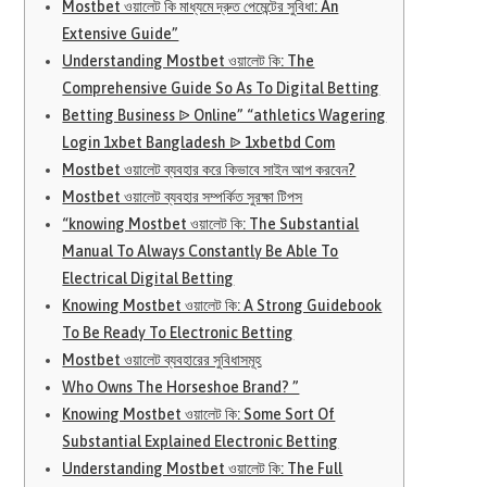
Mostbet ওয়ালেট কি মাধ্যমে দ্রুত পেমেন্টের সুবিধা: An
Extensive Guide”
Understanding Mostbet ওয়ালেট কি: The
Comprehensive Guide So As To Digital Betting
Betting Business ᐉ Online” “athletics Wagering
Login 1xbet Bangladesh ᐉ 1xbetbd Com
Mostbet ওয়ালেট ব্যবহার করে কিভাবে সাইন আপ করবেন?
Mostbet ওয়ালেট ব্যবহার সম্পর্কিত সুরক্ষা টিপস
“knowing Mostbet ওয়ালেট কি: The Substantial
Manual To Always Constantly Be Able To
Electrical Digital Betting
Knowing Mostbet ওয়ালেট কি: A Strong Guidebook
To Be Ready To Electronic Betting
Mostbet ওয়ালেট ব্যবহারের সুবিধাসমূহ
Who Owns The Horseshoe Brand? ”
Knowing Mostbet ওয়ালেট কি: Some Sort Of
Substantial Explained Electronic Betting
Understanding Mostbet ওয়ালেট কি: The Full