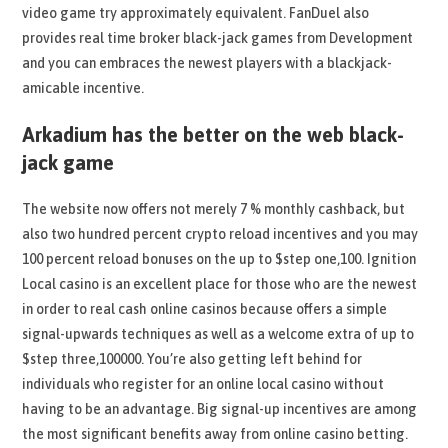
video game try approximately equivalent. FanDuel also
provides real time broker black-jack games from Development
and you can embraces the newest players with a blackjack-
amicable incentive.
Arkadium has the better on the web black-
jack game
The website now offers not merely 7 % monthly cashback, but
also two hundred percent crypto reload incentives and you may
100 percent reload bonuses on the up to $step one,100. Ignition
Local casino is an excellent place for those who are the newest
in order to real cash online casinos because offers a simple
signal-upwards techniques as well as a welcome extra of up to
$step three,100000. You’re also getting left behind for
individuals who register for an online local casino without
having to be an advantage. Big signal-up incentives are among
the most significant benefits away from online casino betting.