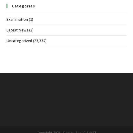
Categories
Examination
(1)
Latest News
(2)
Uncategorized
(23,339)
Copyright 2026 - Design By : JC SWAT