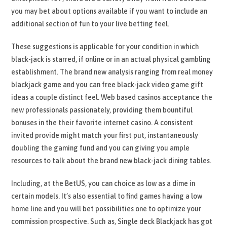
you may bet about options available if you want to include an
additional section of fun to your live betting feel.
These suggestions is applicable for your condition in which
black-jack is starred, if online or in an actual physical gambling
establishment. The brand new analysis ranging from real money
blackjack game and you can free black-jack video game gift
ideas a couple distinct feel. Web based casinos acceptance the
new professionals passionately, providing them bountiful
bonuses in the their favorite internet casino. A consistent
invited provide might match your first put, instantaneously
doubling the gaming fund and you can giving you ample
resources to talk about the brand new black-jack dining tables.
Including, at the BetUS, you can choice as low as a dime in
certain models. It’s also essential to find games having a low
home line and you will bet possibilities one to optimize your
commission prospective. Such as, Single deck Blackjack has got