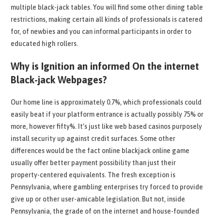
multiple black-jack tables. You will find some other dining table
restrictions, making certain all kinds of professionals is catered
for, of newbies and you can informal participants in order to
educated high rollers.
Why is Ignition an informed On the internet
Black-jack Webpages?
Our home line is approximately 0.7%, which professionals could
easily beat if your platform entrance is actually possibly 75% or
more, however fifty%. It’s just like web based casinos purposely
install security up against credit surfaces. Some other
differences would be the fact online blackjack online game
usually offer better payment possibility than just their
property-centered equivalents. The fresh exception is
Pennsylvania, where gambling enterprises try forced to provide
give up or other user-amicable legislation. But not, inside
Pennsylvania, the grade of on the internet and house-founded