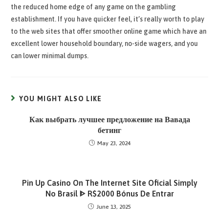
the reduced home edge of any game on the gambling
establishment. If you have quicker feel, it’s really worth to play
to the web sites that offer smoother online game which have an
excellent lower household boundary, no-side wagers, and you
can lower minimal dumps.
YOU MIGHT ALSO LIKE
Как выбрать лучшее предложение на Вавада
бетинг
May 23, 2024
Pin Up Casino On The Internet Site Oficial Simply
No Brasil ᐈ R$2000 Bónus De Entrar
June 13, 2025