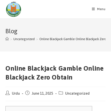
Skip
to
Menu
content
Blog
>
Uncategorized
>
Online Blackjack Gamble Online Blackjack Zero O
Online Blackjack Gamble Online
Blackjack Zero Obtain
Post
Post
Post
Urdu
June 11, 2025
Uncategorized
author:
published:
category: