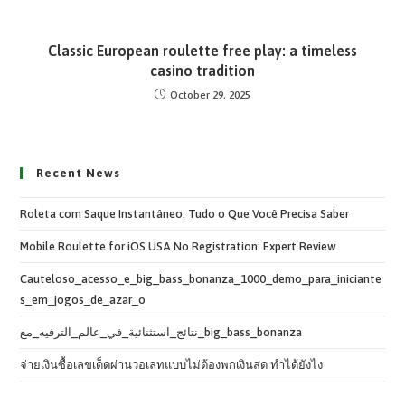
Classic European roulette free play: a timeless
casino tradition
October 29, 2025
Recent News
Roleta com Saque Instantâneo: Tudo o Que Você Precisa Saber
Mobile Roulette for iOS USA No Registration: Expert Review
Cauteloso_acesso_e_big_bass_bonanza_1000_demo_para_iniciante
s_em_jogos_de_azar_o
نتائج_استثنائية_في_عالم_الترفيه_مع_big_bass_bonanza
จ่ายเงินซื้อเลขเด็ดผ่านวอเลทแบบไม่ต้องพกเงินสด ทำได้ยังไง