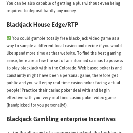
You can be also capable of getting a plus without even being
required to deposit hardly any money.
Blackjack House Edge/RTP
You could gamble totally free black-jack video game as a
way to sample a different local casino and decide if you would
like spend more time at that website. To find the best gaming
sense, here are a few the set of an informed casinos to possess
to play blackjack within the Colorado. Web based poker is and
constantly might have been a personal game, therefore get
public and you will enjoy real time casino poker facing actual
people! Practice their casino poker deal with and begin
effective with your very real time casino poker video game
(handpicked for you personally!).
Blackjack Gambling enterprise Incentives
For the allure out of a progressive jackpot, the fresh bet is