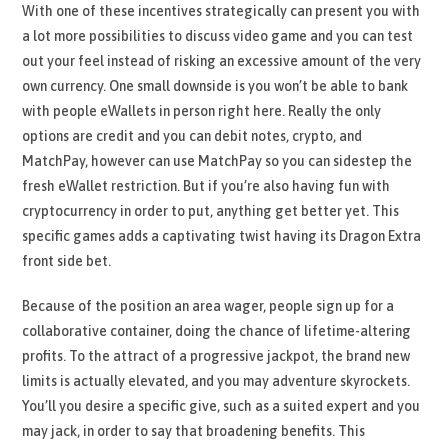
With one of these incentives strategically can present you with
a lot more possibilities to discuss video game and you can test
out your feel instead of risking an excessive amount of the very
own currency. One small downside is you won’t be able to bank
with people eWallets in person right here. Really the only
options are credit and you can debit notes, crypto, and
MatchPay, however can use MatchPay so you can sidestep the
fresh eWallet restriction. But if you’re also having fun with
cryptocurrency in order to put, anything get better yet. This
specific games adds a captivating twist having its Dragon Extra
front side bet.
Because of the position an area wager, people sign up for a
collaborative container, doing the chance of lifetime-altering
profits. To the attract of a progressive jackpot, the brand new
limits is actually elevated, and you may adventure skyrockets.
You’ll you desire a specific give, such as a suited expert and you
may jack, in order to say that broadening benefits. This