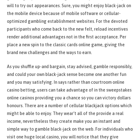
will to try out appearances. Sure, you might enjoy black-jack on
the mobile device because of mobile software or cellular-
optimized gambling establishment websites. For the devoted
participants who come back to the new felt, reload incentives
render additional advantages not in the first acceptance. Per
place a new spin to the classic cards online game, giving the
brand new challenges and the ways to earn.
As you shuffle up-and bargain, stay advised, gamble responsibly,
and could your own black-jack sense become one another fun
and you may satisfying. In says rather than courtroom online
casino betting, users can take advantage of in the sweepstakes
online casinos providing you a chance so you can victory dollars
honours. There are a number of cellular blackjack options which
might be able to enjoy. They wear’t all of the provide a real
income, nevertheless they create make you an instant and
simple way to gamble black-jack on the web. For individuals who
visit one huge local casino, you will notice that they give