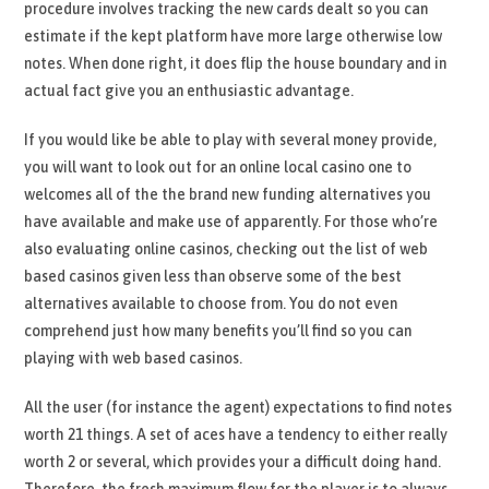
procedure involves tracking the new cards dealt so you can
estimate if the kept platform have more large otherwise low
notes. When done right, it does flip the house boundary and in
actual fact give you an enthusiastic advantage.
If you would like be able to play with several money provide,
you will want to look out for an online local casino one to
welcomes all of the the brand new funding alternatives you
have available and make use of apparently. For those who’re
also evaluating online casinos, checking out the list of web
based casinos given less than observe some of the best
alternatives available to choose from. You do not even
comprehend just how many benefits you’ll find so you can
playing with web based casinos.
All the user (for instance the agent) expectations to find notes
worth 21 things. A set of aces have a tendency to either really
worth 2 or several, which provides your a difficult doing hand.