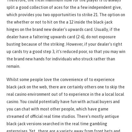
Therefore, the fresh maximum flow for the player is to always
split a good collection of aces for the a few independent give,
which provides you two opportunities to strike 21. The option on
the whether or not to hit on the a 12 inside the black-jack
hinges on the brand new dealer’s upwards card. Usually, if the
dealer have a faltering upwards card (2-6), do not exposure
busting because of the striking. However, if your dealer’s right
up cards try a good step 3, it’s reduced poor, so that you may win
the brand new hands for individuals who struck rather than
remain.
Whilst some people love the convenience of to experience
black-jack on the web, there are certainly others one to skip the
real casino environment out of to experience in the a local local
casino. You could potentially have fun with actual buyers and
you can chat with most other people, which have game
streamed of official real time studios. There’s mostly antique
black-jack versions searched in the real time gambling
enterprises. Yet , there are a variety away from front bets and