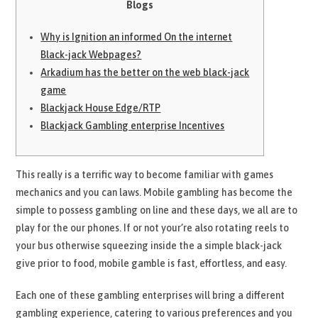
Blogs
Why is Ignition an informed On the internet
Black-jack Webpages?
Arkadium has the better on the web black-jack
game
Blackjack House Edge/RTP
Blackjack Gambling enterprise Incentives
This really is a terrific way to become familiar with games
mechanics and you can laws. Mobile gambling has become the
simple to possess gambling on line and these days, we all are to
play for the our phones.
If or not your’re also rotating reels to
your bus otherwise squeezing inside the a simple black-jack
give prior to food, mobile gamble is fast, effortless, and easy.
Each one of these gambling enterprises will bring a different
gambling experience, catering to various preferences and you