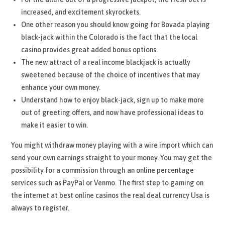
increased, and excitement skyrockets.
One other reason you should know going for Bovada playing
black-jack within the Colorado is the fact that the local
casino provides great added bonus options.
The new attract of a real income blackjack is actually
sweetened because of the choice of incentives that may
enhance your own money.
Understand how to enjoy black-jack, sign up to make more
out of greeting offers, and now have professional ideas to
make it easier to win.
You might withdraw money playing with a wire import which can
send your own earnings straight to your money. You may get the
possibility for a commission through an online percentage
services such as PayPal or Venmo. The first step to gaming on
the internet at best online casinos the real deal currency Usa is
always to register.