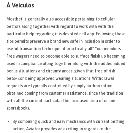
À Veículos
Mostbet is generally also accessible pertaining to cellular
bettors along together with regard to work with with the
particular help regarding it is devoted cell app. Following these
tips permits preserve a brand new safe in inclusion in order to
useful transaction technique of practically all” “our members.
Free wagers need to become able to surface finish up becoming
used in compliance along together along with the added added
bonus situations and circumstances, given that free of risk
bets» «on being approved wearing situations. Withdrawal
requests are typically controlled by simply authorization
obtained coming from customer assistance, since the tradition
with all the current particular the increased area of online
sportsbooks.
By combining quick and easy mechanics with current betting
action, Aviator provides an exciting in regards to the