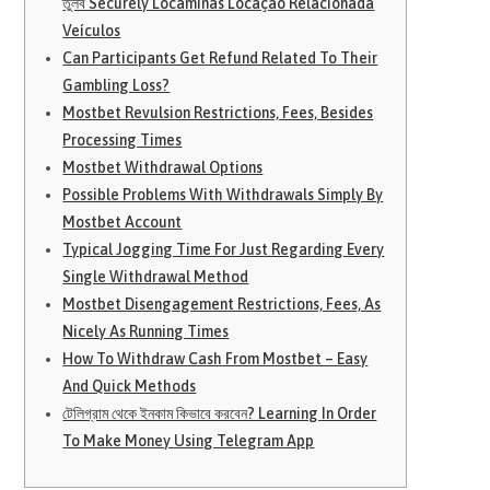
তুলব Securely Locaminas Locação Relacionada
Veículos
Can Participants Get Refund Related To Their
Gambling Loss?
Mostbet Revulsion Restrictions, Fees, Besides
Processing Times
Mostbet Withdrawal Options
Possible Problems With Withdrawals Simply By
Mostbet Account
Typical Jogging Time For Just Regarding Every
Single Withdrawal Method
Mostbet Disengagement Restrictions, Fees, As
Nicely As Running Times
How To Withdraw Cash From Mostbet – Easy
And Quick Methods
টেলিগ্রাম থেকে ইনকাম কিভাবে করবেন? Learning In Order
To Make Money Using Telegram App