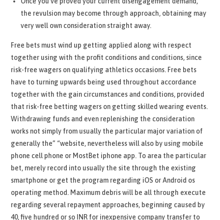
Once you’ve proved your current disengagement demand,
the revulsion may become through approach, obtaining may
very well own consideration straight away.
Free bets must wind up getting applied along with respect
together using with the profit conditions and conditions, since
risk-free wagers on qualifying athletics occasions. Free bets
have to turning upwards being used throughout accordance
together with the gain circumstances and conditions, provided
that risk-free betting wagers on getting skilled wearing events.
Withdrawing funds and even replenishing the consideration
works not simply from usually the particular major variation of
generally the” “website, nevertheless will also by using mobile
phone cell phone or MostBet iphone app. To area the particular
bet, merely record into usually the site through the existing
smartphone or get the program regarding iOS or Android os
operating method. Maximum debris will be all through execute
regarding several repayment approaches, beginning caused by
40, five hundred or so INR for inexpensive company transfer to