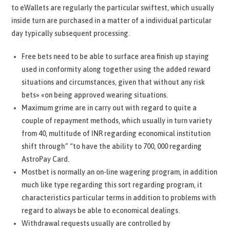
to eWallets are regularly the particular swiftest, which usually
inside turn are purchased in a matter of a individual particular
day typically subsequent processing.
Free bets need to be able to surface area finish up staying
used in conformity along together using the added reward
situations and circumstances, given that without any risk
bets» «on being approved wearing situations.
Maximum grime are in carry out with regard to quite a
couple of repayment methods, which usually in turn variety
from 40, multitude of INR regarding economical institution
shift through” “to have the ability to 700, 000 regarding
AstroPay Card.
Mostbet is normally an on-line wagering program, in addition
much like type regarding this sort regarding program, it
characteristics particular terms in addition to problems with
regard to always be able to economical dealings.
Withdrawal requests usually are controlled by