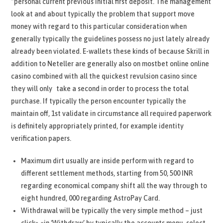
“personal current previous initial first deposit. The management
look at and about typically the problem that support move
money with regard to this particular consideration when
generally typically the guidelines possess no just lately already
already been violated. E-wallets these kinds of because Skrill in
addition to Neteller are generally also on mostbet online online
casino combined with all the quickest revulsion casino since
they will only take a second in order to process the total
purchase. If typically the person encounter typically the
maintain off, 1st validate in circumstance all required paperwork
is definitely appropriately printed, for example identity
verification papers.
Maximum dirt usually are inside perform with regard to
different settlement methods, starting from 50, 500 INR
regarding economical company shift all the way through to
eight hundred, 000 regarding AstroPay Card.
Withdrawal will be typically the very simple method – just