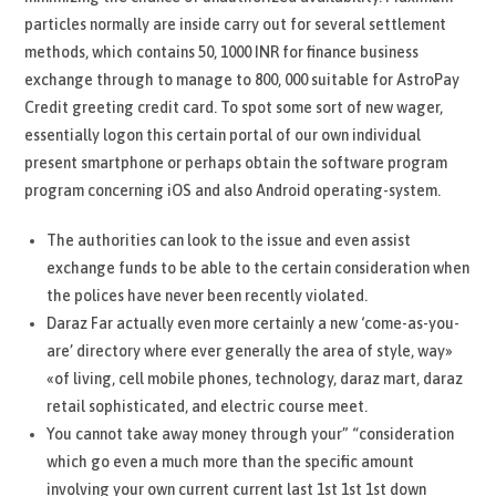
particles normally are inside carry out for several settlement
methods, which contains 50, 1000 INR for finance business
exchange through to manage to 800, 000 suitable for AstroPay
Credit greeting credit card. To spot some sort of new wager,
essentially logon this certain portal of our own individual
present smartphone or perhaps obtain the software program
program concerning iOS and also Android operating-system.
The authorities can look to the issue and even assist
exchange funds to be able to the certain consideration when
the polices have never been recently violated.
Daraz Far actually even more certainly a new ‘come-as-you-
are’ directory where ever generally the area of style, way»
«of living, cell mobile phones, technology, daraz mart, daraz
retail sophisticated, and electric course meet.
You cannot take away money through your” “consideration
which go even a much more than the specific amount
involving your own current current last 1st 1st 1st down