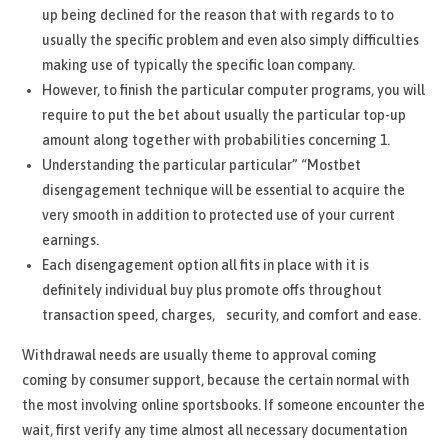
up being declined for the reason that with regards to to
usually the specific problem and even also simply difficulties
making use of typically the specific loan company.
However, to finish the particular computer programs, you will
require to put the bet about usually the particular top-up
amount along together with probabilities concerning 1.
Understanding the particular particular” “Mostbet
disengagement technique will be essential to acquire the
very smooth in addition to protected use of your current
earnings.
Each disengagement option all fits in place with it is
definitely individual buy plus promote offs throughout
transaction speed, charges, security, and comfort and ease.
Withdrawal needs are usually theme to approval coming
coming by consumer support, because the certain normal with
the most involving online sportsbooks. If someone encounter the
wait, first verify any time almost all necessary documentation