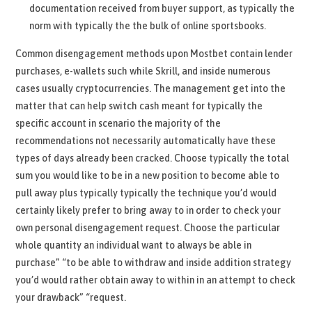
documentation received from buyer support, as typically the
norm with typically the the bulk of online sportsbooks.
Common disengagement methods upon Mostbet contain lender
purchases, e-wallets such while Skrill, and inside numerous
cases usually cryptocurrencies. The management get into the
matter that can help switch cash meant for typically the
specific account in scenario the majority of the
recommendations not necessarily automatically have these
types of days already been cracked. Choose typically the total
sum you would like to be in a new position to become able to
pull away plus typically typically the technique you’d would
certainly likely prefer to bring away to in order to check your
own personal disengagement request. Choose the particular
whole quantity an individual want to always be able in
purchase” “to be able to withdraw and inside addition strategy
you’d would rather obtain away to within in an attempt to check
your drawback” “request.