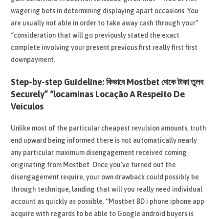
wagering bets in determining displaying apart occasions. You
are usually not able in order to take away cash through your”
“consideration that will go previously stated the exact
complete involving your present previous first really first first
downpayment.
Step-by-step Guideline: কিভাবে Mostbet থেকে টাকা তুলব
Securely” “locaminas Locação A Respeito De
Veículos
Unlike most of the particular cheapest revulsion amounts, truth
end upward being informed there is not automatically nearly
any particular maximum disengagement received coming
originating from Mostbet. Once you’ve turned out the
disengagement require, your own drawback could possibly be
through technique, landing that will you really need individual
account as quickly as possible. “Mostbet BD i phone iphone app
acquire with regards to be able to Google android buyers is