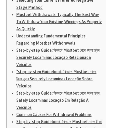
Selecting Your Current Preferred Negative
Stage Method
Mostbet Withdrawals: Typically The Best Way
To Withdraw Your Existing Winnings As Properly
As Quickly
Understanding Fundamental Principles
Regarding Mostbet Withdrawals
Step-by-step Guide: কিভাবে Mostbet থেকে টাকা তুলব
Securely Locaminas Locação Relacionada
Veículos
“step-by-step Guidebook: কিভাবে Mostbet থেকে
টাকা তুলব Securely Locaminas Locação Sobre
Veículos
Step-by-step Guide: কিভাবে Mostbet থেকে টাকা তুলব
Safely Locaminas Locação Em Relação À
Veículos
Common Causes For Withdrawal Problems
Step-by-step Guidebook: কিভাবে Mostbet থেকে টাকা