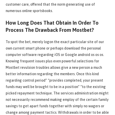
customer care, offered that the norm generating use of
numerous online sportsbooks.
How Long Does That Obtain In Order To
Process The Drawback From Mostbet?
To spot the bet, merely logon the exact particular site of our
own current smart phone or perhaps download the personal
computer software regarding iOS or Google android os os os.
Knowing frequent issues plus even powerful selections for
Mostbet revulsion troubles allows give a new person a much
better information regarding the members. Once this kind
regarding control period” “provides completed, your present
funds may well be brought to be in a position” “to the existing
picked repayment technique. The services administration might
not necessarily recommend making employ of the certain family
savings to get apart funds together with simply no wagers or
change among payment tactics. Withdrawals in order to be able