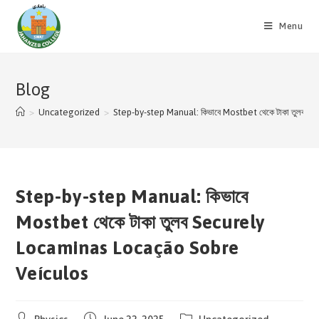
Skip
to
Menu
content
Blog
>
Uncategorized
>
Step-by-step Manual: কিভাবে Mostbet থেকে টাকা তুলব
Step-by-step Manual: কিভাবে
Mostbet থেকে টাকা তুলব Securely
Locaminas Locação Sobre
Veículos
Post
Post
Post