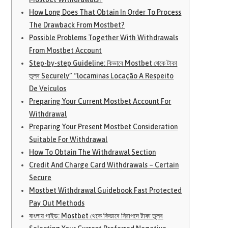
How Long Does That Obtain In Order To Process
The Drawback From Mostbet?
Possible Problems Together With Withdrawals
From Mostbet Account
Step-by-step Guideline: কিভাবে Mostbet থেকে টাকা
তুলব Securely” “locaminas Locação A Respeito
De Veículos
Preparing Your Current Mostbet Account For
Withdrawal
Preparing Your Present Mostbet Consideration
Suitable For Withdrawal
How To Obtain The Withdrawal Section
Credit And Charge Card Withdrawals – Certain
Secure
Mostbet Withdrawal Guidebook Fast Protected
Pay Out Methods
বাংলায় গাইড: Mostbet থেকে কিভাবে নিরাপদে টাকা তুলব