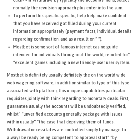
click» «in ‘Withdraw’ by typically the accounts menu, select
normally the revulsion approach plus enter into the sum.
To perform this specific specific, help help make confident
that you have received got filled during your current
information appropriately (payment facts, individual details
regarding confirmation, and as a result on.” “).
Mostbet is some sort of famous internet casino guide
intended for individuals throughout the world, reputed for”
“excellent games including a new friendly-user user system.
Mostbet is definitely usually definitely the on the world wide
web wagering software, in addition similar to type of this type
associated with platform, this unique capabilities particular
requisites jointly with think regarding to monetary deals. First,
guarantee usually the accounts will be undoubtedly verified,
whilst” “unverified accounts generally package with issues
within usually” “the case that depriving them of funds.
Withdrawal necessitates are controlled simply by manage to
always be ready being competent to approval start” “by