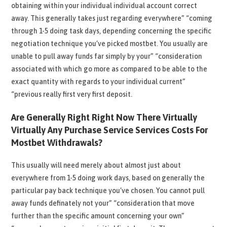
obtaining within your individual individual account correct
away. This generally takes just regarding everywhere” “coming
through 1-5 doing task days, depending concerning the specific
negotiation technique you’ve picked mostbet. You usually are
unable to pull away funds far simply by your” “consideration
associated with which go more as compared to be able to the
exact quantity with regards to your individual current”
“previous really first very first deposit.
Are Generally Right Right Now There Virtually
Virtually Any Purchase Service Services Costs For
Mostbet Withdrawals?
This usually will need merely about almost just about
everywhere from 1-5 doing work days, based on generally the
particular pay back technique you’ve chosen. You cannot pull
away funds definately not your” “consideration that move
further than the specific amount concerning your own”