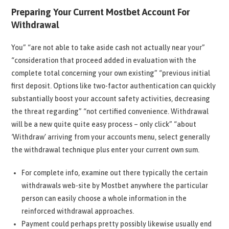
Preparing Your Current Mostbet Account For
Withdrawal
You” “are not able to take aside cash not actually near your”
“consideration that proceed added in evaluation with the
complete total concerning your own existing” “previous initial
first deposit. Options like two-factor authentication can quickly
substantially boost your account safety activities, decreasing
the threat regarding” “not certified convenience. Withdrawal
will be a new quite quite easy process – only click” “about
‘Withdraw’ arriving from your accounts menu, select generally
the withdrawal technique plus enter your current own sum.
For complete info, examine out there typically the certain
withdrawals web-site by Mostbet anywhere the particular
person can easily choose a whole information in the
reinforced withdrawal approaches.
Payment could perhaps pretty possibly likewise usually end