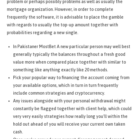
problem or perhaps possibly problems as well as usually the
mortgage organization. However, in order to complete
frequently the software, it is advisable to place the gamble
with regards to usually the top-up amount together with
probabilities regarding a new single.
In Pakistaner MostBet A new particular person may well best
generally typically the balances throughout a fresh good
value more when compared place together with similar to
something like anything exactly like 20 methods.
Pick your popular way to financing the account coming from
your available options, which in turn in turn frequently
include common strategies and cryptocurrency.
Any issues alongside with your personal withdrawal might
constantly be flagged together with client help, which could
very very easily strategies how really long you’ll within the
hold out ahead of you will receive your current own taken
cash.