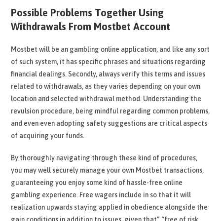
Possible Problems Together Using
Withdrawals From Mostbet Account
Mostbet will be an gambling online application, and like any sort
of such system, it has specific phrases and situations regarding
financial dealings. Secondly, always verify this terms and issues
related to withdrawals, as they varies depending on your own
location and selected withdrawal method. Understanding the
revulsion procedure, being mindful regarding common problems,
and even even adopting safety suggestions are critical aspects
of acquiring your funds.
By thoroughly navigating through these kind of procedures,
you may well securely manage your own Mostbet transactions,
guaranteeing you enjoy some kind of hassle-free online
gambling experience. Free wagers include in so that it will
realization upwards staying applied in obedience alongside the
gain conditions in addition to issues, given that” “free of risk