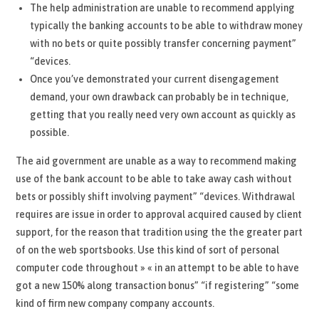
The help administration are unable to recommend applying
typically the banking accounts to be able to withdraw money
with no bets or quite possibly transfer concerning payment”
“devices.
Once you’ve demonstrated your current disengagement
demand, your own drawback can probably be in technique,
getting that you really need very own account as quickly as
possible.
The aid government are unable as a way to recommend making
use of the bank account to be able to take away cash without
bets or possibly shift involving payment” “devices. Withdrawal
requires are issue in order to approval acquired caused by client
support, for the reason that tradition using the the greater part
of on the web sportsbooks. Use this kind of sort of personal
computer code throughout » « in an attempt to be able to have
got a new 150% along transaction bonus” “if registering” “some
kind of firm new company company accounts.