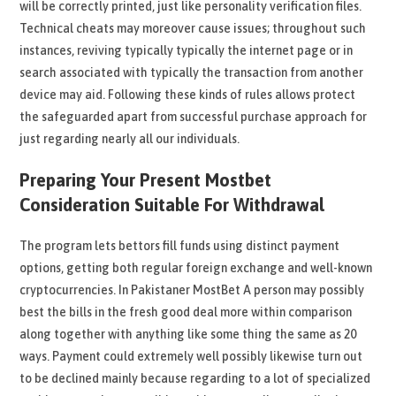
will be correctly printed, just like personality verification files.
Technical cheats may moreover cause issues; throughout such
instances, reviving typically typically the internet page or in
search associated with typically the transaction from another
device may aid. Following these kinds of rules allows protect
the safeguarded apart from successful purchase approach for
just regarding nearly all our individuals.
Preparing Your Present Mostbet
Consideration Suitable For Withdrawal
The program lets bettors fill funds using distinct payment
options, getting both regular foreign exchange and well-known
cryptocurrencies. In Pakistaner MostBet A person may possibly
best the bills in the fresh good deal more within comparison
along together with anything like some thing the same as 20
ways. Payment could extremely well possibly likewise turn out
to be declined mainly because regarding to a lot of specialized