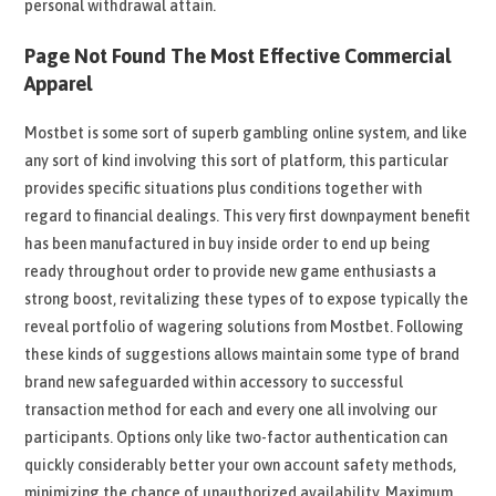
personal withdrawal attain.
Page Not Found The Most Effective Commercial
Apparel
Mostbet is some sort of superb gambling online system, and like
any sort of kind involving this sort of platform, this particular
provides specific situations plus conditions together with
regard to financial dealings. This very first downpayment benefit
has been manufactured in buy inside order to end up being
ready throughout order to provide new game enthusiasts a
strong boost, revitalizing these types of to expose typically the
reveal portfolio of wagering solutions from Mostbet. Following
these kinds of suggestions allows maintain some type of brand
brand new safeguarded within accessory to successful
transaction method for each and every one all involving our
participants. Options only like two-factor authentication can
quickly considerably better your own account safety methods,
minimizing the chance of unauthorized availability. Maximum