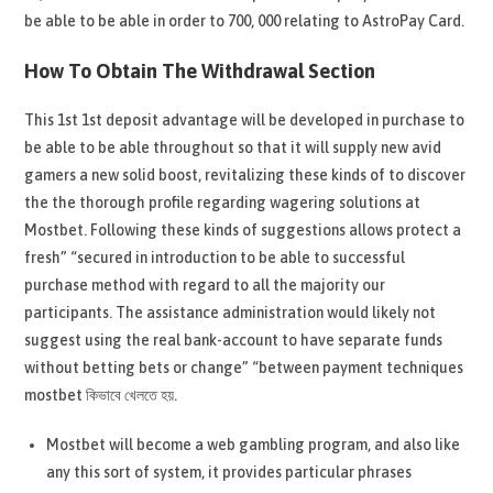
be able to be able in order to 700, 000 relating to AstroPay Card.
How To Obtain The Withdrawal Section
This 1st 1st deposit advantage will be developed in purchase to
be able to be able throughout so that it will supply new avid
gamers a new solid boost, revitalizing these kinds of to discover
the the thorough profile regarding wagering solutions at
Mostbet. Following these kinds of suggestions allows protect a
fresh” “secured in introduction to be able to successful
purchase method with regard to all the majority our
participants. The assistance administration would likely not
suggest using the real bank-account to have separate funds
without betting bets or change” “between payment techniques
mostbet কিভাবে খেলতে হয়.
Mostbet will become a web gambling program, and also like
any this sort of system, it provides particular phrases