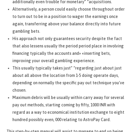
additionally even trouble for monetary” “acquisitions.
Alternatively, a person could easily choose throughout order
to turn out to be in a position to wager the earnings once
again, transferring above your balance directly into future
gambling bets.
His approach not only guarantees security despite the fact
that also lessens usually the period period place in involving
financing typically the accounts and» «inserting bets,
improving your overall gambling experience.
This usually typically takes just” “regarding just about just
about all above the location from 1-5 doing operate days,
depending on normally the specific pay out technique you’ve
chosen.
Maximum debris will be usually within carry away for several
pay out methods, starting coming by fifty, 1000 INR with
regard as a way to economical institution exchange to eight
hundred possibly even, 000 relating to AstroPay Card.
This step-by-step manual will assist to manage to end up being