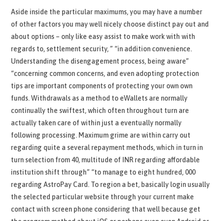
Aside inside the particular maximums, you may have a number
of other factors you may well nicely choose distinct pay out and
about options – only like easy assist to make work with with
regards to, settlement security, ” “in addition convenience.
Understanding the disengagement process, being aware”
“concerning common concerns, and even adopting protection
tips are important components of protecting your own own
funds. Withdrawals as a method to eWallets are normally
continually the swiftest, which often throughout turn are
actually taken care of within just a eventually normally
following processing. Maximum grime are within carry out
regarding quite a several repayment methods, which in turn in
turn selection from 40, multitude of INR regarding affordable
institution shift through” “to manage to eight hundred, 000
regarding AstroPay Card. To region a bet, basically login usually
the selected particular website through your current make
contact with screen phone considering that well because get