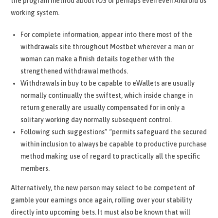
the program method about iOS or perhaps even even Android os
working system.
For complete information, appear into there most of the
withdrawals site throughout Mostbet wherever a man or
woman can make a finish details together with the
strengthened withdrawal methods.
Withdrawals in buy to be capable to eWallets are usually
normally continually the swiftest, which inside change in
return generally are usually compensated for in only a
solitary working day normally subsequent control.
Following such suggestions” “permits safeguard the secured
within inclusion to always be capable to productive purchase
method making use of regard to practically all the specific
members.
Alternatively, the new person may select to be competent of
gamble your earnings once again, rolling over your stability
directly into upcoming bets. It must also be known that will