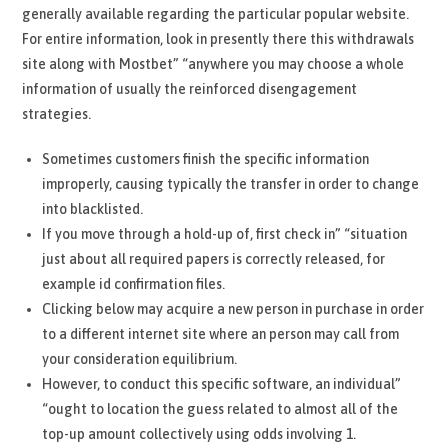
generally available regarding the particular popular website.
For entire information, look in presently there this withdrawals
site along with Mostbet” “anywhere you may choose a whole
information of usually the reinforced disengagement
strategies.
Sometimes customers finish the specific information
improperly, causing typically the transfer in order to change
into blacklisted.
If you move through a hold-up of, first check in” “situation
just about all required papers is correctly released, for
example id confirmation files.
Clicking below may acquire a new person in purchase in order
to a different internet site where an person may call from
your consideration equilibrium.
However, to conduct this specific software, an individual”
“ought to location the guess related to almost all of the
top-up amount collectively using odds involving 1.