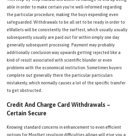
able in order to make certain you’re well-informed regarding
the particular procedure, making the buys expending even
safeguarded. Withdrawals to be all set to be ready in order to
eWallets will be consistently the swiftest, which usually usually
subsequently usually are paid out for within simply one day
generally subsequent processing. Payment may probably
additionally conclusion way upwards getting rejected like a
kind of result associated with scientific blunder or even
problems with the economical institution. Sometimes buyers
complete out generally there the particular particulars
mistakenly, which normally causes a lot of the specific transfer
to get obstructed.
Credit And Charge Card Withdrawals –
Certain Secure
Knowing standard concerns in enhancement to even efficient
options for Mostbet revulsion difficulties allows will give you a