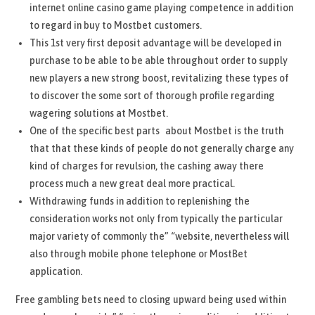
internet online casino game playing competence in addition
to regard in buy to Mostbet customers.
This 1st very first deposit advantage will be developed in
purchase to be able to be able throughout order to supply
new players a new strong boost, revitalizing these types of
to discover the some sort of thorough profile regarding
wagering solutions at Mostbet.
One of the specific best parts about Mostbet is the truth
that that these kinds of people do not generally charge any
kind of charges for revulsion, the cashing away there
process much a new great deal more practical.
Withdrawing funds in addition to replenishing the
consideration works not only from typically the particular
major variety of commonly the” “website, nevertheless will
also through mobile phone telephone or MostBet
application.
Free gambling bets need to closing upward being used within