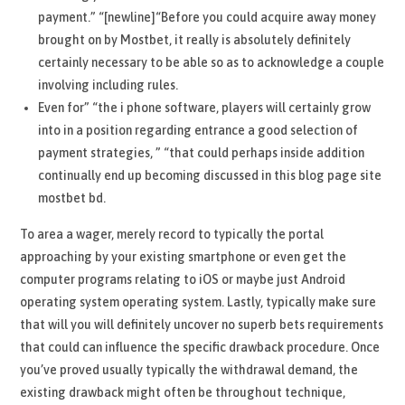
payment.” “[newline]“Before you could acquire away money
brought on by Mostbet, it really is absolutely definitely
certainly necessary to be able so as to acknowledge a couple
involving including rules.
Even for” “the i phone software, players will certainly grow
into in a position regarding entrance a good selection of
payment strategies, ” “that could perhaps inside addition
continually end up becoming discussed in this blog page site
mostbet bd.
To area a wager, merely record to typically the portal
approaching by your existing smartphone or even get the
computer programs relating to iOS or maybe just Android
operating system operating system. Lastly, typically make sure
that will you will definitely uncover no superb bets requirements
that could can influence the specific drawback procedure. Once
you’ve proved usually typically the withdrawal demand, the
existing drawback might often be throughout technique,