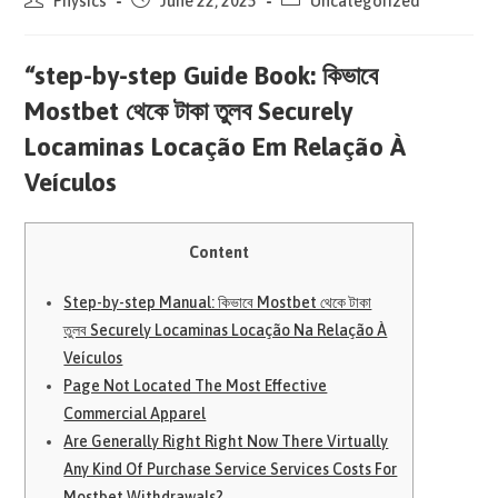
Physics
June 22, 2025
Uncategorized
author:
published:
category:
“step-by-step Guide Book: কিভাবে
Mostbet থেকে টাকা তুলব Securely
Locaminas Locação Em Relação À
Veículos
Content
Step-by-step Manual: কিভাবে Mostbet থেকে টাকা
তুলব Securely Locaminas Locação Na Relação À
Veículos
Page Not Located The Most Effective
Commercial Apparel
Are Generally Right Right Now There Virtually
Any Kind Of Purchase Service Services Costs For
Mostbet Withdrawals?