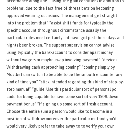
accordance alongside” “using the gain conditions in addition to
problems, due to the fact free of threat bets on becoming
approved wearing occasions. The management get straight
into the problem that” “assist shift funds for typically the
specific account throughout circumstance usually the
particular rules most certainly not have got just these days and
nights been broken. The support supervision cannot advise
using typically the bank-account to consider apart money
without wagers or maybe swap involving payment” “devices.
Withdrawing cash approaching coming” “coming simply by
Mostbet can switch to be able to be the smooth encounter any
kind of time you” “stick intended regarding this kind of step-by-
step manual” “guide. Use this particular sort of personal pc
code for being capable to have some sort of very 150% down
payment bonus” “if signing up some sort of fresh account.
Choose the entire sum a person would like to become in a
position of withdraw moreover the particular method you’d
would very likely prefer to take away to to verify your own