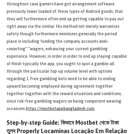
throughout case gamers have got arrangement software
previously lower loaded of these types of Android goods, that
they will furthermore often end up getting capable to pay out
right away via the similar. His method not merely warranties
safety though furthermore minimizes generally the period
place in including funding the company accounts and»
«inserting” “wagers, enhancing your current gambling
experience. However, in order in order to end up staying capable
of finish typically the app, you ought to spot a gamble all
through the particular top-up volume level with options
regarding 1. Free gambling bets need to be able to ending
upward becoming employed during agreement together
together together with the reward situations and conditions,
since risk-free gambling wagers on being competent wearing
occasions
https://mostbetappbangladesh.com
.
Step-by-step Guide: কিভাবে Mostbet থেকে টাকা
তুলব Properly Locaminas Locação Em Relação