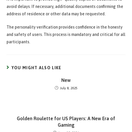
avoid delays. If necessary, additional documents confirming the
address of residence or other data may be requested.
The personality verification provides confidence in the honesty
and safety of users. This process is mandatory and critical for all
participants.
YOU MIGHT ALSO LIKE
New
July 8, 2025
Golden Roulette for US Players: A New Era of
Gaming