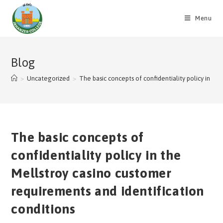
Skip
to
Menu
content
Blog
>
Uncategorized
>
The basic concepts of confidentiality policy in th
The basic concepts of
confidentiality policy in the
Mellstroy casino customer
requirements and identification
conditions