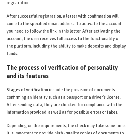
registration.
After successful registration, a letter with confirmation will
come to the specified email address. To activate the account
you need to follow the link in this letter. After activating the
account, the user receives full access to the functionality of
the platform, including the ability to make deposits and display
funds.
The process of verification of personality
and its features
Stages of verification
include the provision of documents
confirming an identity such as a passport or a driver’s license.
After sending data, they are checked for compliance with the
information provided, as well as for possible errors or fakes.
Depending on the requirements, the check may take some time.
It is important to provide high -quality copies of documents to