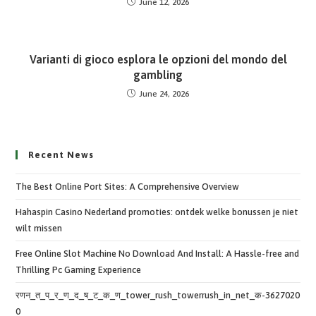
June 12, 2026
Varianti di gioco esplora le opzioni del mondo del
gambling
June 24, 2026
Recent News
The Best Online Port Sites: A Comprehensive Overview
Hahaspin Casino Nederland promoties: ontdek welke bonussen je niet
wilt missen
Free Online Slot Machine No Download And Install: A Hassle-free and
Thrilling Pc Gaming Experience
रणन_त_प_र_ण_द_ष_ट_क_ण_tower_rush_towerrush_in_net_क-3627020
0