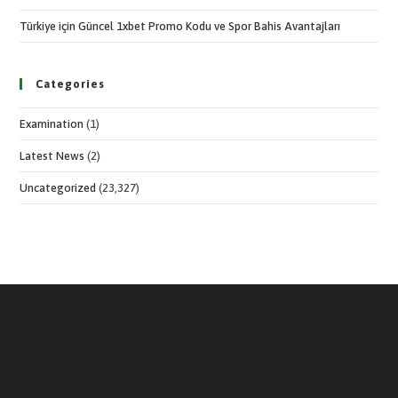
Türkiye için Güncel 1xbet Promo Kodu ve Spor Bahis Avantajları
Categories
Examination
(1)
Latest News
(2)
Uncategorized
(23,327)