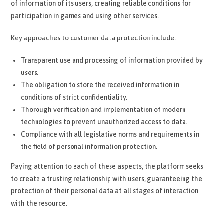
of information of its users, creating reliable conditions for
participation in games and using other services.
Key approaches to customer data protection include:
Transparent use and processing of information provided by
users.
The obligation to store the received information in
conditions of strict confidentiality.
Thorough verification and implementation of modern
technologies to prevent unauthorized access to data.
Compliance with all legislative norms and requirements in
the field of personal information protection.
Paying attention to each of these aspects, the platform seeks
to create a trusting relationship with users, guaranteeing the
protection of their personal data at all stages of interaction
with the resource.