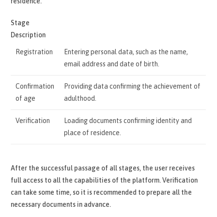
residence.
Stage
Description
Registration
Entering personal data, such as the name,
email address and date of birth.
Confirmation
Providing data confirming the achievement of
of age
adulthood.
Verification
Loading documents confirming identity and
place of residence.
After the successful passage of all stages, the user receives
full access to all the capabilities of the platform. Verification
can take some time, so it is recommended to prepare all the
necessary documents in advance.