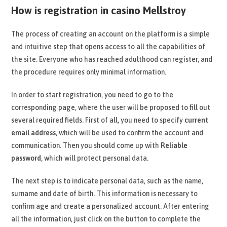
How is registration in casino Mellstroy
The process of creating an account on the platform is a simple
and intuitive step that opens access to all the capabilities of
the site. Everyone who has reached adulthood can register, and
the procedure requires only minimal information.
In order to start registration, you need to go to the
corresponding page, where the user will be proposed to fill out
several required fields. First of all, you need to specify
current
email address
, which will be used to confirm the account and
communication. Then you should come up with
Reliable
password
, which will protect personal data.
The next step is to indicate personal data, such as the name,
surname and date of birth. This information is necessary to
confirm age and create a personalized account. After entering
all the information, just click on the button to complete the