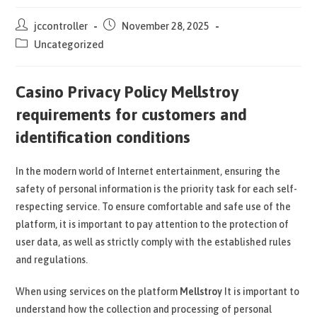
Post
Post
jccontroller
November 28, 2025
author:
published:
Post
Uncategorized
category:
Casino Privacy Policy Mellstroy
requirements for customers and
identification conditions
In the modern world of Internet entertainment, ensuring the
safety of personal information is the priority task for each self-
respecting service. To ensure comfortable and safe use of the
platform, it is important to pay attention to the protection of
user data, as well as strictly comply with the established rules
and regulations.
When using services on the platform
Mellstroy
It is important to
understand how the collection and processing of personal