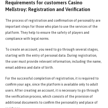
Requirements for customers Casino
Mellstroy: Registration and Verification
The process of registration and confirmation of personality are
important steps for those who plan to use the services of the
platform. They help to ensure the safety of players and
compliance with legal norms.
To create an account, you need to go through several stages,
starting with the entry of personal data. During registration,
the user must provide relevant information, including the name,
email address and date of birth.
For the successful completion of registration, it is required to
confirm your age, since the platform is available only to adult
users. After creating an account, it is necessary to go through
the verification process, which consists of the provision of
additional documents to confirm the personality and place of