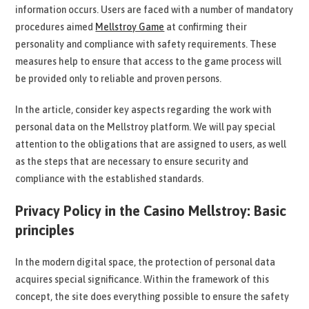
information occurs. Users are faced with a number of mandatory
procedures aimed
Mellstroy Game
at confirming their
personality and compliance with safety requirements. These
measures help to ensure that access to the game process will
be provided only to reliable and proven persons.
In the article, consider key aspects regarding the work with
personal data on the Mellstroy platform. We will pay special
attention to the obligations that are assigned to users, as well
as the steps that are necessary to ensure security and
compliance with the established standards.
Privacy Policy in the Casino Mellstroy: Basic
principles
In the modern digital space, the protection of personal data
acquires special significance. Within the framework of this
concept, the site does everything possible to ensure the safety