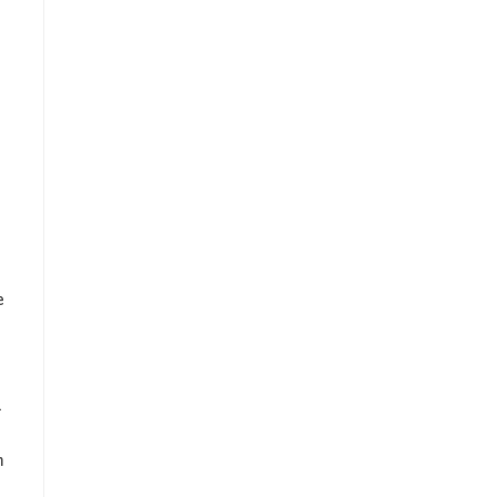
e
l
n