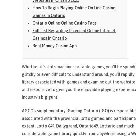
Websites In Ontario 2025
How To Begin Playing Online On Line Casino
Games In Ontario
Ontario Online Online Casino Faqs
Full List Regarding Licenced Online Internet
Casinos In Ontario
Real Money Casino App
Whether it’s slots machines or table games, you’ll be spendi
glitchy or even difficult to understand around, you’ll rapidl
library associated with games and examine out the website c
and responsive to give you the enjoyable playing experience
industry’s big guns.
AGCO’s supplementary iGaming Ontario (iGO) is responsible 
associated with the provincial lotto games, and participant
extent, Lotto 649, Dailygrand, Ontario49, Lottario and much
considerable game library quickly from anywhere using a Wi-