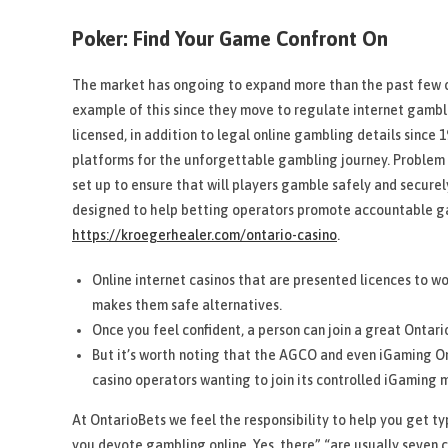
Poker: Find Your Game Confront On
The market has ongoing to expand more than the past few of
example of this since they move to regulate internet gambl
licensed, in addition to legal online gambling details since
platforms for the unforgettable gambling journey. Problem g
set up to ensure that will players gamble safely and securel
designed to help betting operators promote accountable g
https://kroegerhealer.com/ontario-casino
.
Online internet casinos that are presented licences to wor
makes them safe alternatives.
Once you feel confident, a person can join a great Ontario
But it’s worth noting that the AGCO and even iGaming Ont
casino operators wanting to join its controlled iGaming 
At OntarioBets we feel the responsibility to help you get t
you devote gambling online. Yes, there” “are usually seven c