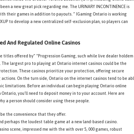
as been a new great pick regarding me. The URINARY INCONTINENCE is
with their games in addition to payouts. ” IGaming Ontario is working
IXUP to develop a new centralized self-exclusion plan, so players can
sed And Regulated Online Casinos
me titles offered by” “Progression Gaming, such while live dealer holdem
. The largest pro to playing at Ontario internet casinos could be the
tection. These casinos prioritize your protection, offering secure
ctions. On the turn side, Ontario on the internet casinos tend to be ab
ic limitations. Before an individual can begin playing Ontario online
in Ontario, you’ll need to deposit money in to your account. Here are
y a person should consider using these people.
 be the convenience that they offer.
and perhaps the loudest table game at a new land-based casino.
casino scene, impressed me with the with over 5, 000 games, robust