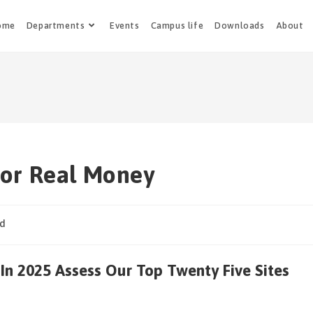
ome
Departments
Events
Campus life
Downloads
About
For Real Money
ed
 In 2025 Assess Our Top Twenty Five Sites