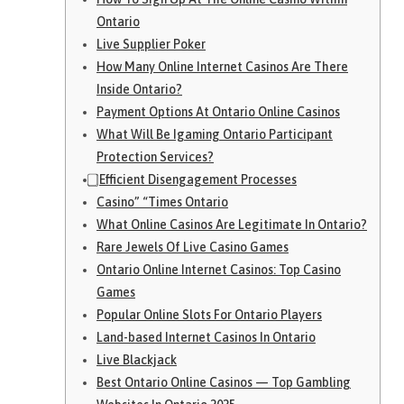
Ontario
Live Supplier Poker
How Many Online Internet Casinos Are There
Inside Ontario?
Payment Options At Ontario Online Casinos
What Will Be Igaming Ontario Participant
Protection Services?
⃣ Efficient Disengagement Processes
Casino” “Times Ontario
What Online Casinos Are Legitimate In Ontario?
Rare Jewels Of Live Casino Games
Ontario Online Internet Casinos: Top Casino
Games
Popular Online Slots For Ontario Players
Land-based Internet Casinos In Ontario
Live Blackjack
Best Ontario Online Casinos — Top Gambling