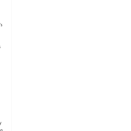
’s
s
y
no