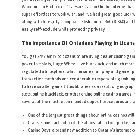
Woodbine in Etobicoke. “Caesars Casino On the internet h
super effortless to work with, and I’ve had great good luck 
along with Integrity Compliance fish hunter 360 (IC360) and 
easily self-exclude while protecting privacy.
The Importance Of Ontarians Playing In Licen
You get 24/7 entry to dozens of are living dealer casino ga
poker, live slots, Huge Wheel, live blackjack, and much more
regulated atmosphere, which ensures fair play and gamer pro
transaction methods and considerable responsible gambling a
to have smaller game titles libraries as a result of geograph
slots, online blackjack, or other online online casino games 
several of the most recommended deposit procedures and wh
One of the largest great things about online casinos will
Craps is one particular of the almost all action-packed 
Casino Days, a brand new addition to Ontario’s internet 