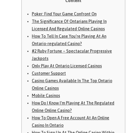
Content
Poker: Find Your Game Confront On
The Significance Of Ontarians Playing In
Licensed And Regulated Online Casinos
How To Tell In Case You’re Playing At An
Ontario-regulated Casino?
#2 Ruby Fortune – Spectacular Progressive
Jackpots
Only Play At Ontario Licensed Casinos
Customer Support
Casino Games Available In The Top Ontario
Online Casinos
Mobile Casinos
How Do I Know I’m Playing At The Regulated
Online Online Casino?
How To Open A Free Account At An Online
Casino In Ontario
How To Sign Up At The Online Casino Within