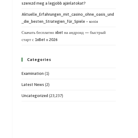
szerezd meg a legjobb ajánlatokat?
Aktuelle_Erfahrungen_mit_casino_ohne_oasis_und
_die_besten_Strategien_für_Spiele – копія
Скачать бесплатно xbet на андроид — быстрый
старт с 1xBet в 2026
Categories
Examination
(1)
Latest News
(2)
Uncategorized
(23,237)