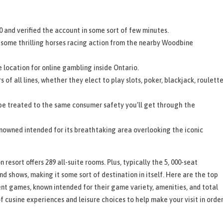
0 and verified the account in some sort of few minutes.
 some thrilling horses racing action from the nearby Woodbine
e location for online gambling inside Ontario.
of all lines, whether they elect to play slots, poker, blackjack, roulette
s be treated to the same consumer safety you’ll get through the
renowned intended for its breathtaking area overlooking the iconic
resort offers 289 all-suite rooms. Plus, typically the 5, 000-seat
 shows, making it some sort of destination in itself. Here are the top
ent games, known intended for their game variety, amenities, and total
 cusine experiences and leisure choices to help make your visit in orde