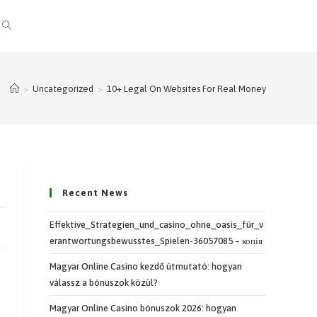
>
Uncategorized
>
10+ Legal On Websites For Real Money
Recent News
Effektive_Strategien_und_casino_ohne_oasis_für_v
erantwortungsbewusstes_Spielen-36057085 – копія
Magyar Online Casino kezdő útmutató: hogyan
válassz a bónuszok közül?
Magyar Online Casino bónuszok 2026: hogyan