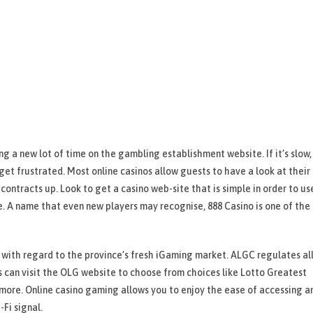
ng a new lot of time on the gambling establishment website. If it’s slow,
y get frustrated. Most online casinos allow guests to have a look at their
ontracts up. Look to get a casino web-site that is simple in order to us
. A name that even new players may recognise, 888 Casino is one of the
with regard to the province’s fresh iGaming market. ALGC regulates al
s can visit the OLG website to choose from choices like Lotto Greatest
 more. Online casino gaming allows you to enjoy the ease of accessing a
Fi signal.