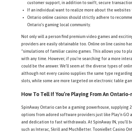
customer support, in addition to swift, secure transactio
If an individual want to realize more about the websites 
Ontario online casinos should strictly adhere to recommen
Ontario’s gaming local community.
Not only will a person find premium video games and excitin
providers are easily obtainable too. Online on line casino ha
“simulations of familiar casino games. This allows you to pl
with any time. However, if you’re searching for a more inter
could be the answer. We’ll seem at the diverse types of onli
although not every casino supplies the same type regarding
slots, while some are more targeted on electronic table ga
How To Tell If You’re Playing From An Ontario
SpinAway Ontario can be a gaming powerhouse, supplying 2, 2
options from adored software providers just like Play’n GO an
and dedication to fast withdrawals. At SpinAway IN, you’ll
such as Interac, Skrill and MuchBetter. ToonieBet Casino On