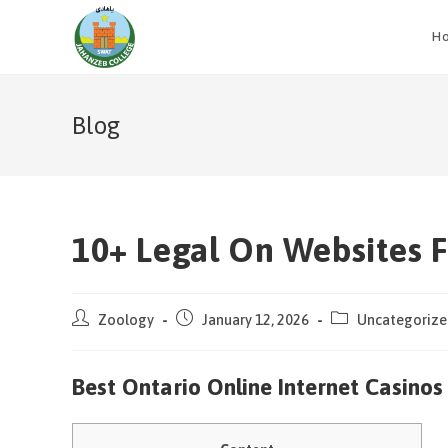
Skip
to
H
content
Blog
10+ Legal On Websites 
Post
Post
Post
Zoology
January 12, 2026
Uncategoriz
author:
published:
category:
Best Ontario Online Internet Casinos