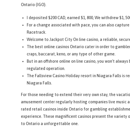
Ontario (IGO).
I deposited $200 CAD, earned $1, 800, We withdrew $1, 50
For a change associated with pace, you can also capture
Racetrack.
Welcome to Jackpot City On line casino, a reliable, secur
The best online casinos Ontario cater in order to gamblers 
craps, baccarat, keno, or any type of other game.
But in an offshore online on line casino, you won’t alway
regulated operation.
The Fallsview Casino Holiday resort in Niagara Falls is 
Niagara Falls.
For those needing to extend their very own stay, the vacation 
amusement center regularly hosting companies live music and
rated retail casinos inside Ontario for gambling establishm
experience. These magnificent casinos present the variety of
to Ontario a unforgettable one.