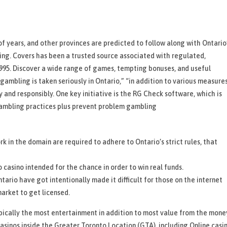
 years, and other provinces are predicted to follow along with Ontario
ing. Covers has been a trusted source associated with regulated,
 1995. Discover a wide range of games, tempting bonuses, and useful
ambling is taken seriously in Ontario,” “in addition to various measure
y and responsibly. One key initiative is the RG Check software, which is
ambling practices plus prevent problem gambling
k in the domain are required to adhere to Ontario’s strict rules, that
 casino intended for the chance in order to win real funds.
ario have got intentionally made it difficult for those on the internet
market to get licensed.
ypically the most entertainment in addition to most value from the mone
asinos inside the Greater Toronto Location (GTA), including Online casi