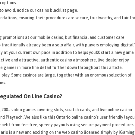
n options.
to avoid, notice our casino blacklist page.
dations, ensuring their procedures are secure, trustworthy, and fair fo
g promotions at our mobile casino, but financial and customer care
s traditionally already been a solo affair, with players employing digital
ay at your current own pace in addition to helps you00 start a new game
active and attractive, authentic casino atmosphere, live dealer enjoy
ne games in more fine detail further down throughout this article,
 play. Some casinos are large, together with an enormous selection of
mes.
-regulated On Line Casino?
00+ video games covering slots, scratch cards, and live online casino
d Playtech. We also like this Ontario online casino’s user friendly layou
 benefit from fee-free, speedy payouts using secure payment procedures
tario is a new and exciting on the web casino licensed simply by iGaming