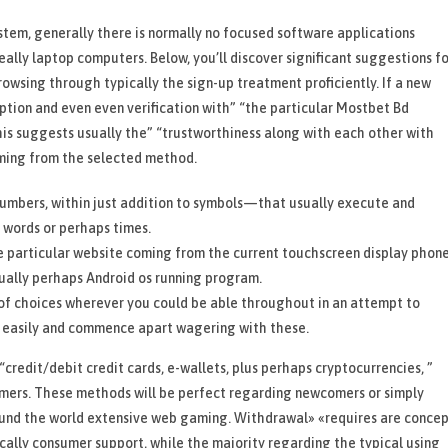
stem, generally there is normally no focused software applications
ally laptop computers. Below, you’ll discover significant suggestions fo
owsing through typically the sign-up treatment proficiently. If a new
ption and even even verification with” “the particular Mostbet Bd
his suggests usually the” “trustworthiness along with each other with
coming from the selected method.
 numbers, within just addition to symbols—that usually execute and
f words or perhaps times.
e particular website coming from the current touchscreen display phon
ually perhaps Android os running program.
 of choices wherever you could be able throughout in an attempt to
ns easily and commence apart wagering with these.
redit/debit credit cards, e-wallets, plus perhaps cryptocurrencies, ”
nsumers. These methods will be perfect regarding newcomers or simply
around the world extensive web gaming. Withdrawal» «requires are conce
ally consumer support, while the majority regarding the typical using