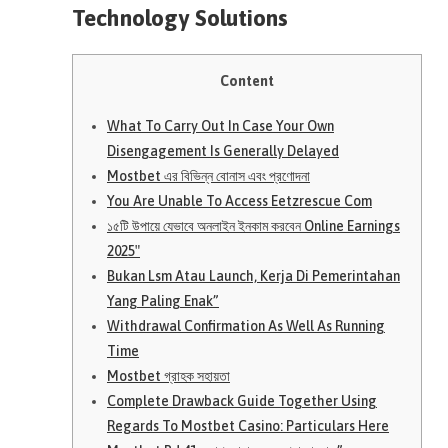
Technology Solutions
Content
What To Carry Out In Case Your Own
Disengagement Is Generally Delayed
Mostbet এর বিভিন্ন বোনাস এবং প্রণোদনা
You Are Unable To Access Eetzrescue Com
১৫টি উপায়ে যেভাবে অনলাইন ইনকাম করবেন Online Earnings
2025″
Bukan Lsm Atau Launch, Kerja Di Pemerintahan
Yang Paling Enak”
Withdrawal Confirmation As Well As Running
Time
Mostbet গ্রাহক সহায়তা
Complete Drawback Guide Together Using
Regards To Mostbet Casino: Particulars Here