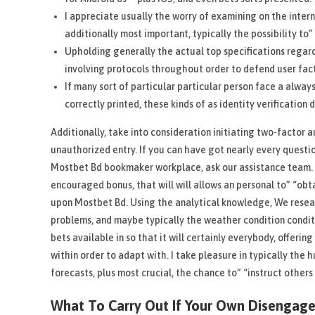
I appreciate usually the worry of examining on the inter
additionally most important, typically the possibility t
Upholding generally the actual top specifications regar
involving protocols throughout order to defend user fact
If many sort of particular particular person face a alwa
correctly printed, these kinds of as identity verification
Additionally, take into consideration initiating two-factor 
unauthorized entry. If you can have got nearly every questi
Mostbet Bd bookmaker workplace, ask our assistance team
encouraged bonus, that will will allows an personal to” “obt
upon Mostbet Bd. Using the analytical knowledge, We researc
problems, and maybe typically the weather condition condit
bets available in so that it will certainly everybody, offeri
within order to adapt with. I take pleasure in typically th
forecasts, plus most crucial, the chance to” “instruct oth
What To Carry Out If Your Own Disenga