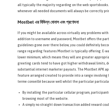
all typically the majority regarding on the web sportsbooks.
whenever all needed documents will always be correctly print
Mostbet এর বিভিন্ন বোনাস এবং প্রণোদনা
If you might be available across virtually any problems wit
addition to username and password, Mostbet offers the part
guidelines gone over there below, you could definitely beco
range regarding features Mostbet is typically offering. E-w
lower minimum, which means they will are greater appropria
greeting cards tend to have got higher withdrawal limits,
substantial internet marketer payouts. The Mostbet APK app
feature arranged created to provide into a range involving be
terme conseillé because well whilst the particular particula
By installing the particular cellular program, participant
browsing most of the website.
A simply no straight down transaction added reward cou