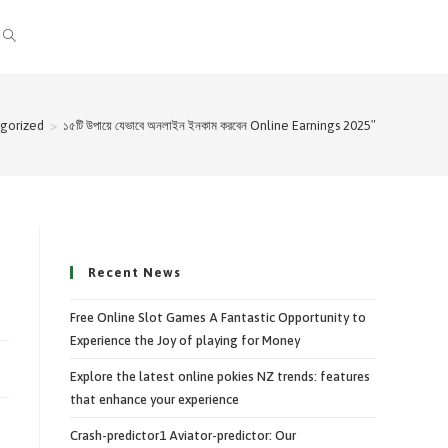
gorized
>
১৫টি উপায়ে যেভাবে অনলাইন ইনকাম করবেন Online Earnings 2025″
Recent News
Free Online Slot Games A Fantastic Opportunity to
Experience the Joy of playing for Money
Explore the latest online pokies NZ trends: features
that enhance your experience
Crash-predictor1 Aviator-predictor: Our