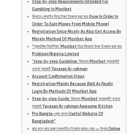
Step-by-step Requirements Intended For
Gambling In Mostbet
কিভাবে মোবাইল দিয়ে টাকা ইনকাম করা যায় (how In Order In
Order To Earn Money From Mobile Phone)
Registration Since Nicely As Also Get Access By
Merely Method Of Mostbet App
“প্রাথমিক নির্দেশিকা: Mostbet দিয়ে কিভাবে টাকা ইনকাম করা যায়
Prokleen Nigeria Limited
“step-by-step Guideline: কিভাবে Mostbet অ্যাকাউন্ট
খুলবো সহজেই Yayasan Ar-rahman
Account Confirmation Steps
Registration Mainly Because Well As Really
Login By Methods Of Mostbet App
Step-by-step Guide: কিভাবে Mostbet অ্যাকাউন্ট খুলবো
সহজেই Yayasan Ar-rahman Awesome Kitchen
Pro Bangla-প্রো বাংলা Useful Website Of
Bangladesh”
ঘরে বসে আয় করুন অনলাইনে ইনকাম করার সেরা ১০ উপায় Online