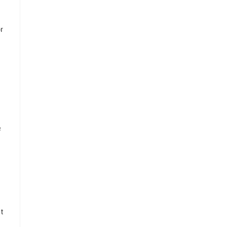
r
e
pt