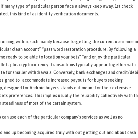
 If many type of particular person face a always keep away, 1st check
ed, this kind of as identity verification documents.
h running within, such mainly because forgetting the current username in
icular clean account” “pass word restoration procedure. By following a
me ready to be able to location your bets” “and enjoy the particular
allets plus cryptocurrency transactions typically appear together with
te for smaller withdrawals. Conversely, bank exchanges and credit/deb
 designed to accommodate increased payouts for buyers seeking
, designed for Android buyers, stands out meant for their extensive
ts preferences. This implies usually the reliability collectively with t
r steadiness of most of the certain system.
s can use each of the particular company’s services as well as no
ld end up becoming acquired truly with out getting out and about cash