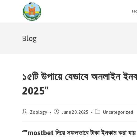
Skip
to
H
content
Blog
১৫টি উপায়ে যেভাবে অনলাইন ই
2025″
Post
Post
Post
Zoology
June 20, 2025
Uncategorized
author:
published:
category:
“”mostbet দিয়ে সফলভাবে টাকা ইনকাম করা যা