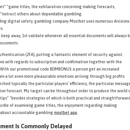
net” “game titles, the exhilaration concerning making forecasts,
o” “instruct others about dependable gambling.
ding digital safety, gambling company Mostbet uses numerous divisions
s.
ys keep away, 1st validate whenever all essential documents will always 
 documents.
authentication (2FA), putting a fantastic element of security against
ons with regards to subscription and confirmation together with the
. With our promotional code BDMBONUS a person get an increased
ain a lot even more pleasurable emotions arriving through big profits
hed typically the particular players’ efficiency, the particular messag
ion forecast. My target can be throughout order to produce the world 
ng tips” “besides strategies of which is both practical and straightforwar
e hurdle of examining game titles, the enjoyment regarding making
ers about accountable gambling
mostbet app
.
gement Is Commonly Delayed