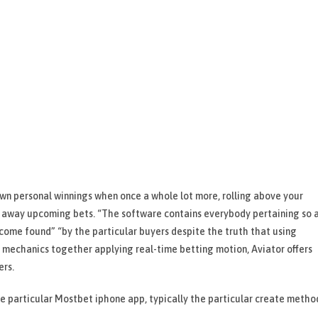
own personal winnings when once a whole lot more, rolling above your
ce away upcoming bets. “The software contains everybody pertaining so 
ecome found” “by the particular buyers despite the truth that using
le mechanics together applying real-time betting motion, Aviator offers
rs.
he particular Mostbet iphone app, typically the particular create metho