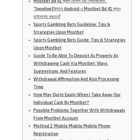
Mostbet Bd 41 অ্যাপ বোনাস এবং প্রোমোকোড”
“[newline]কিভাবে Android এ Mostbet Bd 41 অ্যাপ
ডাউনলোড করবেন?
Sports Gambling Bets Guideline: Tips &
Strategies Upon Mostbet
Sports Gambling Bets Guide: Tips & Strategies
Upon Mostbet
Guide To Be Able To Deposit As Properly As
Withdrawing Cash Via Mostbet: Ways,
Suggestions, And Features
Withdrawal Affirmation And Also Processing
Time
How May Quite Easily When I Take Away Our
Individual Cash By Mostbet?
Possible Problems Together With Withdrawals
From Mostbet Account
Method 2: Mobile Mobile Mobile Phone
Registration