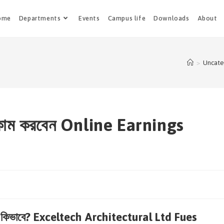
ome
Departments
Events
Campus life
Downloads
About
>
Uncate
নকাম করবেন Online Earnings
য় কিভাবে? Exceltech Architectural Ltd Fues