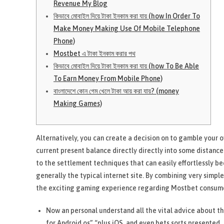
Revenue My Blog
কিভাবে মোবাইল দিয়ে টাকা ইনকাম করা যায় (how In Order To
Make Money Making Use Of Mobile Telephone
Phone)
Mostbet এ টাকা ইনকাম করার পথ
কিভাবে মোবাইল দিয়ে টাকা ইনকাম করা যায় (how To Be Able
To Earn Money From Mobile Phone)
বাংলাদেশে কোন গেম খেলে টাকা আয় করা যায়? (money
Making Games)
Alternatively, you can create a decision on to gamble your 
current present balance directly directly into some distan
to the settlement techniques that can easily effortlessly b
generally the typical internet site. By combining very simp
the exciting gaming experience regarding Mostbet consume
Now an personal understand all the vital advice about t
for Android os” “plus iOS, and even bets sorts presented.