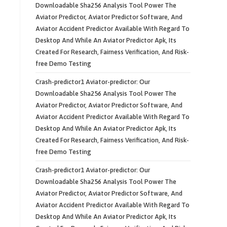
Downloadable Sha256 Analysis Tool Power The
Aviator Predictor, Aviator Predictor Software, And
Aviator Accident Predictor Available With Regard To
Desktop And While An Aviator Predictor Apk, Its
Created For Research, Fairness Verification, And Risk-
free Demo Testing
Crash-predictor1 Aviator-predictor: Our
Downloadable Sha256 Analysis Tool Power The
Aviator Predictor, Aviator Predictor Software, And
Aviator Accident Predictor Available With Regard To
Desktop And While An Aviator Predictor Apk, Its
Created For Research, Fairness Verification, And Risk-
free Demo Testing
Crash-predictor1 Aviator-predictor: Our
Downloadable Sha256 Analysis Tool Power The
Aviator Predictor, Aviator Predictor Software, And
Aviator Accident Predictor Available With Regard To
Desktop And While An Aviator Predictor Apk, Its