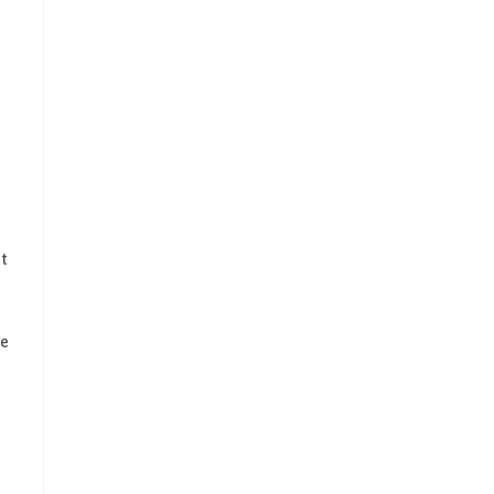
it
he