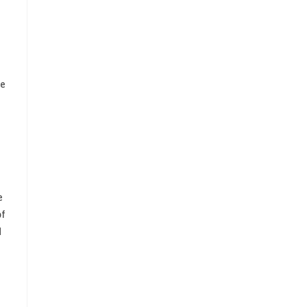
be
e
of
d