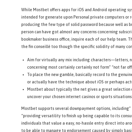
While Mostbet offers apps for iOS and Android operating sy
intended for generate upon Personal private computers or re
producing the few type of solid password because well as br
person can have got almost any concerns concerning subscri
bookmaker business office, inquire each of our help team. T
the fin conseillé too though the specific solidity of many 
Aim for virtually any mix including characters—letters,
concerning most certainly certainly not form” “not far of
To place the new gamble, basically record to the genuin
or actually have the technique about iOS or perhaps act
Mostbet about typically the net gives a great selection
uncover your chosen internet casinos or sports situatio
Mostbet supports several downpayment options, including” “c
“providing versatility to finish up being capable to its co
individuals that value a easy, no-hassle entry direct into 
to be able to manage to endorsement caused by simply basic