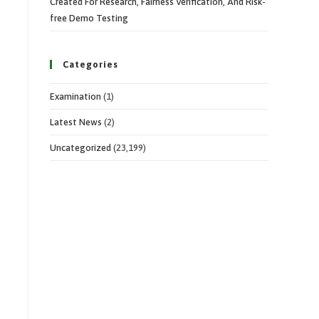
Created For Research, Fairness Verification, And Risk-
free Demo Testing
Categories
Examination
(1)
Latest News
(2)
Uncategorized
(23,199)