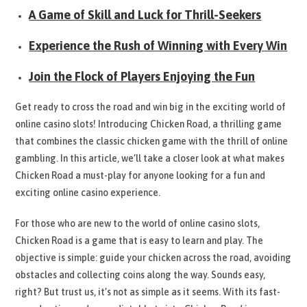
A Game of Skill and Luck for Thrill-Seekers
Experience the Rush of Winning with Every Win
Join the Flock of Players Enjoying the Fun
Get ready to cross the road and win big in the exciting world of
online casino slots! Introducing Chicken Road, a thrilling game
that combines the classic chicken game with the thrill of online
gambling. In this article, we’ll take a closer look at what makes
Chicken Road a must-play for anyone looking for a fun and
exciting online casino experience.
For those who are new to the world of online casino slots,
Chicken Road is a game that is easy to learn and play. The
objective is simple: guide your chicken across the road, avoiding
obstacles and collecting coins along the way. Sounds easy,
right? But trust us, it’s not as simple as it seems. With its fast-