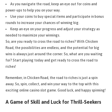
As you navigate the road, keep an eye out for coins and
power-ups to help you on your way.
Use your coins to buy special items and participate in bonus
rounds to increase your chances of winning big.
Keep an eye on your progress and adjust your strategy as
needed to maximize your winnings.
So, are you ready to cross the road to riches? With Chicken
Road, the possibilities are endless, and the potential for big
wins is always just around the corner. So, what are you waiting
for? Start playing today and get ready to cross the road to
riches!
Remember, in Chicken Road, the road to riches is just a spin
away. So, spin, collect, and win your way to the top with this
exciting online casino slot game. Good luck, and happy spinning!
A Game of Skill and Luck for Thrill-Seekers