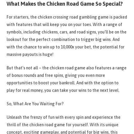
What Makes the Chicken Road Game So Special?
For starters, the chicken crossing road gambling game is packed
with features that will keep you on your toes. With a range of
symbols, including chickens, cars, and road signs, you’ll be on the
lookout for the perfect combination to trigger big wins. And
with the chance to win up to 10,000x your bet, the potential for
massive payouts is huge!
But that’s not all – the chicken road game also features a range
of bonus rounds and free spins, giving you even more
opportunities to boost your bankroll. And with the option to
play for real money, you can take your wins to the next level.
So, What Are You Waiting For?
Unleash the frenzy of fun with every spin and experience the
thrill of the chicken road game for yourself. With its unique
concept, exciting gameplay, and potential for big wins, this