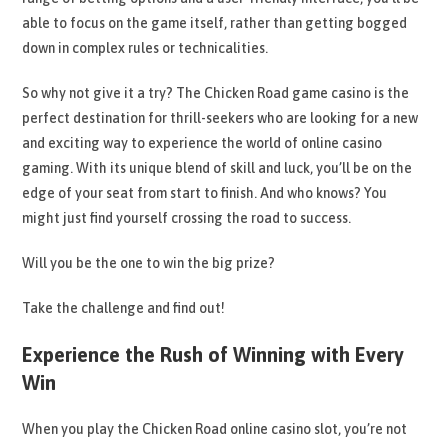
able to focus on the game itself, rather than getting bogged
down in complex rules or technicalities.
So why not give it a try? The Chicken Road game casino is the
perfect destination for thrill-seekers who are looking for a new
and exciting way to experience the world of online casino
gaming. With its unique blend of skill and luck, you’ll be on the
edge of your seat from start to finish. And who knows? You
might just find yourself crossing the road to success.
Will you be the one to win the big prize?
Take the challenge and find out!
Experience the Rush of Winning with Every
Win
When you play the Chicken Road online casino slot, you’re not