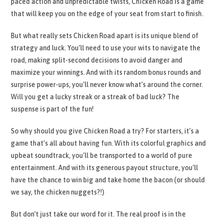
paced action and unpredictable twists, Chicken Road is a game
that will keep you on the edge of your seat from start to finish.
But what really sets Chicken Road apart is its unique blend of
strategy and luck. You’ll need to use your wits to navigate the
road, making split-second decisions to avoid danger and
maximize your winnings. And with its random bonus rounds and
surprise power-ups, you’ll never know what’s around the corner.
Will you get a lucky streak or a streak of bad luck? The
suspense is part of the fun!
So why should you give Chicken Road a try? For starters, it’s a
game that’s all about having fun. With its colorful graphics and
upbeat soundtrack, you’ll be transported to a world of pure
entertainment. And with its generous payout structure, you’ll
have the chance to win big and take home the bacon (or should
we say, the chicken nuggets?!)
But don’t just take our word for it. The real proof is in the