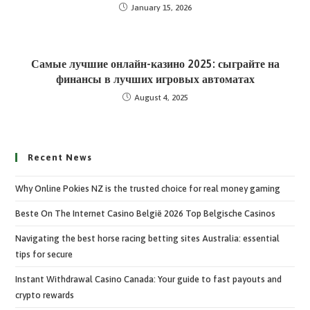
January 15, 2026
Самые лучшие онлайн-казино 2025: сыграйте на
финансы в лучших игровых автоматах
August 4, 2025
Recent News
Why Online Pokies NZ is the trusted choice for real money gaming
Beste On The Internet Casino België 2026 Top Belgische Casinos
Navigating the best horse racing betting sites Australia: essential
tips for secure
Instant Withdrawal Casino Canada: Your guide to fast payouts and
crypto rewards