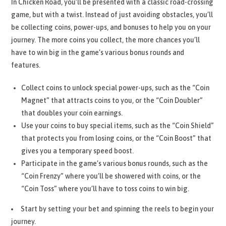
In Chicken Road, you’ll be presented with a classic road-crossing
game, but with a twist. Instead of just avoiding obstacles, you’ll
be collecting coins, power-ups, and bonuses to help you on your
journey. The more coins you collect, the more chances you’ll
have to win big in the game’s various bonus rounds and
features.
Collect coins to unlock special power-ups, such as the “Coin
Magnet” that attracts coins to you, or the “Coin Doubler”
that doubles your coin earnings.
Use your coins to buy special items, such as the “Coin Shield”
that protects you from losing coins, or the “Coin Boost” that
gives you a temporary speed boost.
Participate in the game’s various bonus rounds, such as the
“Coin Frenzy” where you’ll be showered with coins, or the
“Coin Toss” where you’ll have to toss coins to win big.
Start by setting your bet and spinning the reels to begin your
journey.