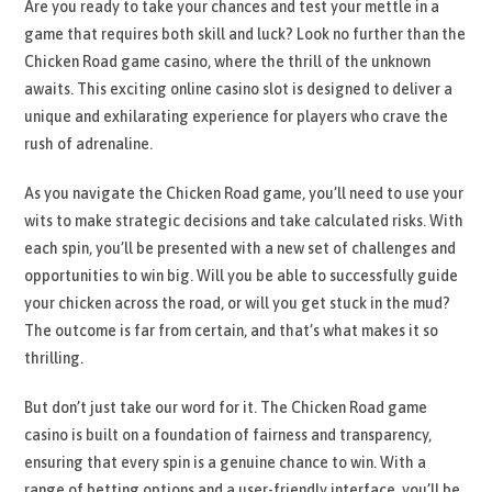
Are you ready to take your chances and test your mettle in a
game that requires both skill and luck? Look no further than the
Chicken Road game casino, where the thrill of the unknown
awaits. This exciting online casino slot is designed to deliver a
unique and exhilarating experience for players who crave the
rush of adrenaline.
As you navigate the Chicken Road game, you’ll need to use your
wits to make strategic decisions and take calculated risks. With
each spin, you’ll be presented with a new set of challenges and
opportunities to win big. Will you be able to successfully guide
your chicken across the road, or will you get stuck in the mud?
The outcome is far from certain, and that’s what makes it so
thrilling.
But don’t just take our word for it. The Chicken Road game
casino is built on a foundation of fairness and transparency,
ensuring that every spin is a genuine chance to win. With a
range of betting options and a user-friendly interface, you’ll be