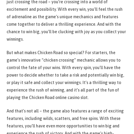
just crossing the road – you’re crossing into a world of
excitement and possibility. With every win, you’ll feel the rush
of adrenaline as the game’s unique mechanics and features
come together to deliver a thrilling experience. And with the
chance to win big, you’ll be clucking with joy as you collect your
winnings.
But what makes Chicken Road so special? For starters, the
game’s innovative “chicken crossing” mechanic allows you to
control the fate of your wins. With every spin, you’ll have the
power to decide whether to take a risk and potentially win big,
or play it safe and collect your winnings. It’s a thrilling way to
experience the rush of winning, and it’s all part of the fun of
playing the Chicken Road online casino slot.
And that’s not all – the game also features a range of exciting
features, including wilds, scatters, and free spins. With these
features, you’ll have even more opportunities to win big and
experience the rush of victory. And with the game’s high-