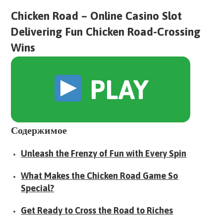
Chicken Road – Online Casino Slot
Delivering Fun Chicken Road-Crossing
Wins
PLAY
Содержимое
Unleash the Frenzy of Fun with Every Spin
What Makes the Chicken Road Game So
Special?
Get Ready to Cross the Road to Riches