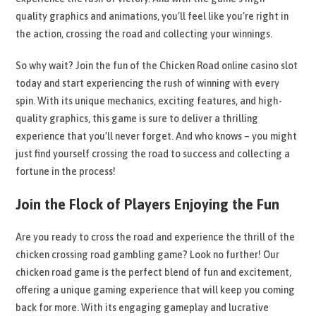
quality graphics and animations, you’ll feel like you’re right in
the action, crossing the road and collecting your winnings.
So why wait? Join the fun of the Chicken Road online casino slot
today and start experiencing the rush of winning with every
spin. With its unique mechanics, exciting features, and high-
quality graphics, this game is sure to deliver a thrilling
experience that you’ll never forget. And who knows – you might
just find yourself crossing the road to success and collecting a
fortune in the process!
Join the Flock of Players Enjoying the Fun
Are you ready to cross the road and experience the thrill of the
chicken crossing road gambling game? Look no further! Our
chicken road game is the perfect blend of fun and excitement,
offering a unique gaming experience that will keep you coming
back for more. With its engaging gameplay and lucrative