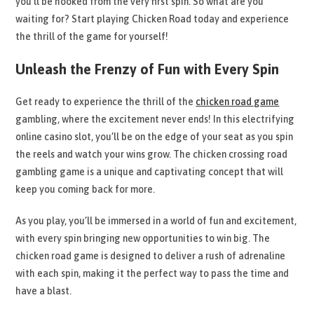
you’ll be hooked from the very first spin. So what are you
waiting for? Start playing Chicken Road today and experience
the thrill of the game for yourself!
Unleash the Frenzy of Fun with Every Spin
Get ready to experience the thrill of the
chicken road game
gambling, where the excitement never ends! In this electrifying
online casino slot, you’ll be on the edge of your seat as you spin
the reels and watch your wins grow. The chicken crossing road
gambling game is a unique and captivating concept that will
keep you coming back for more.
As you play, you’ll be immersed in a world of fun and excitement,
with every spin bringing new opportunities to win big. The
chicken road game is designed to deliver a rush of adrenaline
with each spin, making it the perfect way to pass the time and
have a blast.