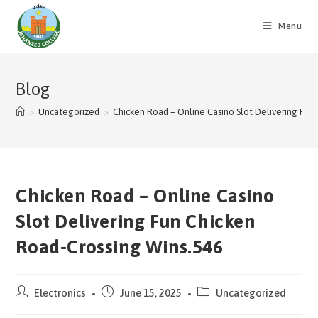
Skip
to
Menu
content
Blog
>
Uncategorized
>
Chicken Road – Online Casino Slot Delivering Fun
Chicken Road – Online Casino
Slot Delivering Fun Chicken
Road-Crossing Wins.546
Post
Post
Post
Electronics
June 15, 2025
Uncategorized
author:
published:
category: