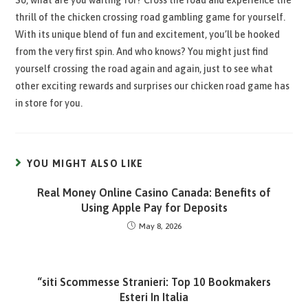
So, what are you waiting for? Cross the road and experience the
thrill of the chicken crossing road gambling game for yourself.
With its unique blend of fun and excitement, you’ll be hooked
from the very first spin. And who knows? You might just find
yourself crossing the road again and again, just to see what
other exciting rewards and surprises our chicken road game has
in store for you.
YOU MIGHT ALSO LIKE
Real Money Online Casino Canada: Benefits of
Using Apple Pay for Deposits
May 8, 2026
“siti Scommesse Stranieri: Top 10 Bookmakers
Esteri In Italia