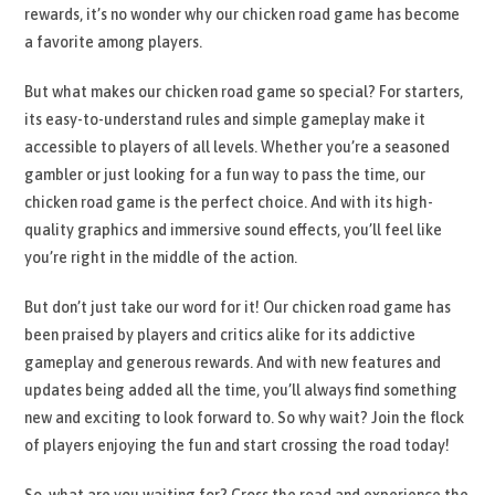
rewards, it’s no wonder why our chicken road game has become
a favorite among players.
But what makes our chicken road game so special? For starters,
its easy-to-understand rules and simple gameplay make it
accessible to players of all levels. Whether you’re a seasoned
gambler or just looking for a fun way to pass the time, our
chicken road game is the perfect choice. And with its high-
quality graphics and immersive sound effects, you’ll feel like
you’re right in the middle of the action.
But don’t just take our word for it! Our chicken road game has
been praised by players and critics alike for its addictive
gameplay and generous rewards. And with new features and
updates being added all the time, you’ll always find something
new and exciting to look forward to. So why wait? Join the flock
of players enjoying the fun and start crossing the road today!