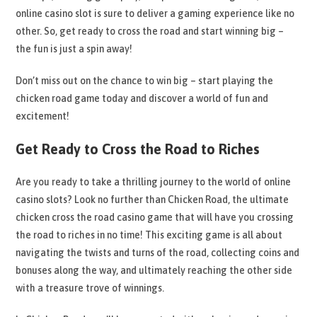
online casino slot is sure to deliver a gaming experience like no
other. So, get ready to cross the road and start winning big –
the fun is just a spin away!
Don’t miss out on the chance to win big – start playing the
chicken road game today and discover a world of fun and
excitement!
Get Ready to Cross the Road to Riches
Are you ready to take a thrilling journey to the world of online
casino slots? Look no further than Chicken Road, the ultimate
chicken cross the road casino game that will have you crossing
the road to riches in no time! This exciting game is all about
navigating the twists and turns of the road, collecting coins and
bonuses along the way, and ultimately reaching the other side
with a treasure trove of winnings.