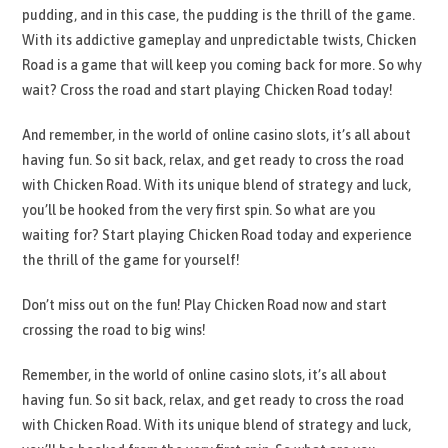
pudding, and in this case, the pudding is the thrill of the game.
With its addictive gameplay and unpredictable twists, Chicken
Road is a game that will keep you coming back for more. So why
wait? Cross the road and start playing Chicken Road today!
And remember, in the world of online casino slots, it’s all about
having fun. So sit back, relax, and get ready to cross the road
with Chicken Road. With its unique blend of strategy and luck,
you’ll be hooked from the very first spin. So what are you
waiting for? Start playing Chicken Road today and experience
the thrill of the game for yourself!
Don’t miss out on the fun! Play Chicken Road now and start
crossing the road to big wins!
Remember, in the world of online casino slots, it’s all about
having fun. So sit back, relax, and get ready to cross the road
with Chicken Road. With its unique blend of strategy and luck,