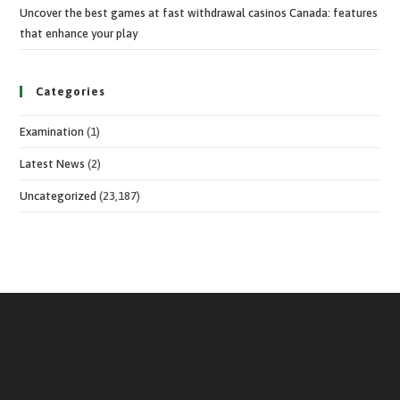
Uncover the best games at fast withdrawal casinos Canada: features
that enhance your play
Categories
Examination
(1)
Latest News
(2)
Uncategorized
(23,187)