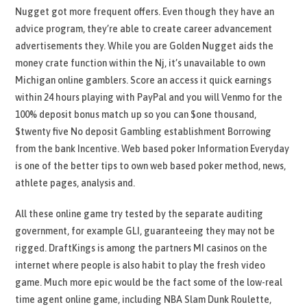
Nugget got more frequent offers. Even though they have an
advice program, they’re able to create career advancement
advertisements they. While you are Golden Nugget aids the
money crate function within the Nj, it’s unavailable to own
Michigan online gamblers. Score an access it quick earnings
within 24 hours playing with PayPal and you will Venmo for the
100% deposit bonus match up so you can $one thousand,
$twenty five No deposit Gambling establishment Borrowing
from the bank Incentive. Web based poker Information Everyday
is one of the better tips to own web based poker method, news,
athlete pages, analysis and.
All these online game try tested by the separate auditing
government, for example GLI, guaranteeing they may not be
rigged. DraftKings is among the partners MI casinos on the
internet where people is also habit to play the fresh video
game. Much more epic would be the fact some of the low-real
time agent online game, including NBA Slam Dunk Roulette,