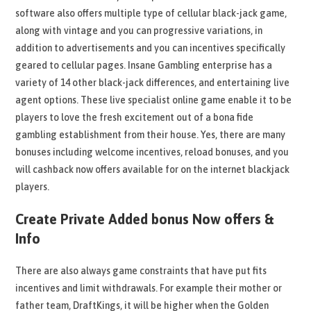
software also offers multiple type of cellular black-jack game,
along with vintage and you can progressive variations, in
addition to advertisements and you can incentives specifically
geared to cellular pages. Insane Gambling enterprise has a
variety of 14 other black-jack differences, and entertaining live
agent options. These live specialist online game enable it to be
players to love the fresh excitement out of a bona fide
gambling establishment from their house. Yes, there are many
bonuses including welcome incentives, reload bonuses, and you
will cashback now offers available for on the internet blackjack
players.
Create Private Added bonus Now offers &
Info
There are also always game constraints that have put fits
incentives and limit withdrawals. For example their mother or
father team, DraftKings, it will be higher when the Golden