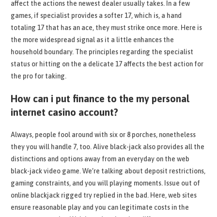
affect the actions the newest dealer usually takes. In a few
games, if specialist provides a softer 17, which is, a hand
totaling 17 that has an ace, they must strike once more. Here is
the more widespread signal as it a little enhances the
household boundary. The principles regarding the specialist
status or hitting on the a delicate 17 affects the best action for
the pro for taking.
How can i put finance to the my personal
internet casino account?
Always, people fool around with six or 8 porches, nonetheless
they you will handle 7, too. Alive black-jack also provides all the
distinctions and options away from an everyday on the web
black-jack video game. We’re talking about deposit restrictions,
gaming constraints, and you will playing moments. Issue out of
online blackjack rigged try replied in the bad. Here, web sites
ensure reasonable play and you can legitimate costs in the