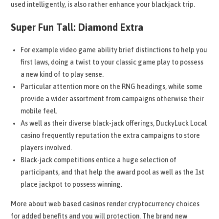
used intelligently, is also rather enhance your blackjack trip.
Super Fun Tall: Diamond Extra
For example video game ability brief distinctions to help you
first laws, doing a twist to your classic game play to possess
a new kind of to play sense.
Particular attention more on the RNG headings, while some
provide a wider assortment from campaigns otherwise their
mobile feel.
As well as their diverse black-jack offerings, DuckyLuck Local
casino frequently reputation the extra campaigns to store
players involved.
Black-jack competitions entice a huge selection of
participants, and that help the award pool as well as the 1st
place jackpot to possess winning.
More about web based casinos render cryptocurrency choices
for added benefits and you will protection. The brand new