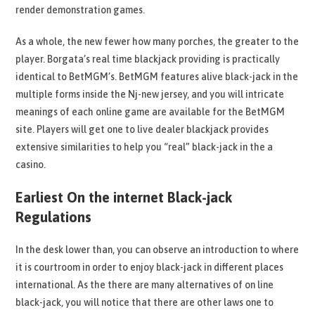
render demonstration games.
As a whole, the new fewer how many porches, the greater to the
player. Borgata’s real time blackjack providing is practically
identical to BetMGM’s. BetMGM features alive black-jack in the
multiple forms inside the Nj-new jersey, and you will intricate
meanings of each online game are available for the BetMGM
site. Players will get one to live dealer blackjack provides
extensive similarities to help you “real” black-jack in the a
casino.
Earliest On the internet Black-jack
Regulations
In the desk lower than, you can observe an introduction to where
it is courtroom in order to enjoy black-jack in different places
international. As the there are many alternatives of on line
black-jack, you will notice that there are other laws one to