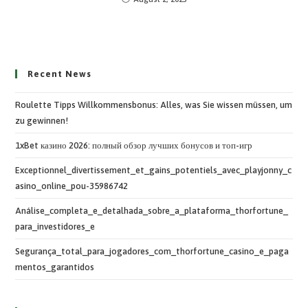
Recent News
Roulette Tipps Willkommensbonus: Alles, was Sie wissen müssen, um
zu gewinnen!
1xBet казино 2026: полный обзор лучших бонусов и топ-игр
Exceptionnel_divertissement_et_gains_potentiels_avec_playjonny_c
asino_online_pou-35986742
Análise_completa_e_detalhada_sobre_a_plataforma_thorfortune_
para_investidores_e
Segurança_total_para_jogadores_com_thorfortune_casino_e_paga
mentos_garantidos