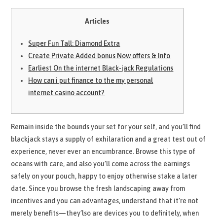
Articles
Super Fun Tall: Diamond Extra
Create Private Added bonus Now offers & Info
Earliest On the internet Black-jack Regulations
How can i put finance to the my personal
internet casino account?
Remain inside the bounds your set for your self, and you’ll find
blackjack stays a supply of exhilaration and a great test out of
experience, never ever an encumbrance. Browse this type of
oceans with care, and also you’ll come across the earnings
safely on your pouch, happy to enjoy otherwise stake a later
date.
Since you browse the fresh landscaping away from
incentives and you can advantages, understand that it’re not
merely benefits—they’lso are devices you to definitely, when