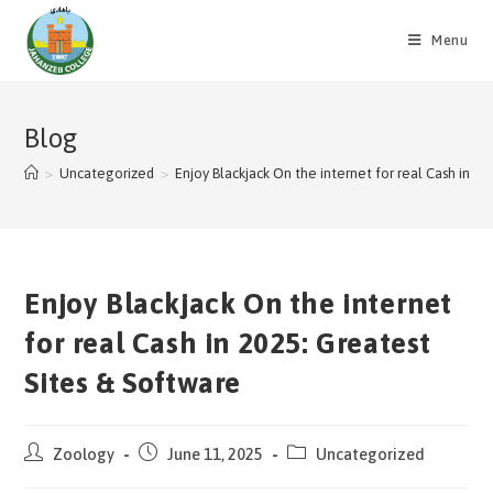
Skip
to
Menu
content
Blog
>
Uncategorized
>
Enjoy Blackjack On the internet for real Cash in 2
Enjoy Blackjack On the internet
for real Cash in 2025: Greatest
Sites & Software
Post
Post
Post
Zoology
June 11, 2025
Uncategorized
author:
published:
category: