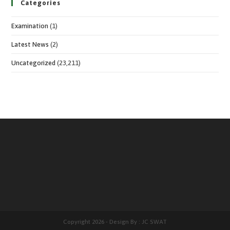
Categories
Examination
(1)
Latest News
(2)
Uncategorized
(23,211)
Copyright 2026 - Design By : JC SWAT