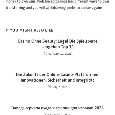
money to own wins. Web based casinos has different ways to own
transferring and you will withdrawing perks to possess gains.
YOU MIGHT ALSO LIKE
Casino Ohne Beauty: Legal Die Spielsperre
Umgehen Top 10
January 12, 2026
Die Zukunft der Online-Casino-Plattformen:
Innovationen, Sicherheit und Integrität
July 7, 2025
Вавада зеркало входа и ссылки для игроков 2026
August 2, 2023