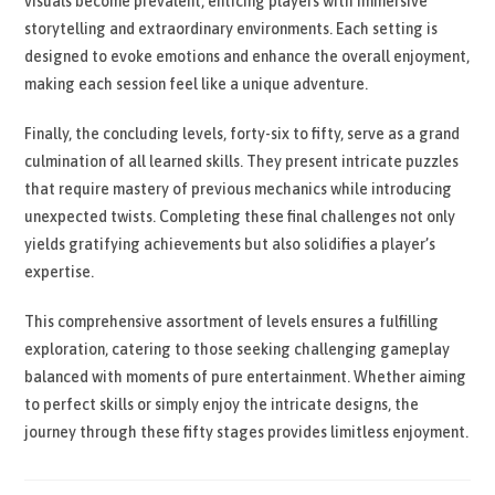
visuals become prevalent, enticing players with immersive
storytelling and extraordinary environments. Each setting is
designed to evoke emotions and enhance the overall enjoyment,
making each session feel like a unique adventure.
Finally, the concluding levels, forty-six to fifty, serve as a grand
culmination of all learned skills. They present intricate puzzles
that require mastery of previous mechanics while introducing
unexpected twists. Completing these final challenges not only
yields gratifying achievements but also solidifies a player’s
expertise.
This comprehensive assortment of levels ensures a fulfilling
exploration, catering to those seeking challenging gameplay
balanced with moments of pure entertainment. Whether aiming
to perfect skills or simply enjoy the intricate designs, the
journey through these fifty stages provides limitless enjoyment.