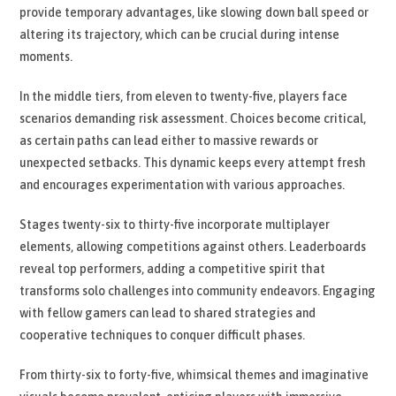
provide temporary advantages, like slowing down ball speed or
altering its trajectory, which can be crucial during intense
moments.
In the middle tiers, from eleven to twenty-five, players face
scenarios demanding risk assessment. Choices become critical,
as certain paths can lead either to massive rewards or
unexpected setbacks. This dynamic keeps every attempt fresh
and encourages experimentation with various approaches.
Stages twenty-six to thirty-five incorporate multiplayer
elements, allowing competitions against others. Leaderboards
reveal top performers, adding a competitive spirit that
transforms solo challenges into community endeavors. Engaging
with fellow gamers can lead to shared strategies and
cooperative techniques to conquer difficult phases.
From thirty-six to forty-five, whimsical themes and imaginative