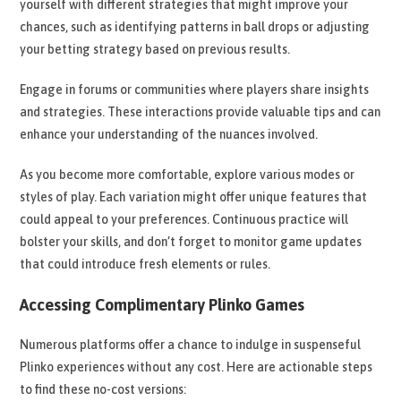
yourself with different strategies that might improve your
chances, such as identifying patterns in ball drops or adjusting
your betting strategy based on previous results.
Engage in forums or communities where players share insights
and strategies. These interactions provide valuable tips and can
enhance your understanding of the nuances involved.
As you become more comfortable, explore various modes or
styles of play. Each variation might offer unique features that
could appeal to your preferences. Continuous practice will
bolster your skills, and don’t forget to monitor game updates
that could introduce fresh elements or rules.
Accessing Complimentary Plinko Games
Numerous platforms offer a chance to indulge in suspenseful
Plinko experiences without any cost. Here are actionable steps
to find these no-cost versions: