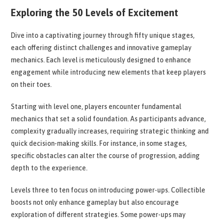
Exploring the 50 Levels of Excitement
Dive into a captivating journey through fifty unique stages,
each offering distinct challenges and innovative gameplay
mechanics. Each level is meticulously designed to enhance
engagement while introducing new elements that keep players
on their toes.
Starting with level one, players encounter fundamental
mechanics that set a solid foundation. As participants advance,
complexity gradually increases, requiring strategic thinking and
quick decision-making skills. For instance, in some stages,
specific obstacles can alter the course of progression, adding
depth to the experience.
Levels three to ten focus on introducing power-ups. Collectible
boosts not only enhance gameplay but also encourage
exploration of different strategies. Some power-ups may