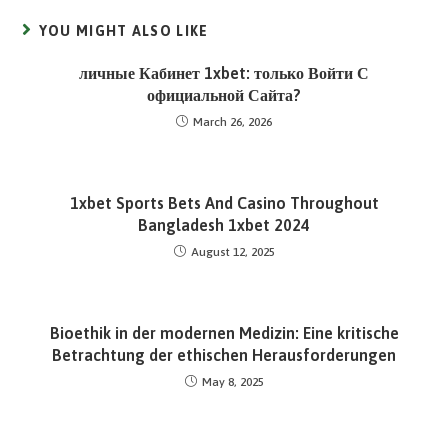
YOU MIGHT ALSO LIKE
личные Кабинет 1xbet: только Войти С
официальной Сайта?
March 26, 2026
1xbet Sports Bets And Casino Throughout
Bangladesh 1xbet 2024
August 12, 2025
Bioethik in der modernen Medizin: Eine kritische
Betrachtung der ethischen Herausforderungen
May 8, 2025