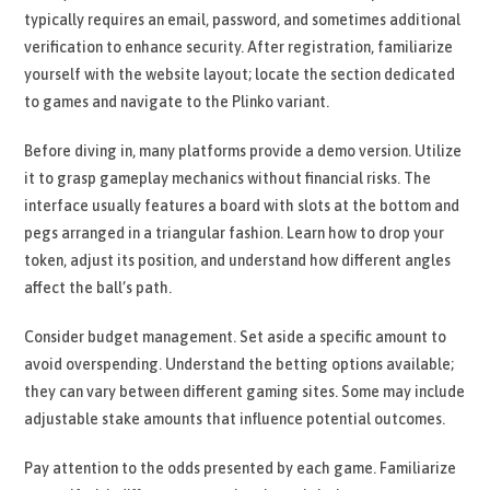
typically requires an email, password, and sometimes additional
verification to enhance security. After registration, familiarize
yourself with the website layout; locate the section dedicated
to games and navigate to the Plinko variant.
Before diving in, many platforms provide a demo version. Utilize
it to grasp gameplay mechanics without financial risks. The
interface usually features a board with slots at the bottom and
pegs arranged in a triangular fashion. Learn how to drop your
token, adjust its position, and understand how different angles
affect the ball’s path.
Consider budget management. Set aside a specific amount to
avoid overspending. Understand the betting options available;
they can vary between different gaming sites. Some may include
adjustable stake amounts that influence potential outcomes.
Pay attention to the odds presented by each game. Familiarize