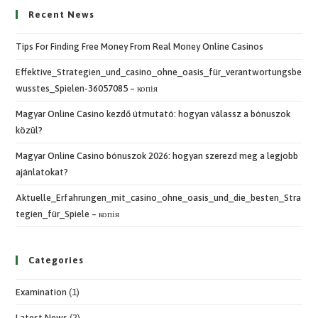
Recent News
Tips For Finding Free Money From Real Money Online Casinos
Effektive_Strategien_und_casino_ohne_oasis_für_verantwortungsbe
wusstes_Spielen-36057085 – копія
Magyar Online Casino kezdő útmutató: hogyan válassz a bónuszok
közül?
Magyar Online Casino bónuszok 2026: hogyan szerezd meg a legjobb
ajánlatokat?
Aktuelle_Erfahrungen_mit_casino_ohne_oasis_und_die_besten_Stra
tegien_für_Spiele – копія
Categories
Examination
(1)
Latest News
(2)