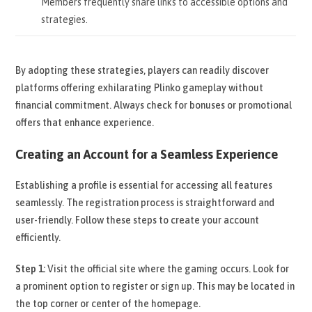
Members frequently share links to accessible options and
strategies.
By adopting these strategies, players can readily discover
platforms offering exhilarating Plinko gameplay without
financial commitment. Always check for bonuses or promotional
offers that enhance experience.
Creating an Account for a Seamless Experience
Establishing a profile is essential for accessing all features
seamlessly. The registration process is straightforward and
user-friendly. Follow these steps to create your account
efficiently.
Step 1:
Visit the official site where the gaming occurs. Look for
a prominent option to register or sign up. This may be located in
the top corner or center of the homepage.