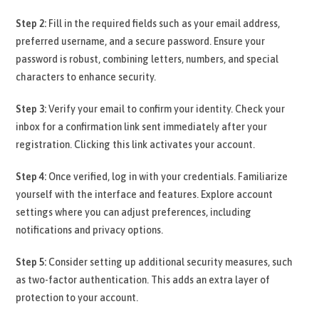
Step 2:
Fill in the required fields such as your email address,
preferred username, and a secure password. Ensure your
password is robust, combining letters, numbers, and special
characters to enhance security.
Step 3:
Verify your email to confirm your identity. Check your
inbox for a confirmation link sent immediately after your
registration. Clicking this link activates your account.
Step 4:
Once verified, log in with your credentials. Familiarize
yourself with the interface and features. Explore account
settings where you can adjust preferences, including
notifications and privacy options.
Step 5:
Consider setting up additional security measures, such
as two-factor authentication. This adds an extra layer of
protection to your account.