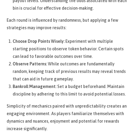
payout levels. Understanding the odds associated with each
bin is crucial for effective decision-making.
Each round is influenced by randomness, but applying a few
strategies may improve results:
Choose Drop Points Wisely:
Experiment with multiple
starting positions to observe token behavior. Certain spots
can lead to favorable outcomes over time.
Observe Patterns:
While outcomes are fundamentally
random, keeping track of previous results may reveal trends
that can aid in future gameplay.
Bankroll Management:
Set a budget beforehand. Maintain
discipline by adhering to this limit to avoid potential losses.
Simplicity of mechanics paired with unpredictability creates an
engaging environment. As players familiarize themselves with
dynamics and nuances, enjoyment and potential for rewards
increase significantly.