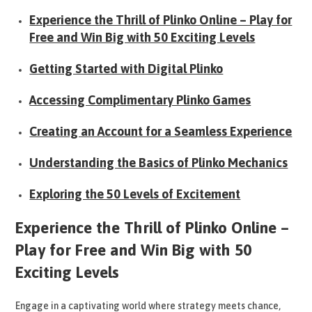
Experience the Thrill of Plinko Online – Play for
Free and Win Big with 50 Exciting Levels
Getting Started with Digital Plinko
Accessing Complimentary Plinko Games
Creating an Account for a Seamless Experience
Understanding the Basics of Plinko Mechanics
Exploring the 50 Levels of Excitement
Experience the Thrill of Plinko Online –
Play for Free and Win Big with 50
Exciting Levels
Engage in a captivating world where strategy meets chance,