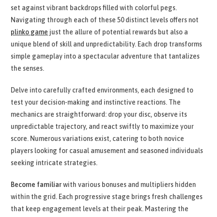
set against vibrant backdrops filled with colorful pegs.
Navigating through each of these 50 distinct levels offers not
plinko game
just the allure of potential rewards but also a
unique blend of skill and unpredictability. Each drop transforms
simple gameplay into a spectacular adventure that tantalizes
the senses.
Delve into carefully crafted environments, each designed to
test your decision-making and instinctive reactions. The
mechanics are straightforward: drop your disc, observe its
unpredictable trajectory, and react swiftly to maximize your
score. Numerous variations exist, catering to both novice
players looking for casual amusement and seasoned individuals
seeking intricate strategies.
Become familiar
with various bonuses and multipliers hidden
within the grid. Each progressive stage brings fresh challenges
that keep engagement levels at their peak. Mastering the