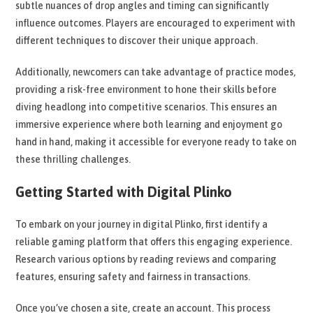
subtle nuances of drop angles and timing can significantly
influence outcomes. Players are encouraged to experiment with
different techniques to discover their unique approach.
Additionally, newcomers can take advantage of practice modes,
providing a risk-free environment to hone their skills before
diving headlong into competitive scenarios. This ensures an
immersive experience where both learning and enjoyment go
hand in hand, making it accessible for everyone ready to take on
these thrilling challenges.
Getting Started with Digital Plinko
To embark on your journey in digital Plinko, first identify a
reliable gaming platform that offers this engaging experience.
Research various options by reading reviews and comparing
features, ensuring safety and fairness in transactions.
Once you’ve chosen a site, create an account. This process