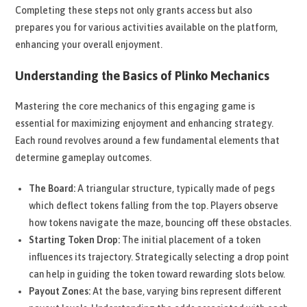
Completing these steps not only grants access but also
prepares you for various activities available on the platform,
enhancing your overall enjoyment.
Understanding the Basics of Plinko Mechanics
Mastering the core mechanics of this engaging game is
essential for maximizing enjoyment and enhancing strategy.
Each round revolves around a few fundamental elements that
determine gameplay outcomes.
The Board:
A triangular structure, typically made of pegs
which deflect tokens falling from the top. Players observe
how tokens navigate the maze, bouncing off these obstacles.
Starting Token Drop:
The initial placement of a token
influences its trajectory. Strategically selecting a drop point
can help in guiding the token toward rewarding slots below.
Payout Zones:
At the base, varying bins represent different