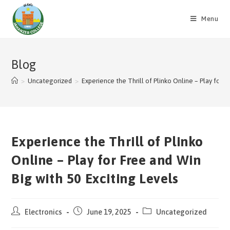
Skip
to
Menu
content
Blog
>
Uncategorized
>
Experience the Thrill of Plinko Online – Play for F
Experience the Thrill of Plinko
Online – Play for Free and Win
Big with 50 Exciting Levels
Post
Post
Post
Electronics
June 19, 2025
Uncategorized
author:
published:
category: