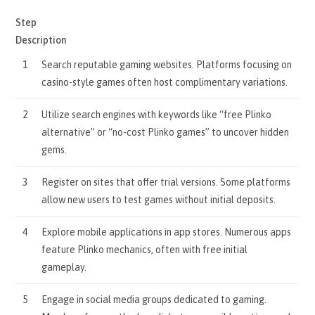
Step
Description
1
Search reputable gaming websites. Platforms focusing on
casino-style games often host complimentary variations.
2
Utilize search engines with keywords like “free Plinko
alternative” or “no-cost Plinko games” to uncover hidden
gems.
3
Register on sites that offer trial versions. Some platforms
allow new users to test games without initial deposits.
4
Explore mobile applications in app stores. Numerous apps
feature Plinko mechanics, often with free initial
gameplay.
5
Engage in social media groups dedicated to gaming.